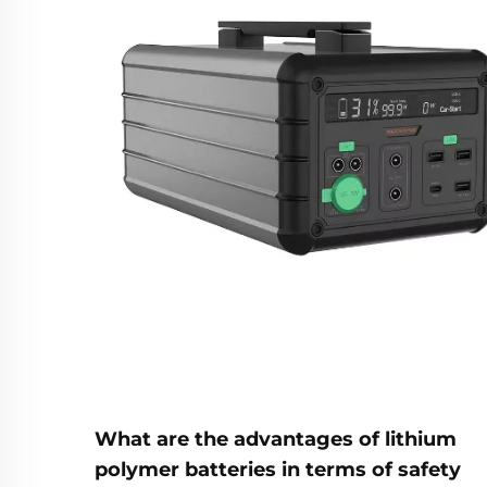
What are the advantages of lithium
polymer batteries in terms of safety