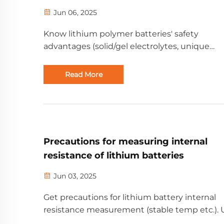
Jun 06, 2025
Know lithium polymer batteries' safety
advantages (solid/gel electrolytes, unique
structure). For B2B needs, from Golden Futu
Energy with 20+ years of experience.
Read More
Precautions for measuring internal
resistance of lithium batteries
Jun 03, 2025
Get precautions for lithium battery internal
resistance measurement (stable temp etc.). 
for B2B users, from a professional new energ