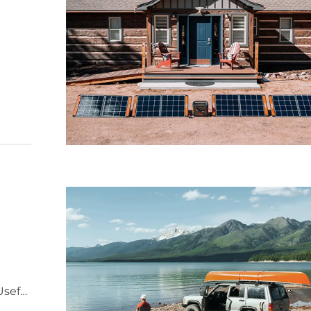
re
Useful
y