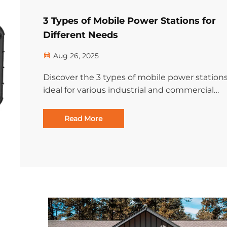
3 Types of Mobile Power Stations for
Different Needs
Aug 26, 2025
Discover the 3 types of mobile power station
ideal for various industrial and commercial
applications. Find the right portable energy
solution for your operations. Learn more.
Read More