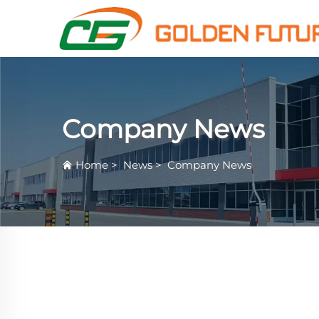
Company News
Home
>
News
>
Company News