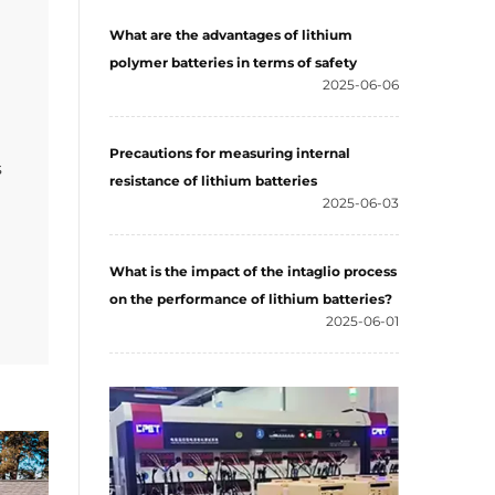
What are the advantages of lithium
polymer batteries in terms of safety
2025-06-06
Precautions for measuring internal
s
resistance of lithium batteries
2025-06-03
What is the impact of the intaglio process
on the performance of lithium batteries?
2025-06-01