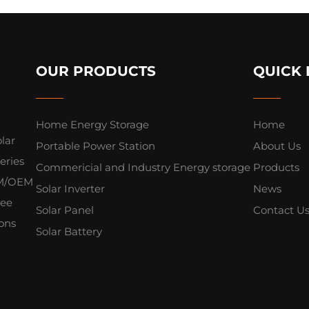
OUR PRODUCTS
QUICK 
Home Energy Storage
Home
lar
Portable Power Station
About Us
eries
Commericial and Industry Energy storage
Products
ODM/OEM
Solar Inverter
News
yee
Solar Panel
Contact U
ions
Solar Battery