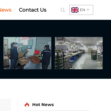
News
Contact Us
EN
Hot News