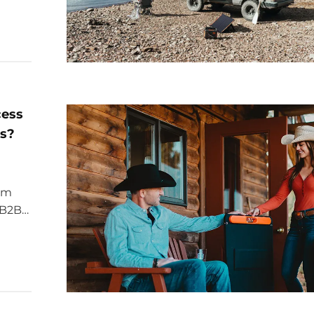
cess
es?
ium
r B2B
rgy