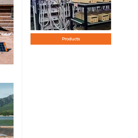
Products