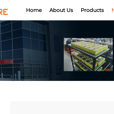
Home
About Us
Products