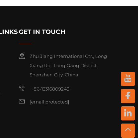
LINKS
GET IN TOUCH
Zhu Jiang International Ctr., Long
Xiang Rd., Long Gang District,
Shenzhen City, China
+86-13316809242
s
[email protected]