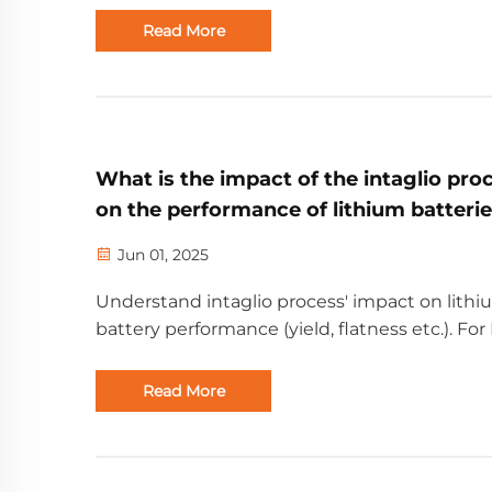
enterprise.
Read More
What is the impact of the intaglio pro
on the performance of lithium batteri
Jun 01, 2025
Understand intaglio process' impact on lith
battery performance (yield, flatness etc.). Fo
partners, from Shenzhen Golden Future Ene
with rich battery experience.
Read More