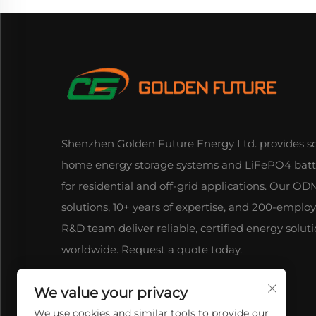
Shenzhen Golden Future Energy Ltd. provides so
home energy storage systems and LiFePO4 batt
for residential and off-grid applications. Our 
solutions, 10+ years of expertise, and 200-emplo
R&D team deliver reliable, certified energy solut
worldwide. Request a quote today.
We value your privacy
We use cookies and similar tools to provide our