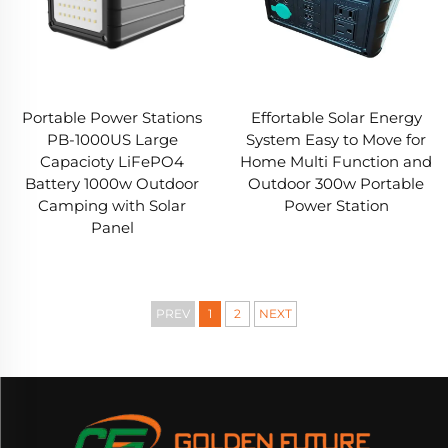
Portable Power Stations
Effortable Solar Energy
PB-1000US Large
System Easy to Move for
Capacioty LiFePO4
Home Multi Function and
Battery 1000w Outdoor
Outdoor 300w Portable
Camping with Solar
Power Station
Panel
PREV
1
2
NEXT