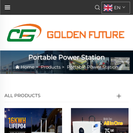
EN
Portable Power Station
Home
>
Products
>
Portable Power Station
ALL PRODUCTS