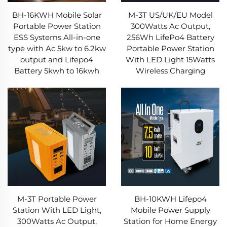
BH-16KWH Mobile Solar
M-3T US/UK/EU Model
Portable Power Station
300Watts Ac Output,
ESS Systems All-in-one
256Wh LifePo4 Battery
type with Ac 5kw to 6.2kw
Portable Power Station
output and Lifepo4
With LED Light 15Watts
Battery 5kwh to 16kwh
Wireless Charging
M-3T Portable Power
BH-10KWH Lifepo4
Station With LED Light,
Mobile Power Supply
300Watts Ac Output,
Station for Home Energy