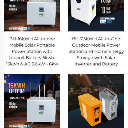
BH-16KWH All-in-one
BH-7.5KWH All-in-One
Mobile Solar Portable
Outdoor Mobile Power
Power Station with
Station and Home Energy
Lifepo4 Battery 5kwh-
Storage with Solar
16kwh & AC 3.6KW - 6kw
Inverter and Battery