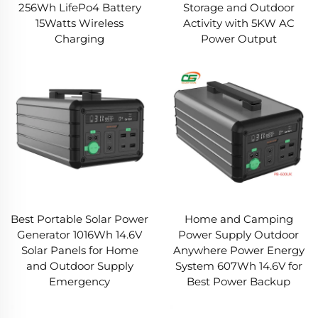
256Wh LifePo4 Battery
Storage and Outdoor
15Watts Wireless
Activity with 5KW AC
Charging
Power Output
Best Portable Solar Power
Home and Camping
Generator 1016Wh 14.6V
Power Supply Outdoor
Solar Panels for Home
Anywhere Power Energy
and Outdoor Supply
System 607Wh 14.6V for
Emergency
Best Power Backup