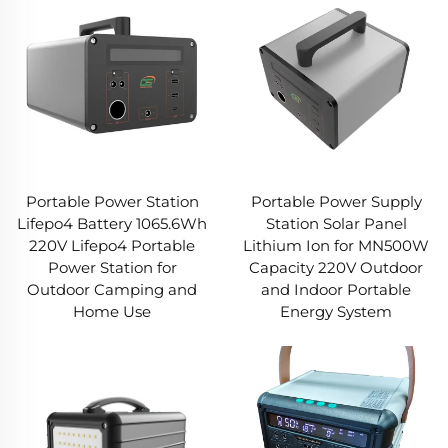
Portable Power Station
Portable Power Supply
Lifepo4 Battery 1065.6Wh
Station Solar Panel
220V Lifepo4 Portable
Lithium Ion for MN500W
Power Station for
Capacity 220V Outdoor
Outdoor Camping and
and Indoor Portable
Home Use
Energy System