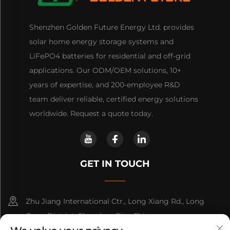
Shenzhen Golden Future Energy Ltd. provides
solar home energy storage systems and
LiFePO4 batteries for residential and off-grid
applications. Our ODM/OEM solutions, 10+
years of expertise, and 200-employee R&D
team deliver reliable, certified energy solutions
worldwide. Request a quote today.
GET IN TOUCH
Zhu Jiang International Ctr., Long Xiang Rd., Long
Gang District, Shenzhen City, China