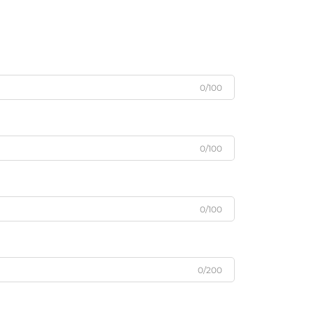
0/100
0/100
0/100
0/200