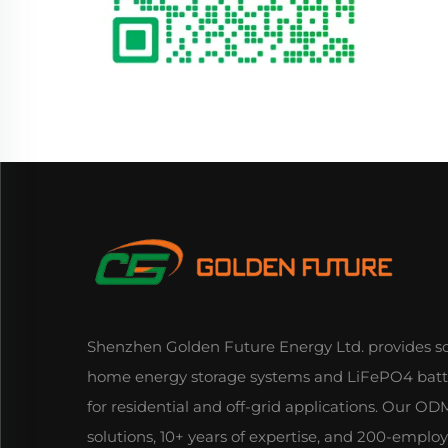
Shenzhen Golden Future Energy Ltd. provides so
home energy storage systems and LiFePO4 batt
for residential and off-grid applications. Our 
solutions, 10+ years of expertise, and 200-emplo