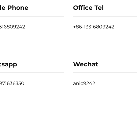
le Phone
Office Tel
3316809242
+86-13316809242
tsapp
Wechat
971636350
anic9242