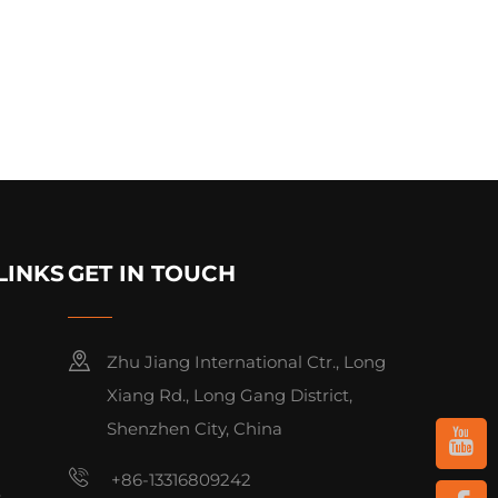
LINKS
GET IN TOUCH
Zhu Jiang International Ctr., Long
Xiang Rd., Long Gang District,
Shenzhen City, China
+86-13316809242
s