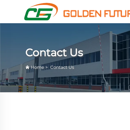
Contact Us
Home
>
Contact Us