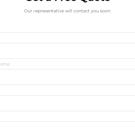
Our representative will contact you soon.