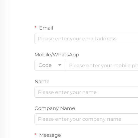
Email
Mobile/WhatsApp
Code
Name
Company Name
Message