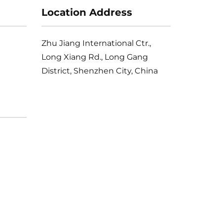
Location Address
Zhu Jiang International Ctr.,
Long Xiang Rd., Long Gang
District, Shenzhen City, China