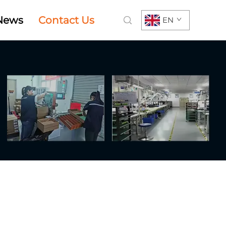
News
Contact Us
EN