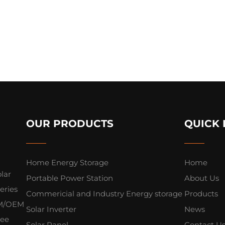
OUR PRODUCTS
QUICK 
Home Energy Storage
Home
lar
Portable Power Station
About Us
eries
Commericial and Industry Energy storage
Products
ODM/OEM
Solar Inverter
News
yee
Solar Panel
Contact U