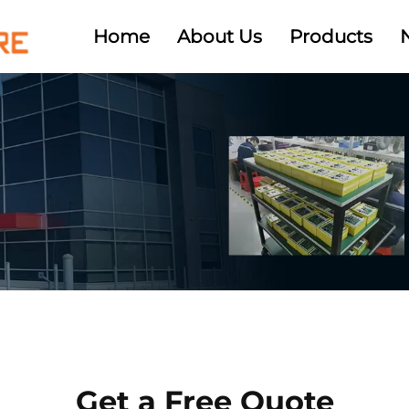
Home
About Us
Products
Get a Free Quote