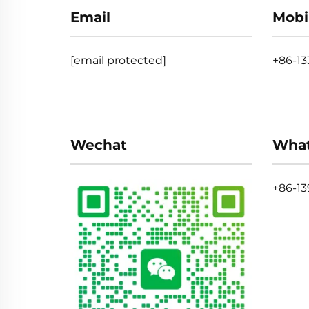
Email
Mobi
[email protected]
+86-1
Wechat
Wha
+86-13