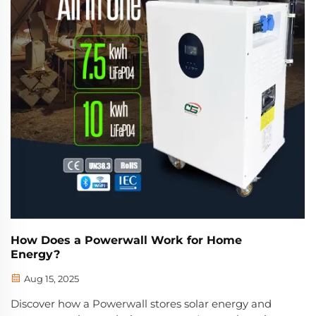
How Does a Powerwall Work for Home
Energy?
Aug 15, 2025
Discover how a Powerwall stores solar energy and