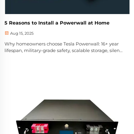
5 Reasons to Install a Powerwall at Home
Aug 15, 2025
Why homeowners choose Tesla Powerwall: 16+ year
lifespan, military-grade safety, scalable storage, silent
operation & end-to-end support. Discover if it’s right
for your home—get a free consultation.