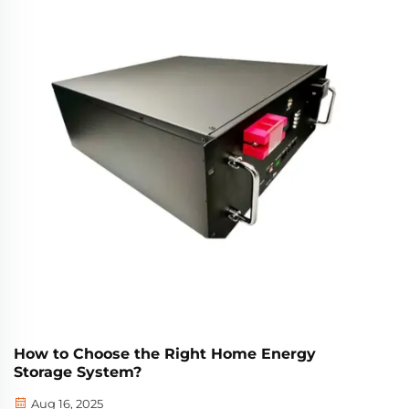
How to Choose the Right Home Energy
Storage System?
Aug 16, 2025