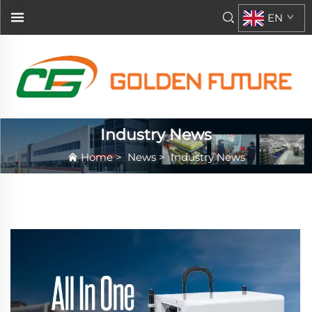
EN
Industry News
Home
>
News
>
Industry News