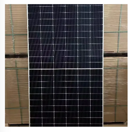
lasting models trusted by outdoor enthusiasts. Find
your perfect match today.