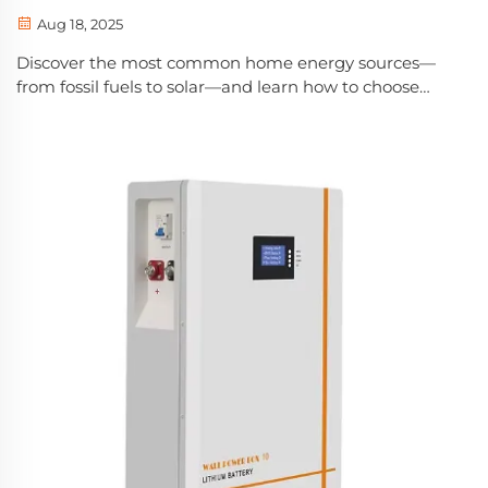
Aug 18, 2025
Discover the most common home energy sources—
from fossil fuels to solar—and learn how to choose
cost-effective, sustainable options for your family.
Explore pros, cons, and long-term savings.