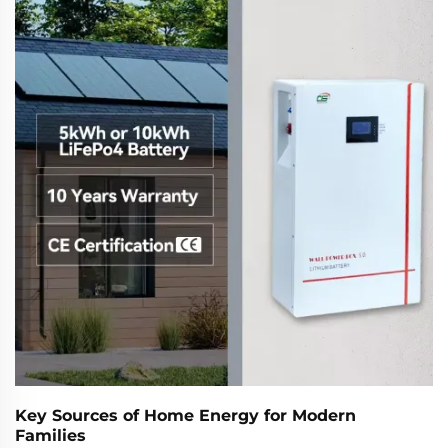
Key Sources of Home Energy for Modern
Families