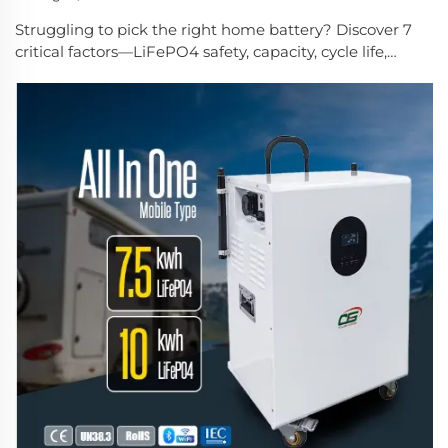
Struggling to pick the right home battery? Discover 7
critical factors—LiFePO4 safety, capacity, cycle life,
scalability, certifications, customization & support. Get
expert guidance now.