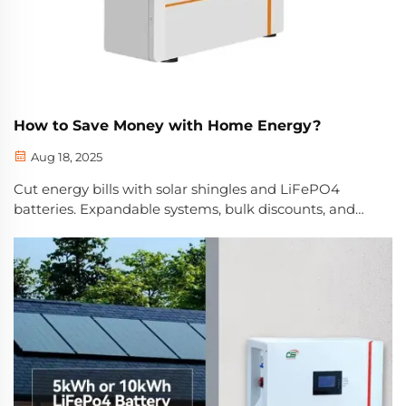
How to Save Money with Home Energy?
Aug 18, 2025
Cut energy bills with solar shingles and LiFePO4
batteries. Expandable systems, bulk discounts, and
quiet operation maximize long-term savings. Learn
how to save today.