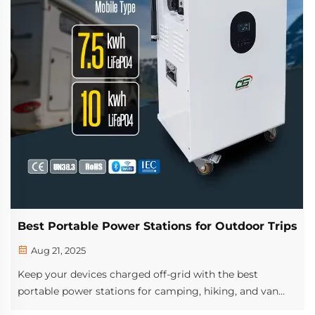
Best Portable Power Stations for Outdoor Trips
Aug 21, 2025
Keep your devices charged off-grid with the best
portable power stations for camping, hiking, and van
life. Discover top features, solar compatibility, and long-