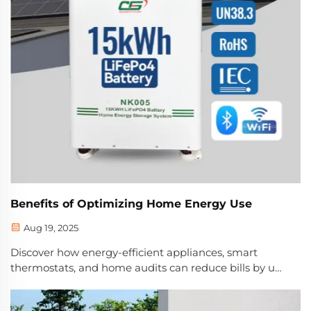
Benefits of Optimizing Home Energy Use
Aug 19, 2025
Discover how energy-efficient appliances, smart
thermostats, and home audits can reduce bills by up
to $580/year. Lower emissions and improve comfort.
Learn more now.