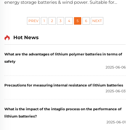
energy storage batteries & wind power. Suitable for
B2B energy projects, from a 20+ year-experienced
new energy enterprise.
PREV
1
2
3
4
5
6
NEXT
Hot News
What are the advantages of lithium polymer batteries in terms of
safety
2025-06-06
Precautions for measuring internal resistance of lithium batteries
2025-06-03
What is the impact of the intaglio process on the performance of
lithium batteries?
2025-06-01