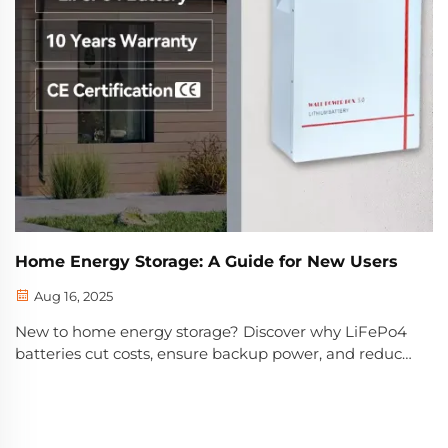
Home Energy Storage: A Guide for New Users
Aug 16, 2025
New to home energy storage? Discover why LiFePo4
batteries cut costs, ensure backup power, and reduce
emissions. Learn key specs, safety features, and smart
buying tips—start optimizing today.