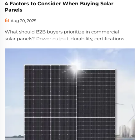
4 Factors to Consider When Buying Solar
Panels
Aug 20, 2025
What should B2B buyers prioritize in commercial
solar panels? Power output, durability, certifications &
storage compatibility — maximize ROI and uptime.
Get expert buying criteria.