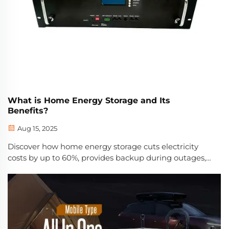
What is Home Energy Storage and Its
Benefits?
Aug 15, 2025
Discover how home energy storage cuts electricity
costs by up to 60%, provides backup during outages,
and maximizes solar ROI. Learn about incentives,
savings, and real-world performance. Get your free
solar + storage guide.