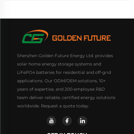
Shenzhen Golden Future Energy Ltd. provides
solar home energy storage systems and
LiFePO4 batteries for residential and off-grid
applications. Our ODM/OEM solutions, 10+
years of expertise, and 200-employee R&D
team deliver reliable, certified energy solutions
worldwide. Request a quote today.