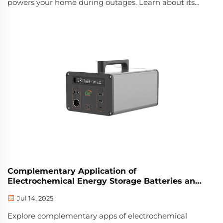
powers your home during outages. Learn about its
smart management, scalability, and cost-saving
benefits. Get the full guide now.
Complementary Application of
Electrochemical Energy Storage Batteries and
Wind Power
Jul 14, 2025
Explore complementary apps of electrochemical