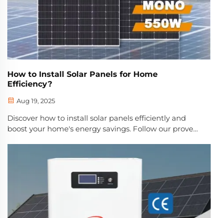
How to Install Solar Panels for Home
Efficiency?
Aug 19, 2025
Discover how to install solar panels efficiently and
boost your home's energy savings. Follow our proven
7-step process to maximize ROI and reduce power
bills. Start saving today.