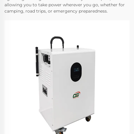
allowing you to take power wherever you go, whether for
camping, road trips, or emergency preparedness.