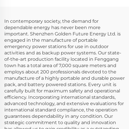
Camping with Solar
Outdoor Camping and
Panel
Home Use
In contemporary society, the demand for
dependable energy has never been more
important. Shenzhen Golden Future Energy Ltd. is
engaged in the manufacture of portable
emergency power stations for use in outdoor
activities and as backup power systems. Our state-
of-the-art production facility located in Fenggang
town has a total area of 7,000 square meters and
employs about 200 professionals devoted to the
manufacture of a highly portable and durable power
pack, and battery powered stations. Every unit is
carefully built for maximum safety and operational
efficiency. Incorporating international standards,
advanced technology, and extensive evaluations for
international standard compliance, the operation
guarantees dependability in any condition. Our
strategic commitment to quality and innovation
has allowed us to gain credibility as a outstanding