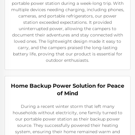
portable power station during a week-long trip. With
multiple devices needing charging, including phones,
cameras, and portable refrigerators, our power
station exceeded expectations. It provided
uninterrupted power, allowing the campers to
document their adventures and stay connected with
loved ones. The lightweight design made it easy to
carry, and the campers praised the long-lasting
battery life, proving that our product is essential for
outdoor enthusiasts.
Home Backup Power Solution for Peace
of Mind
During a recent winter storm that left many
households without electricity, one family turned to
our portable power station as their backup power
source. They successfully powered their heating
system, ensuring their home remained warm and