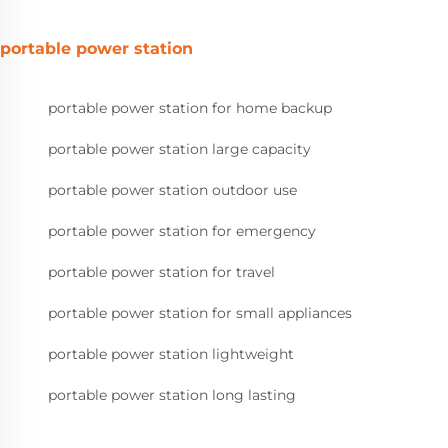
portable power station
portable power station for home backup
portable power station large capacity
portable power station outdoor use
portable power station for emergency
portable power station for travel
portable power station for small appliances
portable power station lightweight
portable power station long lasting