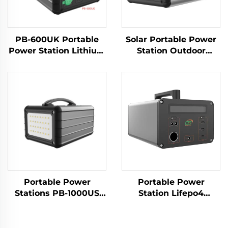
PB-600UK Portable
Solar Portable Power
Power Station Lithium
Station Outdoor
Ion Batteries Power
1000W 230V LiFePO4
Banks for Travelling
Battery
and Camping
Portable Power
Portable Power
Stations PB-1000US
Station Lifepo4
Large Capacioty
Battery 1065.6Wh
LiFePO4 Battery
220V Lifepo4 Portable
1000w Outdoor
Power Station for