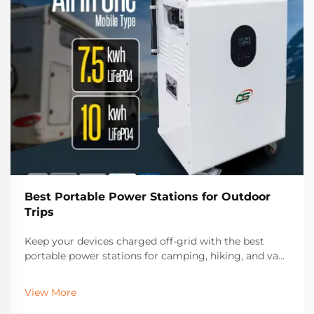
Best Portable Power Stations for Outdoor
Trips
Keep your devices charged off-grid with the best
portable power stations for camping, hiking, and van
life. Discover top features, solar compatibility, and
long-lasting models trusted by outdoor enthusiasts.
View More
Find your perfect match today.