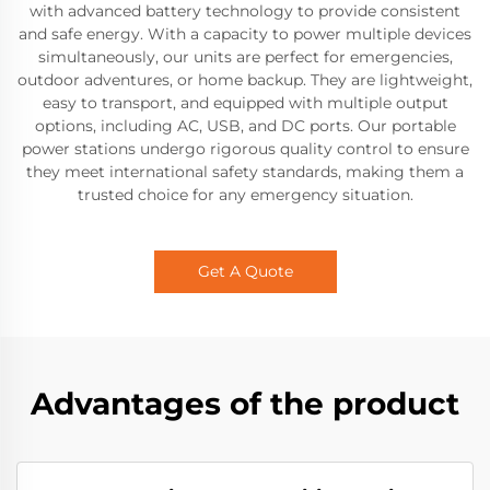
with advanced battery technology to provide consistent
and safe energy. With a capacity to power multiple devices
simultaneously, our units are perfect for emergencies,
outdoor adventures, or home backup. They are lightweight,
easy to transport, and equipped with multiple output
options, including AC, USB, and DC ports. Our portable
power stations undergo rigorous quality control to ensure
they meet international safety standards, making them a
trusted choice for any emergency situation.
Get A Quote
Advantages of the product