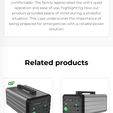
comfortable. The family appreciated the unit's quiet
operation and ease of use, highlighting how our
product provided peace of mind during a stressful
situation. This case underscores the importance of
being prepared for emergencies with a reliable power
solution.
Related products