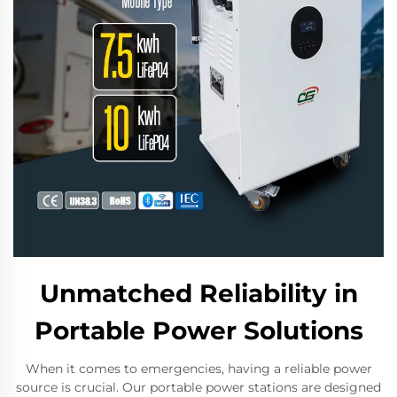
Unmatched Reliability in
Portable Power Solutions
When it comes to emergencies, having a reliable power
source is crucial. Our portable power stations are designed