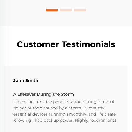
Customer Testimonials
John Smith
A Lifesaver During the Storm
I used the portable power station during a recent
power outage caused by a storm. It kept my
essential devices running smoothly, and I felt safe
knowing I had backup power. Highly recommend!