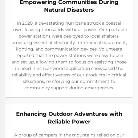
Empowering Communities During
Natural Disasters
In 2020, a devastating hurricane struck a coastal
town, leaving thousands without power. Our portable
power stations were deployed to local shelters,
providing essential electricity for medical equipment,
lighting, and communication devices. Volunteers
reported that the power stations were easy to use
and set up, allowing them to focus on assisting those
in need. This real-world application showcased the
reliability and effectiveness of our products in critical
situations, reinforcing our commitment to
community support during emergencies.
Enhancing Outdoor Adventures with
Reliable Power
A group of campers in the mountains relied on our