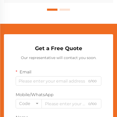
Get a Free Quote
Our representative will contact you soon.
Email
0/100
Mobile/WhatsApp
Code
0/100