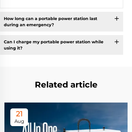
How long can a portable power station last
during an emergency?
Can I charge my portable power station while
using it?
Related article
21
Aug