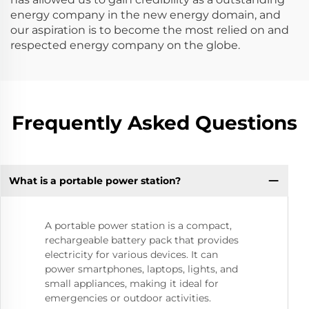
energy company in the new energy domain, and
our aspiration is to become the most relied on and
respected energy company on the globe.
Frequently Asked Questions
What is a portable power station?
A portable power station is a compact,
rechargeable battery pack that provides
electricity for various devices. It can
power smartphones, laptops, lights, and
small appliances, making it ideal for
emergencies or outdoor activities.