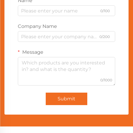
Name
0/100
Company Name
0/200
Message
0/1000
Submit