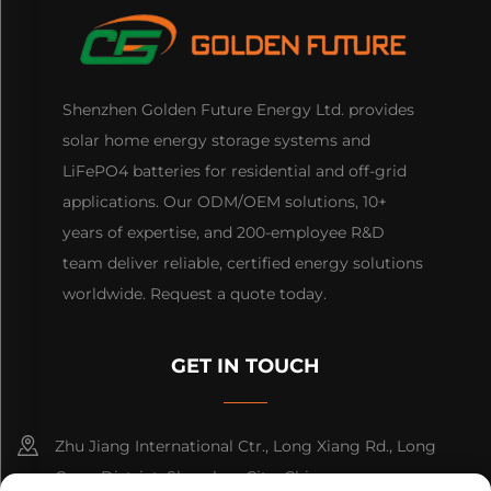
Shenzhen Golden Future Energy Ltd. provides
solar home energy storage systems and
LiFePO4 batteries for residential and off-grid
applications. Our ODM/OEM solutions, 10+
years of expertise, and 200-employee R&D
team deliver reliable, certified energy solutions
worldwide. Request a quote today.
GET IN TOUCH
Zhu Jiang International Ctr., Long Xiang Rd., Long
Gang District, Shenzhen City, China