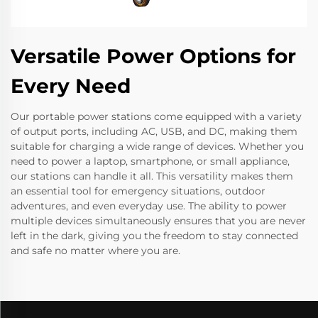
Versatile Power Options for
Every Need
Our portable power stations come equipped with a variety
of output ports, including AC, USB, and DC, making them
suitable for charging a wide range of devices. Whether you
need to power a laptop, smartphone, or small appliance,
our stations can handle it all. This versatility makes them
an essential tool for emergency situations, outdoor
adventures, and even everyday use. The ability to power
multiple devices simultaneously ensures that you are never
left in the dark, giving you the freedom to stay connected
and safe no matter where you are.