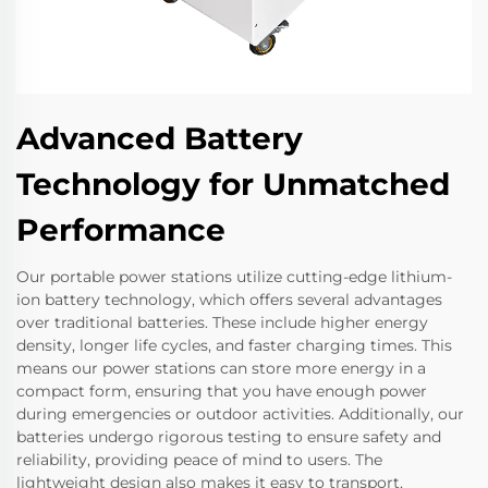
Advanced Battery
Technology for Unmatched
Performance
Our portable power stations utilize cutting-edge lithium-
ion battery technology, which offers several advantages
over traditional batteries. These include higher energy
density, longer life cycles, and faster charging times. This
means our power stations can store more energy in a
compact form, ensuring that you have enough power
during emergencies or outdoor activities. Additionally, our
batteries undergo rigorous testing to ensure safety and
reliability, providing peace of mind to users. The
lightweight design also makes it easy to transport,