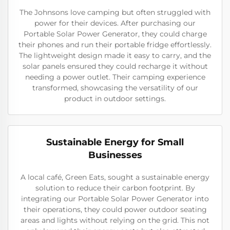
The Johnsons love camping but often struggled with
power for their devices. After purchasing our
Portable Solar Power Generator, they could charge
their phones and run their portable fridge effortlessly.
The lightweight design made it easy to carry, and the
solar panels ensured they could recharge it without
needing a power outlet. Their camping experience
transformed, showcasing the versatility of our
product in outdoor settings.
Sustainable Energy for Small
Businesses
A local café, Green Eats, sought a sustainable energy
solution to reduce their carbon footprint. By
integrating our Portable Solar Power Generator into
their operations, they could power outdoor seating
areas and lights without relying on the grid. This not