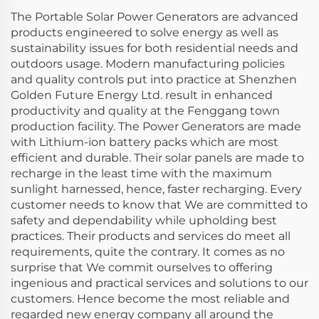
The Portable Solar Power Generators are advanced
products engineered to solve energy as well as
sustainability issues for both residential needs and
outdoors usage. Modern manufacturing policies
and quality controls put into practice at Shenzhen
Golden Future Energy Ltd. result in enhanced
productivity and quality at the Fenggang town
production facility. The Power Generators are made
with Lithium-ion battery packs which are most
efficient and durable. Their solar panels are made to
recharge in the least time with the maximum
sunlight harnessed, hence, faster recharging. Every
customer needs to know that We are committed to
safety and dependability while upholding best
practices. Their products and services do meet all
requirements, quite the contrary. It comes as no
surprise that We commit ourselves to offering
ingenious and practical services and solutions to our
customers. Hence become the most reliable and
regarded new energy company all around the