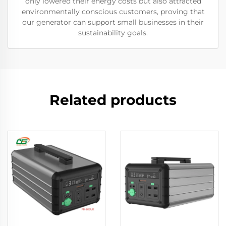
only lowered their energy costs but also attracted
environmentally conscious customers, proving that
our generator can support small businesses in their
sustainability goals.
Related products