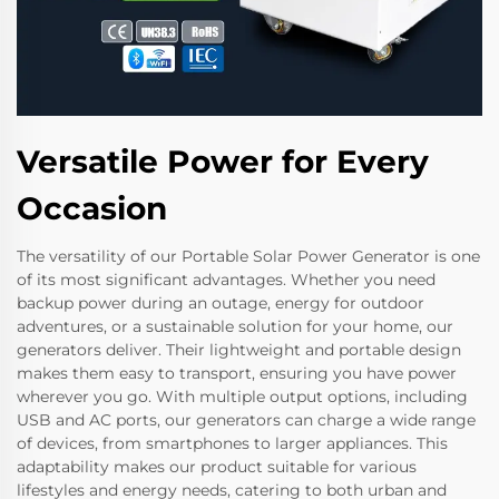
Versatile Power for Every
Occasion
The versatility of our Portable Solar Power Generator is one
of its most significant advantages. Whether you need
backup power during an outage, energy for outdoor
adventures, or a sustainable solution for your home, our
generators deliver. Their lightweight and portable design
makes them easy to transport, ensuring you have power
wherever you go. With multiple output options, including
USB and AC ports, our generators can charge a wide range
of devices, from smartphones to larger appliances. This
adaptability makes our product suitable for various
lifestyles and energy needs, catering to both urban and