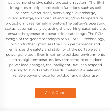
has a comprehensive safety protection system. The BMS
integrates multiple protection functions such as cell
balance, overcurrent, overvoltage, overcharge,
overdischarge, short circuit and high/low temperature
protection. It real-timely monitors the battery’s operating
status, automatically adjusting the working parameters to
ensure the generator operates in a safe range. The PCM
design of the generator adopts top TL or SLL technology,
which further optimizes the BMS performance and
enhances the safety and stability of the portable solar
power generator. Even in extreme outdoor environments
such as high temperature, low temperature or sudden
power load changes, the intelligent BMS can respond
quickly to avoid safety hazards, making it a safe and
reliable power choice for outdoor and indoor use.
Get A Quote