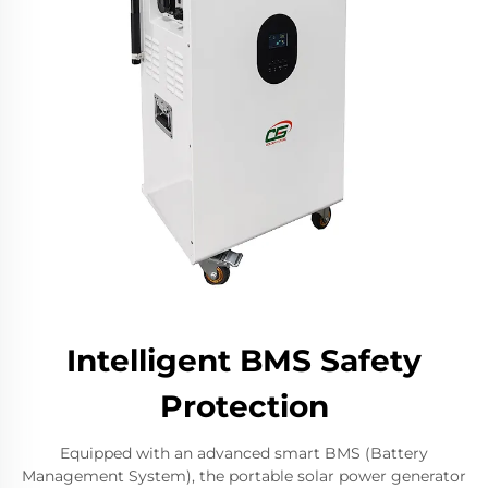
Intelligent BMS Safety
Protection
Equipped with an advanced smart BMS (Battery
Management System), the portable solar power generator