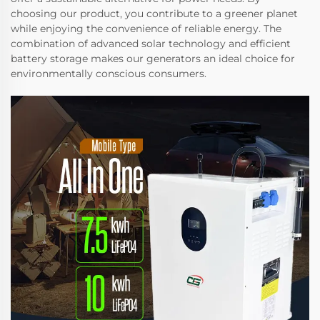
choosing our product, you contribute to a greener planet
while enjoying the convenience of reliable energy. The
combination of advanced solar technology and efficient
battery storage makes our generators an ideal choice for
environmentally conscious consumers.