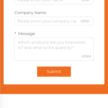
0/100
Company Name
0/200
Message
0/1000
Submit