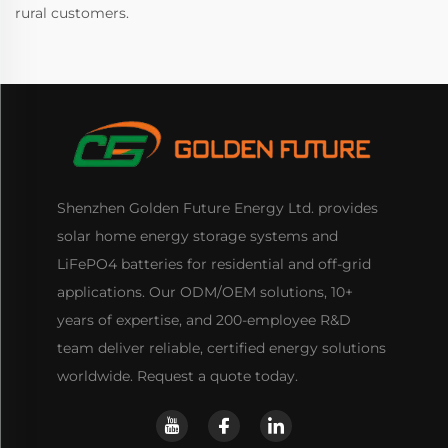
rural customers.
Shenzhen Golden Future Energy Ltd. provides
solar home energy storage systems and
LiFePO4 batteries for residential and off-grid
applications. Our ODM/OEM solutions, 10+
years of expertise, and 200-employee R&D
team deliver reliable, certified energy solutions
worldwide. Request a quote today.