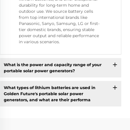
durability for long-term home and
outdoor use. We source battery cells
from top international brands like
Panasonic, Sanyo, Samsung, LG or first-
tier domestic brands, ensuring stable
power output and reliable performance
in various scenarios.
What is the power and capacity range of your
portable solar power generators?
What types of lithium batteries are used in
Golden Future's portable solar power
generators, and what are their performa