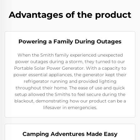
Advantages of the product
Powering a Family During Outages
When the Smith family experienced unexpected
power outages during a storm, they turned to our
Portable Solar Power Generator. With a capacity to
power essential appliances, the generator kept their
refrigerator running and provided lighting
throughout their home. The ease of use and quick
setup allowed the Smiths to feel secure during the
blackout, demonstrating how our product can be a
lifesaver in emergencies.
Camping Adventures Made Easy