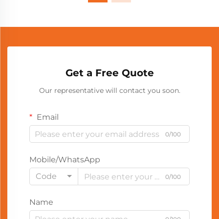
Get a Free Quote
Our representative will contact you soon.
Email
0/100
Mobile/WhatsApp
Code
0/100
Name