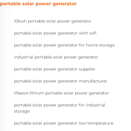
portable solar power generator
10kwh portable solar power generator
portable solar power generator with wifi
portable solar power generator for home storage
industrial portable solar power generator
portable solar power generator supplier
portable solar power generator manufacturer
lifepo4 lithium portable solar power generator
portable solar power generator for industrial
storage
portable solar power generator low temperature