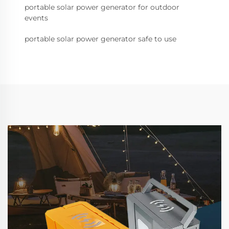
portable solar power generator for outdoor
events
portable solar power generator safe to use