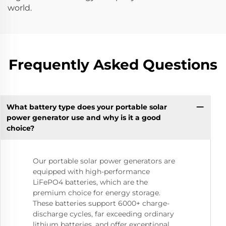
world.
Frequently Asked Questions
What battery type does your portable solar
power generator use and why is it a good
choice?
Our portable solar power generators are
equipped with high-performance
LiFePO4 batteries, which are the
premium choice for energy storage.
These batteries support 6000+ charge-
discharge cycles, far exceeding ordinary
lithium batteries, and offer exceptional