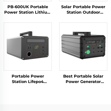
PB-600UK Portable
Solar Portable Power
Power Station Lithium
Station Outdoor
Ion Batteries Power
1000W 230V LiFePO4
Banks for Travelling
Battery
and Camping
Portable Power
Best Portable Solar
Station Lifepo4
Power Generator
Battery 1065.6Wh
1016Wh 14.6V Solar
220V Lifepo4 Portable
Panels for Home and
Power Station for
Outdoor Supply
Outdoor Camping and
Emergency
Home Use