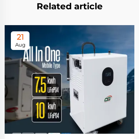
Related article
21
Aug