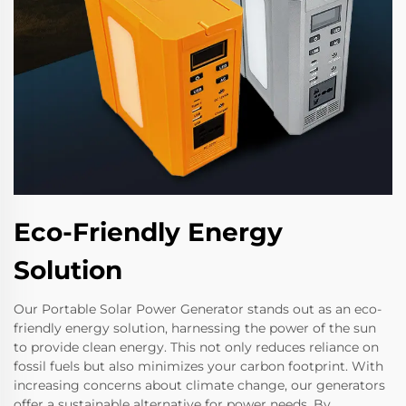
Eco-Friendly Energy
Solution
Our Portable Solar Power Generator stands out as an eco-
friendly energy solution, harnessing the power of the sun
to provide clean energy. This not only reduces reliance on
fossil fuels but also minimizes your carbon footprint. With
increasing concerns about climate change, our generators
offer a sustainable alternative for power needs. By