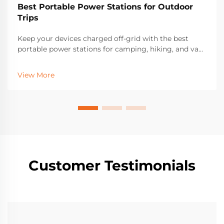
Best Portable Power Stations for Outdoor
Trips
Keep your devices charged off-grid with the best
portable power stations for camping, hiking, and van
life. Discover top features, solar compatibility, and
long-lasting models trusted by outdoor enthusiasts.
View More
Find your perfect match today.
Customer Testimonials