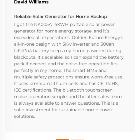
David Williams
Reliable Solar Generator for Home Backup
I got the NK005A 15KWH portable solar power
generator for home energy storage, and it’s
exceeded all expectations. Golden Future Energy’s
all-in-one design with 5Kw inverter and 300ah
LiFePo4 battery keeps my home powered during
blackouts. It’s scalable, so I can expand the battery
pack if needed, and the noise-free operation fits
perfectly in my home. The smart BMS and
multiple safety protections ensure worry-free use.
It uses premium lithium cells and has CE, RoHS,
IEC certifications. The bluetooth touchscreen
makes operation simple, and the after-sales team
is always available to answer questions. This is a
solid investment for sustainable home power
solutions.