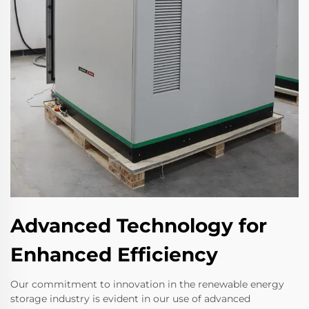
Advanced Technology for
Enhanced Efficiency
Our commitment to innovation in the renewable energy
storage industry is evident in our use of advanced