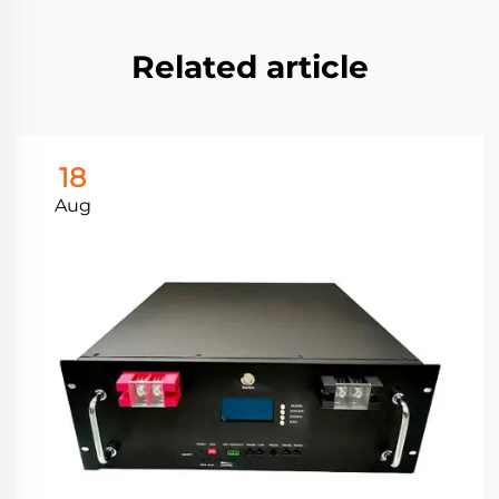
Related article
18
Aug