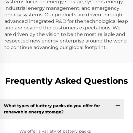
systems focus on energy storage, systems energy,
industrial energy management, and emergency
energy systems. Our products are driven through
advanced integrated R&D for the technological leap
and are beyond the customers expectations. We
are driven by the vision to be the most reliable and
respected new energy enterprise around the world
to continue advancing our global footprint.
Frequently Asked Questions
What types of battery packs do you offer for
renewable energy storage?
We offer a variety of battery packs