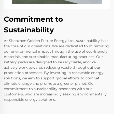
Commitment to
Sustainability
At Shenzhen Golden Future Energy Ltd., sustainability is at
the core of our operations. We are dedicated to minimizing
our environmental impact through the use of eco-friendly
materials and sustainable manufacturing practices. Our
battery packs are designed to be recyclable, and we
actively work towards reducing waste throughout our
production processes. By investing in renewable energy
solutions, we aim to support global efforts to combat
climate change and promote a greener planet. Our
commitment to sustainability resonates with our
customers, who are increasingly seeking environmentally
responsible energy solutions.