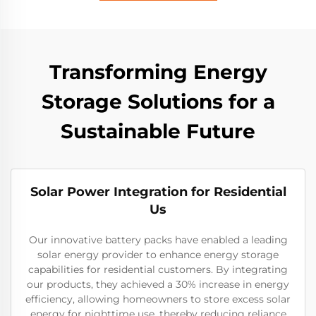
Transforming Energy
Storage Solutions for a
Sustainable Future
Solar Power Integration for Residential
Us
Our innovative battery packs have enabled a leading
solar energy provider to enhance energy storage
capabilities for residential customers. By integrating
our products, they achieved a 30% increase in energy
efficiency, allowing homeowners to store excess solar
energy for nighttime use, thereby reducing reliance