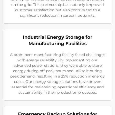
on the grid. This partnership has not only improved
customer satisfaction but also contributed to a
significant reduction in carbon footprints.
Industrial Energy Storage for
Manufacturing Facilities
A prominent manufacturing facility faced challenges
with energy reliability. By implementing our
advanced power stations, they were able to store
energy during off-peak hours and utilize it during
peak demand, resulting in a 25% reduction in energy
costs. Our energy storage solutions have proven
essential for maintaining operational efficiency and
sustainability in their production processes.
Emergency Backup Solutions for