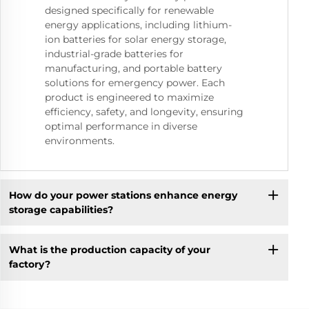
designed specifically for renewable
energy applications, including lithium-
ion batteries for solar energy storage,
industrial-grade batteries for
manufacturing, and portable battery
solutions for emergency power. Each
product is engineered to maximize
efficiency, safety, and longevity, ensuring
optimal performance in diverse
environments.
How do your power stations enhance energy
storage capabilities?
What is the production capacity of your
factory?