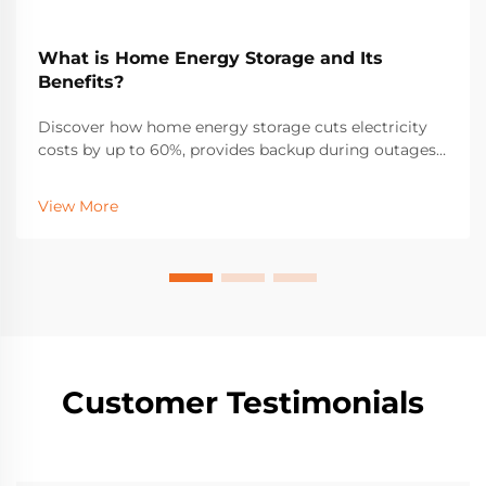
What is Home Energy Storage and Its
Benefits?
Discover how home energy storage cuts electricity
costs by up to 60%, provides backup during outages,
and maximizes solar ROI. Learn about incentives,
savings, and real-world performance. Get your free
View More
solar + storage guide.
Customer Testimonials