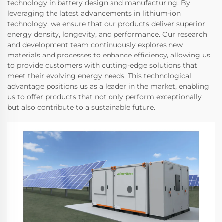
technology in battery design and manufacturing. By
leveraging the latest advancements in lithium-ion
technology, we ensure that our products deliver superior
energy density, longevity, and performance. Our research
and development team continuously explores new
materials and processes to enhance efficiency, allowing us
to provide customers with cutting-edge solutions that
meet their evolving energy needs. This technological
advantage positions us as a leader in the market, enabling
us to offer products that not only perform exceptionally
but also contribute to a sustainable future.