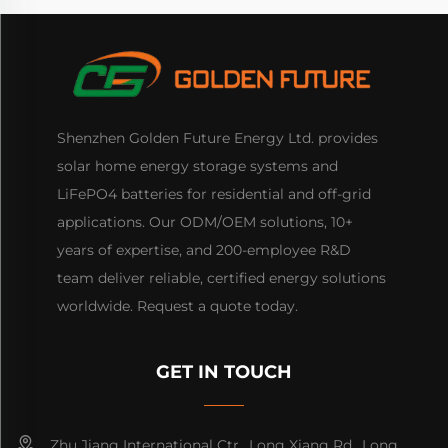
Shenzhen Golden Future Energy Ltd. provides
solar home energy storage systems and
LiFePO4 batteries for residential and off-grid
applications. Our ODM/OEM solutions, 10+
years of expertise, and 200-employee R&D
team deliver reliable, certified energy solutions
worldwide. Request a quote today.
GET IN TOUCH
Zhu Jiang International Ctr., Long Xiang Rd., Long