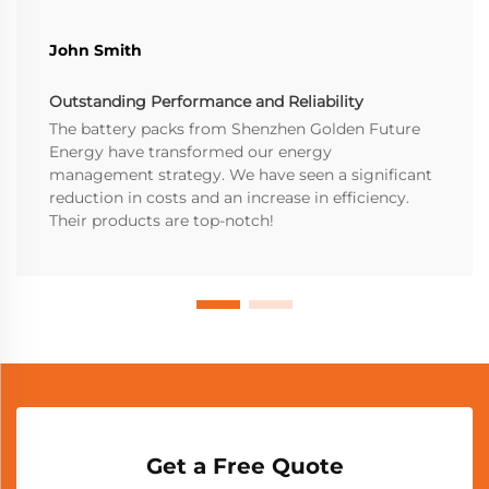
John Smith
Outstanding Performance and Reliability
The battery packs from Shenzhen Golden Future
Energy have transformed our energy
management strategy. We have seen a significant
reduction in costs and an increase in efficiency.
Their products are top-notch!
Get a Free Quote