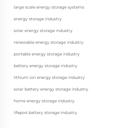
large scale energy storage systems
energy storage industry
solar energy storage industry
renewable energy storage industry
portable energy storage industry
battery energy storage industry
lithium ion energy storage industry
solar battery energy storage industry
home energy storage industry
lifepo4 battery storage industry