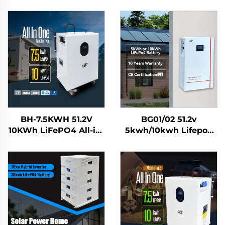
BH-7.5KWH 51.2V
BG01/02 51.2v
10KWh LiFePO4 All-in-
5kwh/10kwh Lifepo4
One Solar Home
Solar Battery Home
Energy Storage
Energy Storage
System Battery Mobile
System
Power Station for
Residential Use