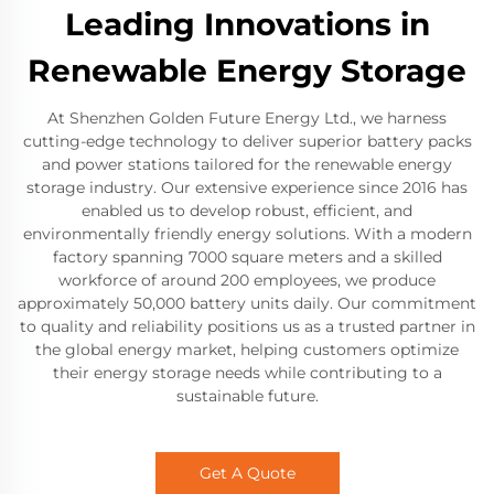
Leading Innovations in
Renewable Energy Storage
At Shenzhen Golden Future Energy Ltd., we harness
cutting-edge technology to deliver superior battery packs
and power stations tailored for the renewable energy
storage industry. Our extensive experience since 2016 has
enabled us to develop robust, efficient, and
environmentally friendly energy solutions. With a modern
factory spanning 7000 square meters and a skilled
workforce of around 200 employees, we produce
approximately 50,000 battery units daily. Our commitment
to quality and reliability positions us as a trusted partner in
the global energy market, helping customers optimize
their energy storage needs while contributing to a
sustainable future.
Get A Quote