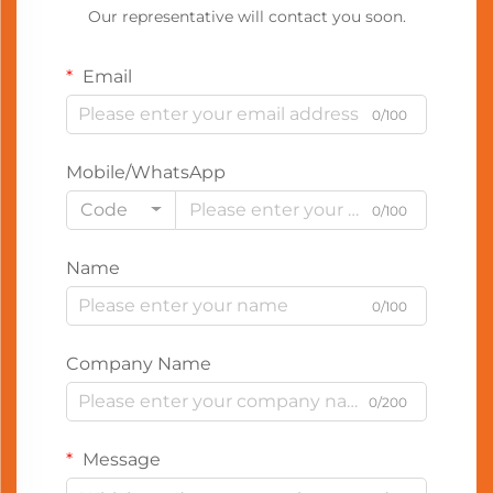
Our representative will contact you soon.
Email
0/100
Mobile/WhatsApp
Code
0/100
Name
0/100
Company Name
0/200
Message