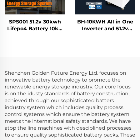
SPS001 51.2v 30kwh
BH-10KWH All in One
Lifepo4 Battery 10kw
Inverter and 51.2v
Inverter Solar Home
7.5KWH 10KWH
Energy Storage
Lifepo4 Lithium
System
Battery Home Energy
Storage System
Shenzhen Golden Future Energy Ltd. focuses on
innovative battery technology to promote the
renewable energy storage industry. Our core focus
is on the idusty standards of battery construction,
achieved through our sophisticated batters
industry system which includes quality process
control systems which ensure the battery system
meets the international safety standards. We have
atop the line machines with desciplined processes
to ensure quality sophisticated battery packs. These