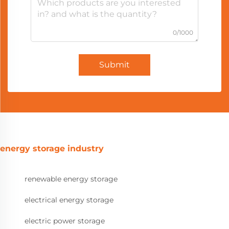
0/1000
Submit
energy storage industry
renewable energy storage
electrical energy storage
electric power storage