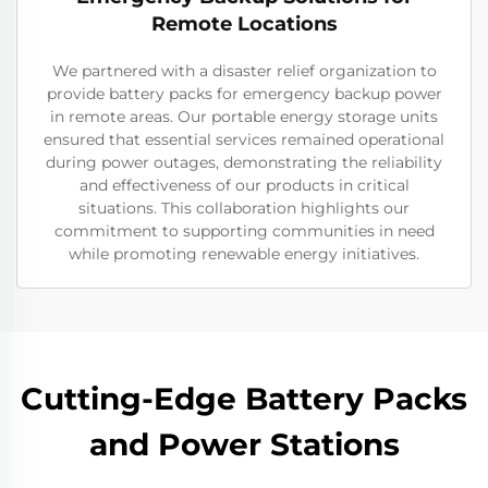
Remote Locations
We partnered with a disaster relief organization to
provide battery packs for emergency backup power
in remote areas. Our portable energy storage units
ensured that essential services remained operational
during power outages, demonstrating the reliability
and effectiveness of our products in critical
situations. This collaboration highlights our
commitment to supporting communities in need
while promoting renewable energy initiatives.
Cutting-Edge Battery Packs
and Power Stations