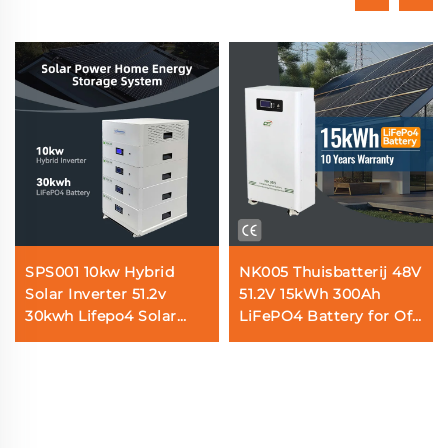
SPS001 10kw Hybrid
NK005 Thuisbatterij 48V
Solar Inverter 51.2v
51.2V 15kWh 300Ah
30kwh Lifepo4 Solar
LiFePO4 Battery for Off
Battery Home Energy
Grid Solar Power Home
Storage System
Energy Storage System
with BMS