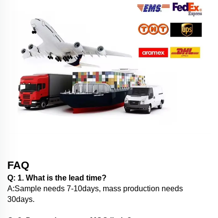
FAQ
Q: 1. What is the lead time?
A:Sample needs 7-10days, mass production needs
30days.