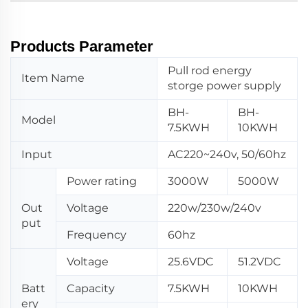
Products Parameter
Pull rod energy
Item Name
storge power supply
BH-
BH-
Model
7.5KWH
10KWH
Input
AC220~240v, 50/60hz
Power rating
3000W
5000W
Out
Voltage
220w/230w/240v
put
Frequency
60hz
Voltage
25.6VDC
51.2VDC
Batt
Capacity
7.5KWH
10KWH
ery