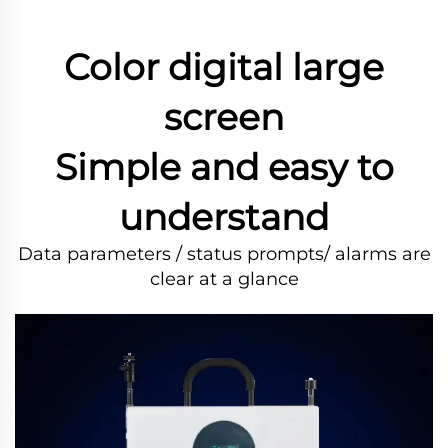
Color digital large
screen
Simple and easy to
understand
Data parameters / status prompts/ alarms are
clear at a glance