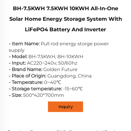
BH-7.5KWH 7.5KWH 10KWH All-In-One
Solar Home Energy Storage System With
LiFePO4 Battery And Inverter
- Item Name:
Pull rod energy storge power
supply
- Model:
BH-7.5KWH, BH-10KWH
- Input:
AC220~240v, 50/60hz
- Brand Name:
Golden Future
- Place of Origin:
Guangdong, China
- Temperature:
0~40℃
- Storage temperature:
-15~60℃
- Size:
500*420*700mm
Inquiry