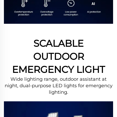
SCALABLE
OUTDOOR
EMERGENCY LIGHT
Wide lighting range, outdoor assistant at
night, dual-purpose LED lights for emergency
lighting.