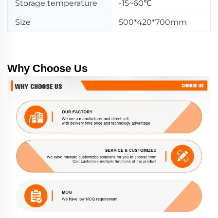
Storage temperature
-15~60℃
Size
500*420*700mm
Why Choose Us