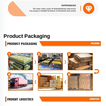
Product Packaging