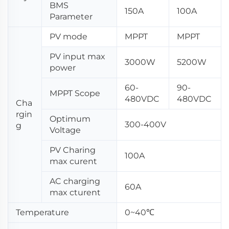
BMS
150A
100A
Parameter
PV mode
MPPT
MPPT
PV input max
3000W
5200W
power
60-
90-
MPPT Scope
480VDC
480VDC
Cha
rgin
Optimum
300-400V
g
Voltage
PV Charing
100A
max curent
AC charging
60A
max cturent
Temperature
0~40℃