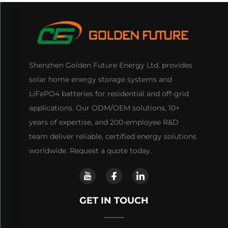
Shenzhen Golden Future Energy Ltd. provides
solar home energy storage systems and
LiFePO4 batteries for residential and off-grid
applications. Our ODM/OEM solutions, 10+
years of expertise, and 200-employee R&D
team deliver reliable, certified energy solutions
worldwide. Request a quote today.
GET IN TOUCH