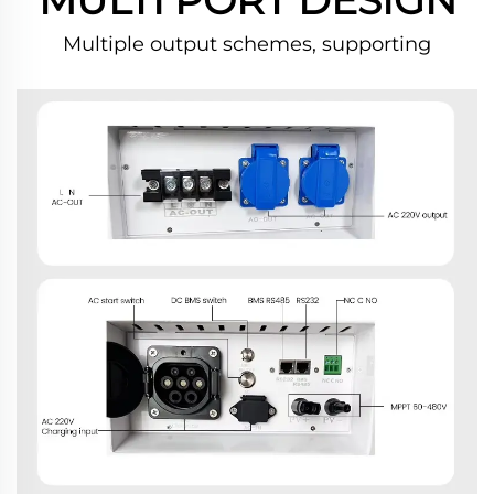
Multiple output schemes, supporting