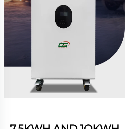
7.5KWH AND 1OKWH