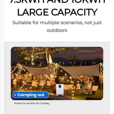
LARGE CAPACITY
Suitable for multiple scenarios, not just
outdoors