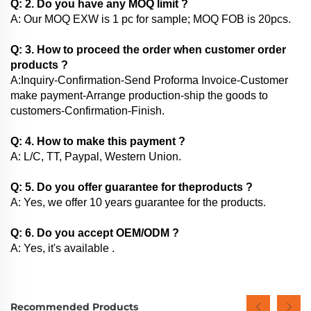
Q: 2. Do you have any MOQ limit ?
A: Our MOQ EXW is 1 pc for sample; MOQ FOB is 20pcs.
Q: 3. How to proceed the order when customer order
products ?
A:Inquiry-Confirmation-Send Proforma Invoice-Customer
make payment-Arrange production-ship the goods to
customers-Confirmation-Finish.
Q: 4. How to make this payment ?
A: L/C, TT, Paypal, Western Union.
Q: 5. Do you offer guarantee for theproducts ?
A: Yes, we offer 10 years guarantee for the products.
Q: 6. Do you accept OEM/ODM ?
A: Yes, it's available .
Recommended Products