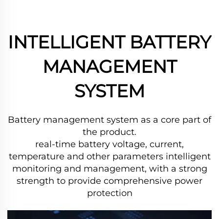
INTELLIGENT BATTERY
MANAGEMENT
SYSTEM
Battery management system as a core part of
the product.
real-time battery voltage, current,
temperature and other parameters intelligent
monitoring and management,
with a strong
strength to provide comprehensive power
protection