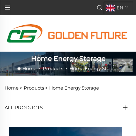
EN
Home Energy Storage
Home
>
Products
>
Home Energy Storage
Home >
Products
>
Home Energy Storage
ALL PRODUCTS