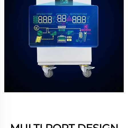
MULTI PORT DESIGN