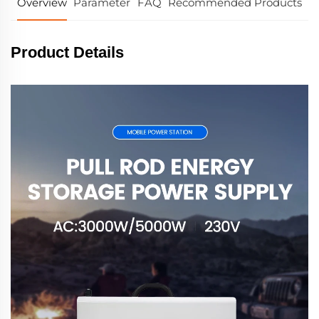
Overview
Parameter
FAQ
Recommended Products
Product Details
Pull Rod energy storage power sullpy