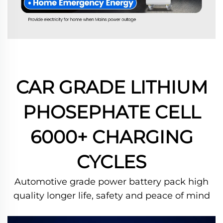
CAR GRADE LITHIUM
PHOSEPHATE CELL
6000+ CHARGING
CYCLES
Automotive grade power battery pack high
quality longer life, safety and peace of mind