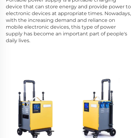
device that can store energy and provide power to 
electronic devices at appropriate times. Nowadays, 
with the increasing demand and reliance on 
mobile electronic devices, this type of power 
supply has become an important part of people's 
daily lives. 