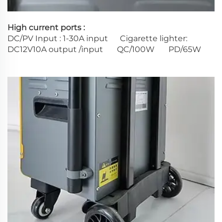
High current ports :
DC/PV Input : 1-30A input Cigarette lighter:
DC12V10A output /input QC/100W PD/65W