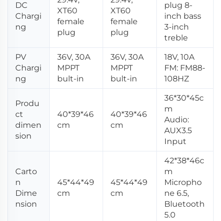
DC
plug 8-
XT60
XT60
Chargi
inch bass
female
female
ng
3-inch
plug
plug
treble
PV
36V, 30A
36V, 30A
18V, 10A
Chargi
MPPT
MPPT
FM: FM88-
ng
bult-in
bult-in
108HZ
36*30*45c
Produ
m
ct
40*39*46
40*39*46
Audio:
dimen
cm
cm
AUX3.5
sion
Input
42*38*46c
Carto
m
n
45*44*49
45*44*49
Micropho
Dime
cm
cm
ne 6.5,
nsion
Bluetooth
5.0