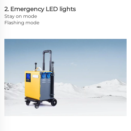
2. Emergency LED lights
Stay on mode
Flashing mode