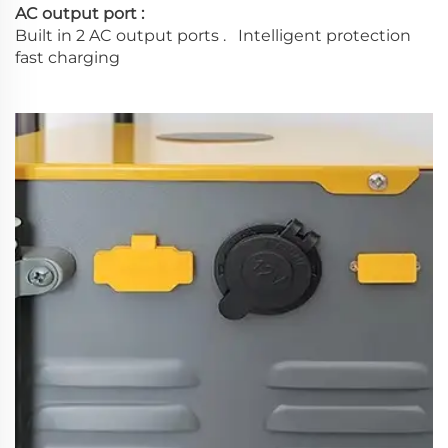
AC output port :
Built in 2 AC output ports . Intelligent protection
fast charging