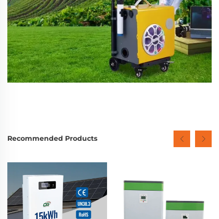
Recommended Products