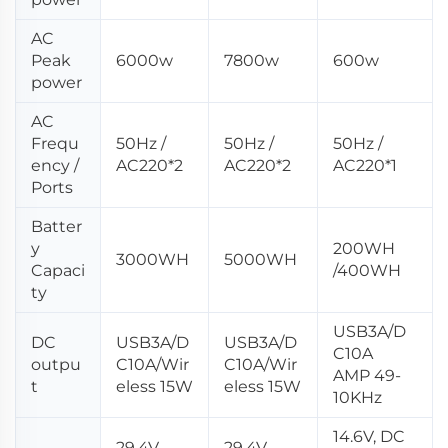
AC
Peak
6000w
7800w
600w
power
AC
Frequ
50Hz /
50Hz /
50Hz /
ency /
AC220*2
AC220*2
AC220*1
Ports
Batter
y
200WH
3000WH
5000WH
Capaci
/400WH
ty
USB3A/D
DC
USB3A/D
USB3A/D
C10A
outpu
C10A/Wir
C10A/Wir
AMP 49-
t
eless 15W
eless 15W
10KHz
14.6V, DC
29.4V,
29.4V,