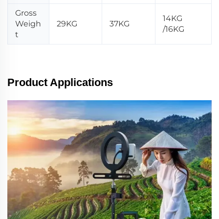
Gross
14KG
Weigh
29KG
37KG
/16KG
t
Product Applications