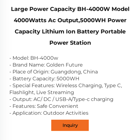
Large Power Capacity BH-4000W Model
4000Watts Ac Output,5000WH Power
Capacity Lithium Ion Battery Portable
Power Station
- Model: BH-4000w
- Brand Name: Golden Future
- Place of Origin: Guangdong, China
- Battery Capacity: 5000WH
- Special Features: Wireless Charging, Type C,
Flashlight, Live Streaming
- Output: AC/ DC / USB-A/Type-c charging
- Features: Safe Convenient
- Application: Outdoor Activities
Inquiry