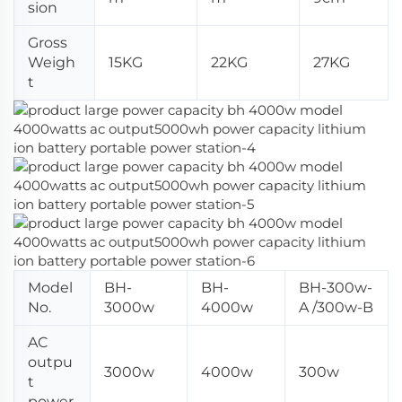
sion
Gross
Weigh
15KG
22KG
27KG
t
Model
BH-
BH-
BH-300w-
No.
3000w
4000w
A /300w-B
AC
outpu
3000w
4000w
300w
t
power