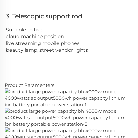
3. Telescopic support rod
Suitable to fix :
cloud machine position
live streaming mobile phones
beauty lamp, street vendor lights 
Product Paramenters