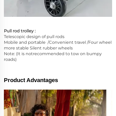
Pull rod trolley :
Telescopic design of pull rods
Mobile and portable /Convenient travel /Four wheel
more stable Silent rubber wheels
Note: (It is notrecommended to tow on bumpy
roads)
Product Advantages