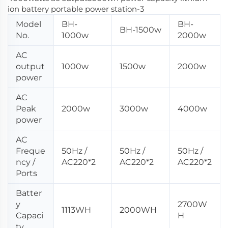
Model
BH-
BH-
BH-1500w
No.
1000w
2000w
AC
output
1000w
1500w
2000w
power
AC
Peak
2000w
3000w
4000w
power
AC
Freque
50Hz /
50Hz /
50Hz /
ncy /
AC220*2
AC220*2
AC220*2
Ports
Batter
y
2700W
1113WH
2000WH
Capaci
H
ty