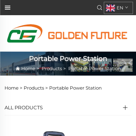
EN
Portable Power Station
Home
>
Products
>
Portable Power Station
Home >
Products
>
Portable Power Station
ALL PRODUCTS