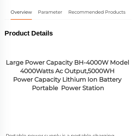
Overview
Parameter
Recommended Products
Product Details
Large Power Capacity BH-4000W Model 
4000Watts Ac Output,5000WH 
Power Capacity Lithium Ion Battery 
Portable  Power Station
Portable power supply is a portable charging 