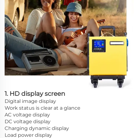
1. HD display screen
Digital image display
Work status is clear at a glance
AC voltage display
DC voltage display
Charging dynamic display
Load power display