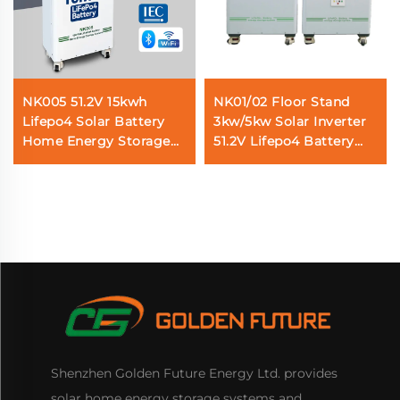
NK005 51.2V 15kwh
NK01/02 Floor Stand
Lifepo4 Solar Battery
3kw/5kw Solar Inverter
Home Energy Storage
51.2V Lifepo4 Battery
System
5kwh/10kwh Solar Home
Energy Storage System
Shenzhen Golden Future Energy Ltd. provides
solar home energy storage systems and