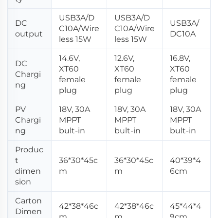
USB3A/D
USB3A/D
DC
USB3A/
C10A/Wire
C10A/Wire
output
DC10A
less 15W
less 15W
14.6V,
12.6V,
16.8V,
DC
XT60
XT60
XT60
Chargi
female
female
female
ng
plug
plug
plug
PV
18V, 30A
18V, 30A
18V, 30A
Chargi
MPPT
MPPT
MPPT
ng
bult-in
bult-in
bult-in
Produc
t
36*30*45c
36*30*45c
40*39*4
dimen
m
m
6cm
sion
Carton
42*38*46c
42*38*46c
45*44*4
Dimen
m
m
9cm