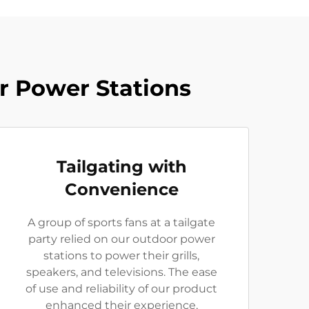
r Power Stations
Tailgating with
Convenience
A group of sports fans at a tailgate
party relied on our outdoor power
stations to power their grills,
speakers, and televisions. The ease
of use and reliability of our product
enhanced their experience,