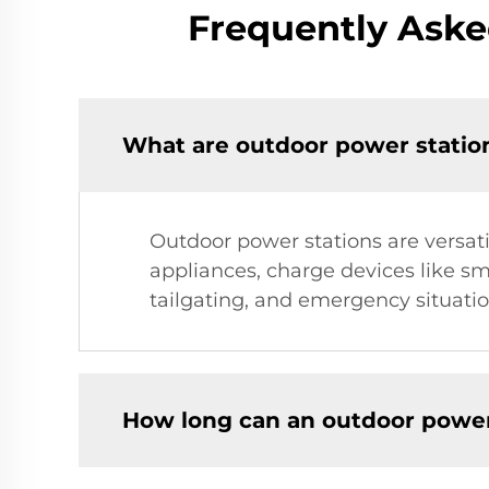
Frequently Aske
What are outdoor power statio
Outdoor power stations are versati
appliances, charge devices like s
tailgating, and emergency situatio
How long can an outdoor power 