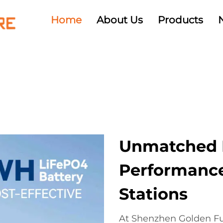
Home
About Us
Products
Unmatched R
Performance
Stations
At Shenzhen Golden Fut