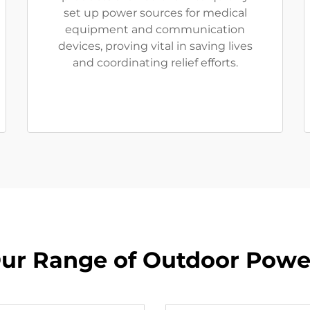
set up power sources for medical
equipment and communication
devices, proving vital in saving lives
and coordinating relief efforts.
ur Range of Outdoor Powe