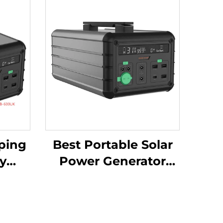
ping
Best Portable Solar
y
Power Generator
here
1016Wh 14.6V Solar
y
Panels for Home and
4.6V
Outdoor Supply