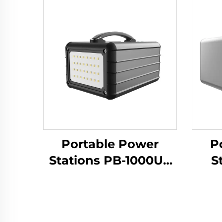
Portable Power
P
Stations PB-1000US
S
Large Capacioty
Ba
LiFePO4 Battery
1000w Outdoor
P