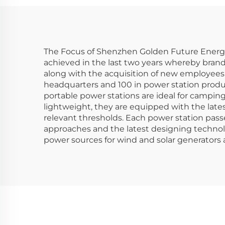
Camping with Solar
Sta
Panel
Cam
The Focus of Shenzhen Golden Future Energy L
achieved in the last two years whereby brand
along with the acquisition of new employees.
headquarters and 100 in power station produc
portable power stations are ideal for campin
lightweight, they are equipped with the late
relevant thresholds. Each power station pass
approaches and the latest designing technol
power sources for wind and solar generators a