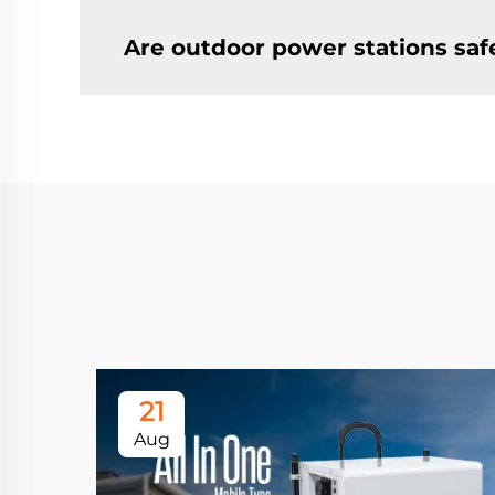
Are outdoor power stations saf
21
Aug