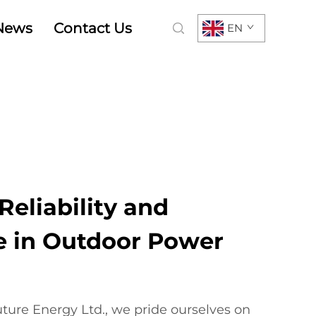
News
Contact Us
EN
eliability and
 in Outdoor Power
ure Energy Ltd., we pride ourselves on