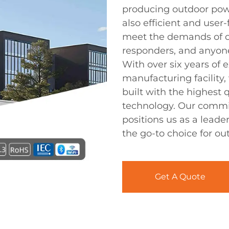
producing outdoor power
also efficient and user
meet the demands of o
responders, and anyone
With over six years of
manufacturing facility,
built with the highest
technology. Our commit
positions us as a leade
the go-to choice for o
Get A Quote