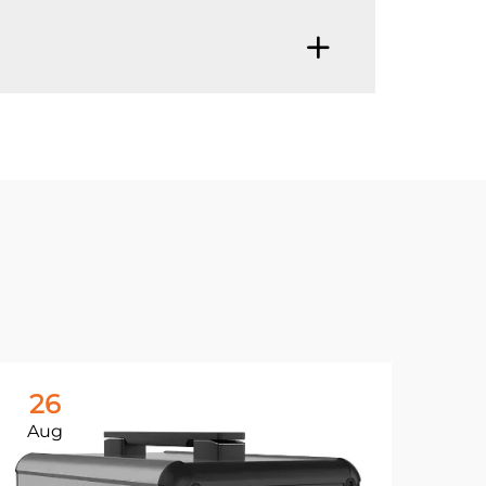
26
Aug