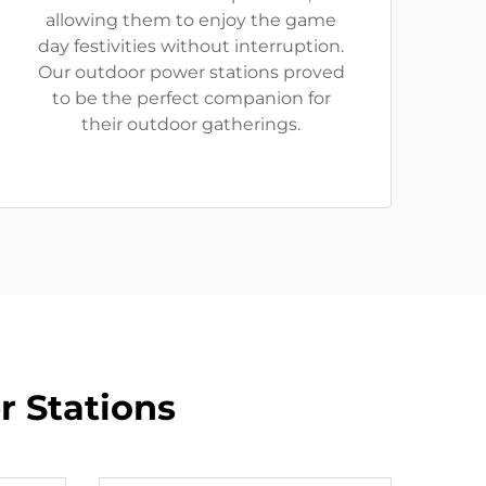
allowing them to enjoy the game
day festivities without interruption.
Our outdoor power stations proved
to be the perfect companion for
their outdoor gatherings.
r Stations