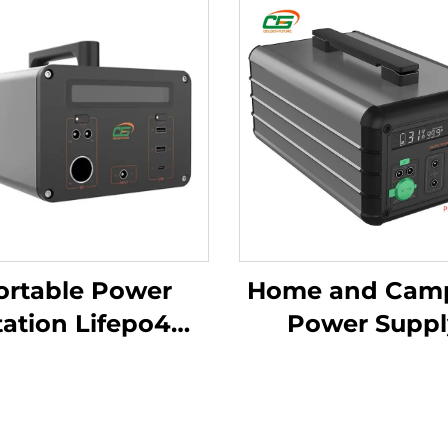
ortable Power
Home and Cam
tation Lifepo4
Power Suppl
ttery 1065.6Wh
Outdoor Anyw
220V Lifepo4
Power Energ
ortable Power
System 607Wh 1