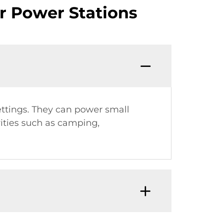
r Power Stations
settings. They can power small
ities such as camping,