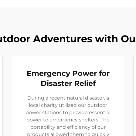
tdoor Adventures with Ou
Emergency Power for
Disaster Relief
During a recent natural disaster, a
local charity utilized our outdoor
power stations to provide essential
power to emergency shelters. The
portability and efficiency of our
products allowed them to quickly