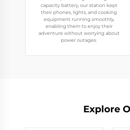
capacity battery, our station kept
their phones, lights, and cooking
equipment running smoothly,
enabling them to enjoy their
adventure without worrying about
power outages.
Explore O