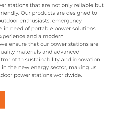
 stations that are not only reliable but
-friendly. Our products are designed to
utdoor enthusiasts, emergency
 in need of portable power solutions.
 experience and a modern
 we ensure that our power stations are
 quality materials and advanced
ment to sustainability and innovation
r in the new energy sector, making us
utdoor power stations worldwide.