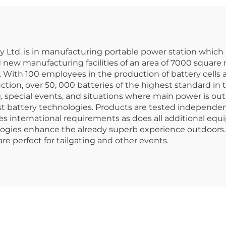
tion for Outdoor
for Best Pow
ping and Home
Backup
Use
td. is in manufacturing portable power station which i
 new manufacturing facilities of an area of 7000 square
 With 100 employees in the production of battery cells
tion, over 50, 000 batteries of the highest standard in
g, special events, and situations where main power is ou
st battery technologies. Products are tested independen
es international requirements as does all additional eq
ogies enhance the already superb experience outdoors. 
re perfect for tailgating and other events.