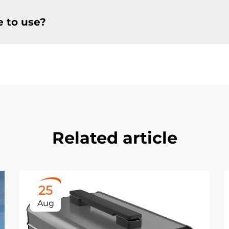
e to use?
Related article
25
Aug