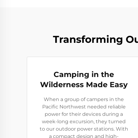
Transforming Ou
Camping in the
Wilderness Made Easy
When a group of campers in the
Pacific Northwest needed reliable
power for their devices during a
week-long excursion, they turned
to our outdoor power stations. With
a compact design and high-