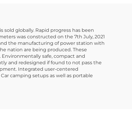
er
Emergency
s sold globally. Rapid progress has been
 meters was constructed on the 7th July, 2021
 and the manufacturing of power station with
 the nation are being produced. These
t. Environmentally safe, compact and
tly and redesigned if found to not pass the
uipment. Integrated user-centered
Car camping setups as well as portable