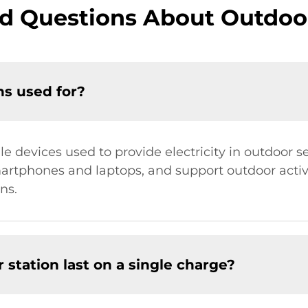
d Questions About Outdoo
ns used for?
le devices used to provide electricity in outdoor 
martphones and laptops, and support outdoor activ
ns.
station last on a single charge?