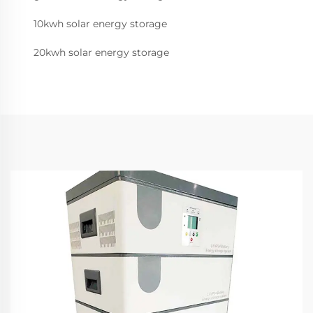
10kwh solar energy storage
20kwh solar energy storage