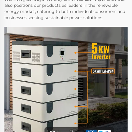
also positions our products as leaders in the renewable
energy market, catering to both individual consumers and
businesses seeking sustainable power solutions.