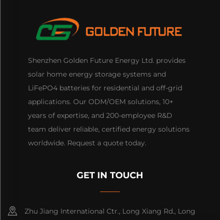
Shenzhen Golden Future Energy Ltd. provides
solar home energy storage systems and
LiFePO4 batteries for residential and off-grid
applications. Our ODM/OEM solutions, 10+
years of expertise, and 200-employee R&D
team deliver reliable, certified energy solutions
worldwide. Request a quote today.
GET IN TOUCH
Zhu Jiang International Ctr., Long Xiang Rd., Long