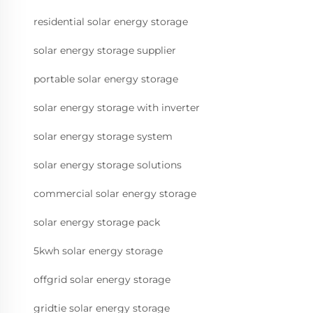
residential solar energy storage
solar energy storage supplier
portable solar energy storage
solar energy storage with inverter
solar energy storage system
solar energy storage solutions
commercial solar energy storage
solar energy storage pack
5kwh solar energy storage
offgrid solar energy storage
gridtie solar energy storage