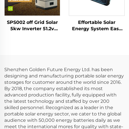
SPS002 off Grid Solar
Effortable Solar
5kw Inverter 51.2v
Energy System Easy
20kwh Lifepo4 Battery
to Move for Home
Solar Energy Home
Multi Function and
Battery Storage
Outdoor 300w
System
Portable Power
Station
Shenzhen Golden Future Energy Ltd. has been
designing and manufacturing portable solar energy
storages for customer around the world since 2016.
By 2018, the company established its most
advanced production facility, fully equipped with
the latest technology and staffed by over 200
skilled personnel. Recognized as a leader in the
portable solar energy sector, we cater to the global
audience with 50,000 energy batteries daily as we
meet the international mores for quality with state-