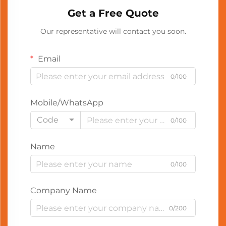
Get a Free Quote
Our representative will contact you soon.
Email
0/100
Mobile/WhatsApp
Code
0/100
Name
0/100
Company Name
0/200