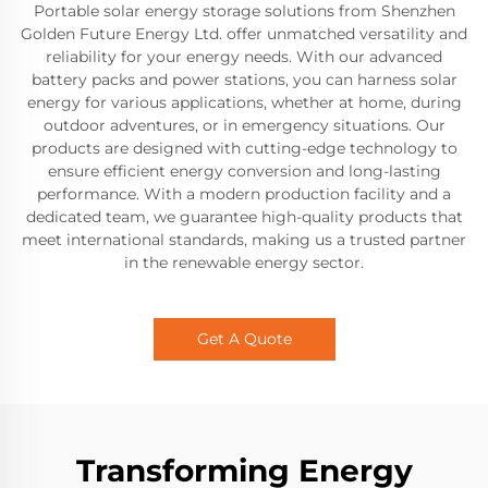
Portable solar energy storage solutions from Shenzhen
Golden Future Energy Ltd. offer unmatched versatility and
reliability for your energy needs. With our advanced
battery packs and power stations, you can harness solar
energy for various applications, whether at home, during
outdoor adventures, or in emergency situations. Our
products are designed with cutting-edge technology to
ensure efficient energy conversion and long-lasting
performance. With a modern production facility and a
dedicated team, we guarantee high-quality products that
meet international standards, making us a trusted partner
in the renewable energy sector.
Get A Quote
Transforming Energy