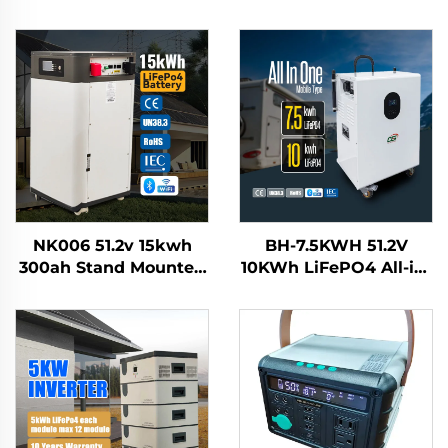
NK006 51.2v 15kwh
BH-7.5KWH 51.2V
300ah Stand Mounted
10KWh LiFePO4 All-in-
Lifepo4 Home Solar
One Solar Home
Energy Storage
Energy Storage
Battery System
System Battery Mobile
Smartbms Touch
Power Station for
Display
Residential Use