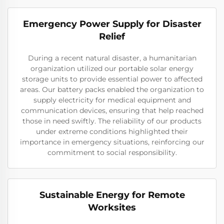
Emergency Power Supply for Disaster
Relief
During a recent natural disaster, a humanitarian
organization utilized our portable solar energy
storage units to provide essential power to affected
areas. Our battery packs enabled the organization to
supply electricity for medical equipment and
communication devices, ensuring that help reached
those in need swiftly. The reliability of our products
under extreme conditions highlighted their
importance in emergency situations, reinforcing our
commitment to social responsibility.
Sustainable Energy for Remote
Worksites