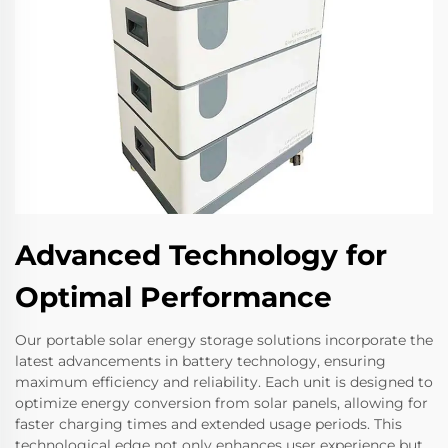
Advanced Technology for
Optimal Performance
Our portable solar energy storage solutions incorporate the
latest advancements in battery technology, ensuring
maximum efficiency and reliability. Each unit is designed to
optimize energy conversion from solar panels, allowing for
faster charging times and extended usage periods. This
technological edge not only enhances user experience but