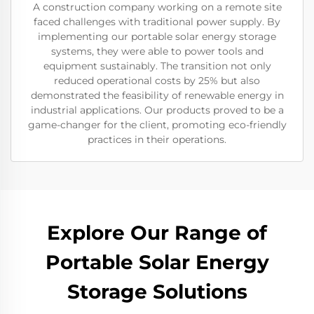
A construction company working on a remote site
faced challenges with traditional power supply. By
implementing our portable solar energy storage
systems, they were able to power tools and
equipment sustainably. The transition not only
reduced operational costs by 25% but also
demonstrated the feasibility of renewable energy in
industrial applications. Our products proved to be a
game-changer for the client, promoting eco-friendly
practices in their operations.
Explore Our Range of
Portable Solar Energy
Storage Solutions