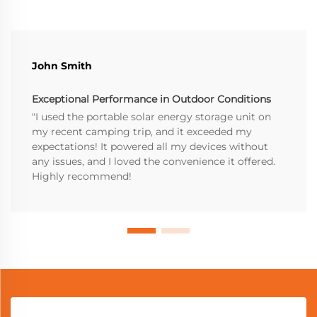
John Smith
Exceptional Performance in Outdoor Conditions
"I used the portable solar energy storage unit on
my recent camping trip, and it exceeded my
expectations! It powered all my devices without
any issues, and I loved the convenience it offered.
Highly recommend!