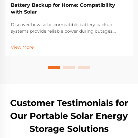
Battery Backup for Home: Compatibility
with Solar
Discover how solar-compatible battery backup
systems provide reliable power during outages,
reduce grid dependence by up to 60%, and cut
electricity bills by 40%. Learn about compatibility,
View More
savings, and scalability. Get your home energy
resilient today.
Customer Testimonials for
Our Portable Solar Energy
Storage Solutions