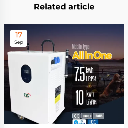
Related article
17
Sep