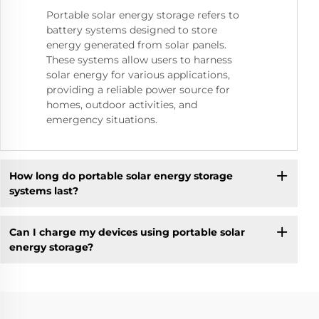
Portable solar energy storage refers to
battery systems designed to store
energy generated from solar panels.
These systems allow users to harness
solar energy for various applications,
providing a reliable power source for
homes, outdoor activities, and
emergency situations.
How long do portable solar energy storage
systems last?
Can I charge my devices using portable solar
energy storage?