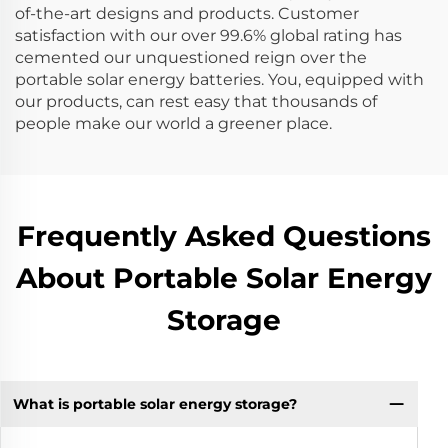
of-the-art designs and products. Customer
satisfaction with our over 99.6% global rating has
cemented our unquestioned reign over the
portable solar energy batteries. You, equipped with
our products, can rest easy that thousands of
people make our world a greener place.
Frequently Asked Questions
About Portable Solar Energy
Storage
What is portable solar energy storage?