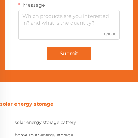
Message
0/1000
Submit
solar energy storage
solar energy storage battery
home solar energy storage