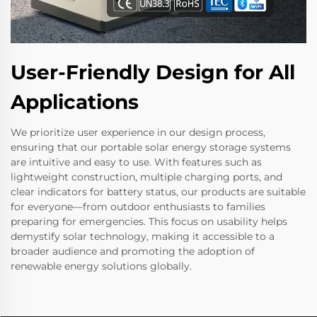
User-Friendly Design for All
Applications
We prioritize user experience in our design process,
ensuring that our portable solar energy storage systems
are intuitive and easy to use. With features such as
lightweight construction, multiple charging ports, and
clear indicators for battery status, our products are suitable
for everyone—from outdoor enthusiasts to families
preparing for emergencies. This focus on usability helps
demystify solar technology, making it accessible to a
broader audience and promoting the adoption of
renewable energy solutions globally.