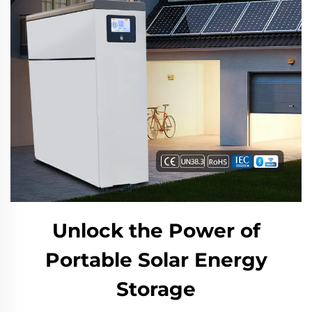
Unlock the Power of
Portable Solar Energy
Storage