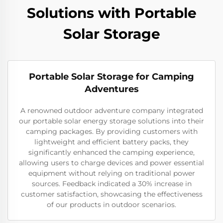
Solutions with Portable
Solar Storage
Portable Solar Storage for Camping
Adventures
A renowned outdoor adventure company integrated
our portable solar energy storage solutions into their
camping packages. By providing customers with
lightweight and efficient battery packs, they
significantly enhanced the camping experience,
allowing users to charge devices and power essential
equipment without relying on traditional power
sources. Feedback indicated a 30% increase in
customer satisfaction, showcasing the effectiveness
of our products in outdoor scenarios.