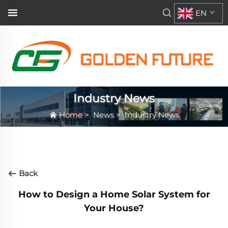
EN
Industry News
Home
>
News
>
Industry News
Back
How to Design a Home Solar System for
Your House?