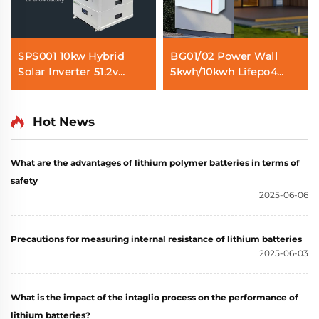
SPS001 10kw Hybrid
BG01/02 Power Wall
Solar Inverter 51.2v
5kwh/10kwh Lifepo4
30kwh Lifepo4 Solar
Solar Battery
Battery Home Energy
100AH/200AH Home
Storage System
Energy Storage System
Hot News
What are the advantages of lithium polymer batteries in terms of
safety
2025-06-06
Precautions for measuring internal resistance of lithium batteries
2025-06-03
What is the impact of the intaglio process on the performance of
lithium batteries?