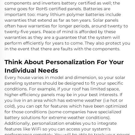
components and inverters battery certified as well; the
same goes for RoHS certified panels. Batteries are
important too: many lithium polymer batteries include
warranties that extend as far as ten years. Solar panels
often have warranties for longer periods, around twenty to
twenty-five years. Peace of mind is afforded by these
warranties as they are a guarantee that the system will
perform efficiently for years to come. They also protect you
in the event that there are faults with the components.
Think About Personalization For Your
Individual Needs
Every house varies in model and dimension, so your solar
paneling systems should be designed to fit your specific
conditions. For example, if your roof has limited space,
higher-efficiency panels may be in your best interests. If
you live in an area which has extreme weather (i.e hot or
cold), you can opt for features which have been optimized
for those conditions (some companies have specialized
battery solutions for extreme weather conditions).
Additionally, personalization enables you to integrate
features like WiFi so you can access your system's
performance remotely. You will be able to track your power