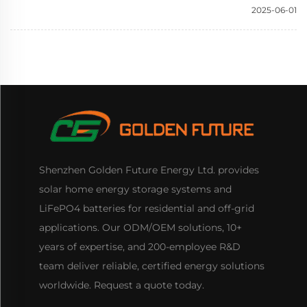
2025-06-01
Shenzhen Golden Future Energy Ltd. provides
solar home energy storage systems and
LiFePO4 batteries for residential and off-grid
applications. Our ODM/OEM solutions, 10+
years of expertise, and 200-employee R&D
team deliver reliable, certified energy solutions
worldwide. Request a quote today.