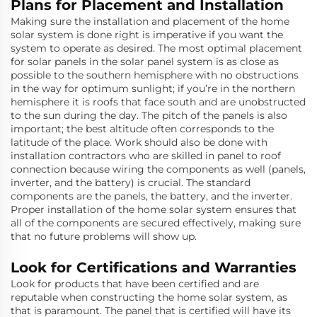
Plans for Placement and Installation
Making sure the installation and placement of the home
solar system is done right is imperative if you want the
system to operate as desired. The most optimal placement
for solar panels in the solar panel system is as close as
possible to the southern hemisphere with no obstructions
in the way for optimum sunlight; if you’re in the northern
hemisphere it is roofs that face south and are unobstructed
to the sun during the day. The pitch of the panels is also
important; the best altitude often corresponds to the
latitude of the place. Work should also be done with
installation contractors who are skilled in panel to roof
connection because wiring the components as well (panels,
inverter, and the battery) is crucial. The standard
components are the panels, the battery, and the inverter.
Proper installation of the home solar system ensures that
all of the components are secured effectively, making sure
that no future problems will show up.
Look for Certifications and Warranties
Look for products that have been certified and are
reputable when constructing the home solar system, as
that is paramount. The panel that is certified will have its