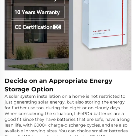
Decide on an Appropriate Energy
Storage Option
A solar system installation on a home is not restricted to
just generating solar energy, but also storing the energy
for further use too, during the night or on cloudy days
When considering the situation, LiFePO4 batteries are a
good fit since they have batteries that are safe, have a long
lean life, with 6000+ charge-discharge cycles, and are also
available in varying sizes. You can choice smaller batteries