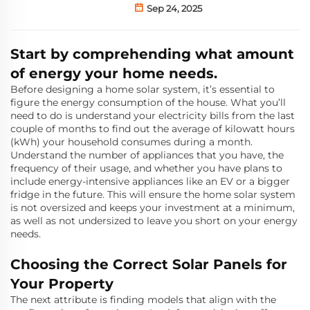
Sep 24, 2025
Start by comprehending what amount
of energy your home needs.
Before designing a home solar system, it’s essential to
figure the energy consumption of the house. What you’ll
need to do is understand your electricity bills from the last
couple of months to find out the average of kilowatt hours
(kWh) your household consumes during a month.
Understand the number of appliances that you have, the
frequency of their usage, and whether you have plans to
include energy-intensive appliances like an EV or a bigger
fridge in the future. This will ensure the home solar system
is not oversized and keeps your investment at a minimum,
as well as not undersized to leave you short on your energy
needs.
Choosing the Correct Solar Panels for
Your Property
The next attribute is finding models that align with the