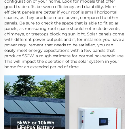
configuration of your home. Look for models that offer
good trade-offs between efficiency and durability. More
efficient panels are better if your roof is small horizontal
spaces, as they produce more power, compared to other
panels. Be sure to check the space that is able to fit solar
panels, as measuring roof space should not include vents,
chimneys, or treetops blocking sunlight. Solar panels come
with different power outputs and if, for instance, you have a
power requirement that needs to be satisfied, you can
easily meet energy expectations with a few panels that
produce 550W, a rough estimate for normal household use.
This will impact the operation of the solar system in your
home for an extended period of time.