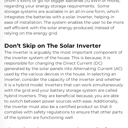
(from 5 kWh) or go for bigger batteries (10 kWh or more),
regarding your energy storage requirements. Some
storage systems are available in an all-in-one form, which
integrates the batteries with a solar inverter, helping in
ease of installation. The system enables the user to be more
self efficient with the solar energy produced, instead of
relying on the energy grid.
Don’t Skip on The Solar Inverter
The inverter is arguably the most important component of
the inverter system of the house. This is because, it is
responsible for changing the Direct Current (DC)
generated by the solar panels into Alternating Current (AC)
used by the various devices in the house. In selecting an
inverter, consider the capacity of the inverter and whether
it is a hybrid model. Inverters that can work simultaneously
with the grid and your battery storage system are called
hybrid inverters. They are beneficial because, you are able
to switch between power sources with ease. Additionally,
the inverter must also be a certified product so that it
complies with safety regulations to ensure that other parts
of the system are functioning well.