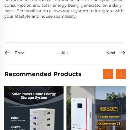
consumption and solar energy being generated on a daily
basis. Personalization allows your system to integrate with
your lifestyle and house seamlessly.
Prev
Next
ALL
Recommended Products