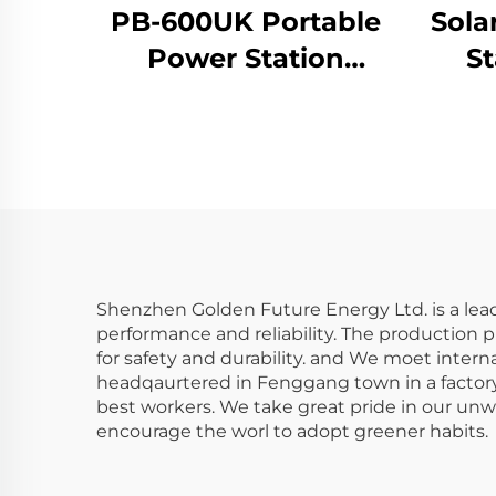
PB-600UK Portable
Sola
Power Station
St
Lithium Ion Batteries
100
Power Banks for
Travelling and
Camping
Shenzhen Golden Future Energy Ltd. is a lead
performance and reliability. The production p
for safety and durability. and We moet inter
headqaurtered in Fenggang town in a factory 
best workers. We take great pride in our unwa
encourage the worl to adopt greener habits.