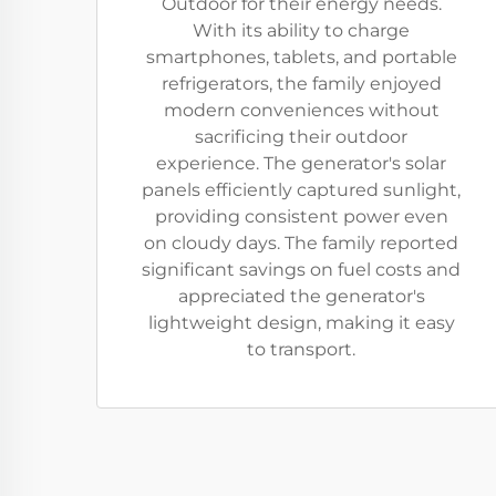
Outdoor for their energy needs.
With its ability to charge
smartphones, tablets, and portable
refrigerators, the family enjoyed
modern conveniences without
sacrificing their outdoor
experience. The generator's solar
panels efficiently captured sunlight,
providing consistent power even
on cloudy days. The family reported
significant savings on fuel costs and
appreciated the generator's
lightweight design, making it easy
to transport.