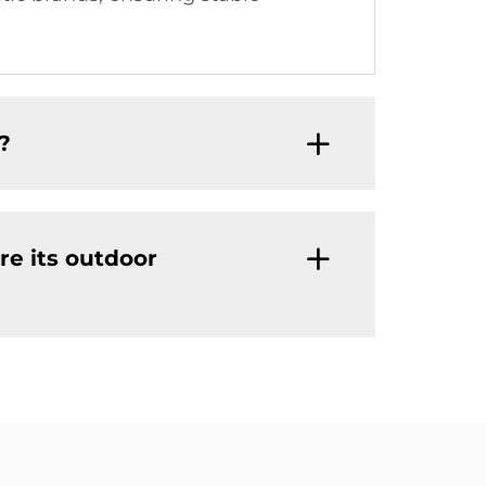
?
re its outdoor