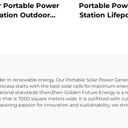
r Portable Power
Portable Pow
ation Outdoor
Station Lifep
0W 230V LiFePO4
Battery 1065.
Battery
220V Lifepo
Portable Pow
Station for Out
Camping and 
Use
er in renewable energy. Our Portable Solar Power Generat
rocess starts with the best solar cells for maximum ener
national standards ShenZhen Golden Future Energy is a 
that is 7000 square meters wide. It is outfitted with c
vering passion for innovation and sustainability. we str