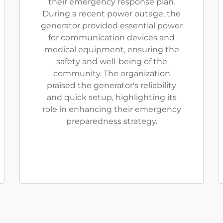
their emergency response plan.
During a recent power outage, the
generator provided essential power
for communication devices and
medical equipment, ensuring the
safety and well-being of the
community. The organization
praised the generator's reliability
and quick setup, highlighting its
role in enhancing their emergency
preparedness strategy.