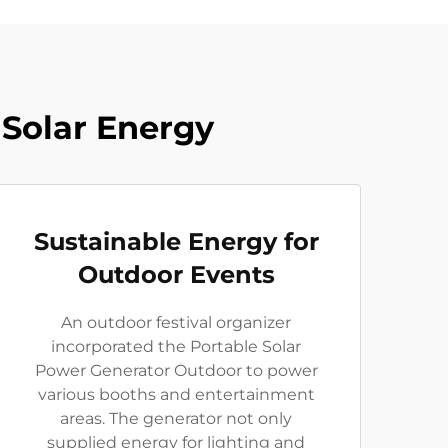
Solar Energy
Sustainable Energy for
Outdoor Events
An outdoor festival organizer
incorporated the Portable Solar
Power Generator Outdoor to power
various booths and entertainment
areas. The generator not only
supplied energy for lighting and