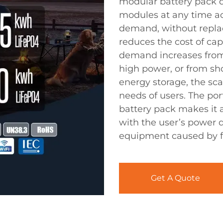
modular battery pack d
modules at any time a
demand, without replac
reduces the cost of ca
demand increases from
high power, or from sh
energy storage, the sc
needs of users. The por
battery pack makes it a
with the user’s power 
equipment caused by fi
Get A Quote