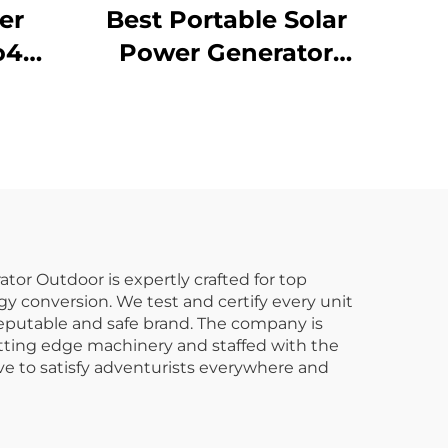
er
Best Portable Solar
o4
Power Generator
6Wh
1016Wh 14.6V Solar
4
Panels for Home and
er
Outdoor Supply
door
Emergency
Home
or Outdoor is expertly crafted for top
gy conversion. We test and certify every unit
reputable and safe brand. The company is
utting edge machinery and staffed with the
ive to satisfy adventurists everywhere and