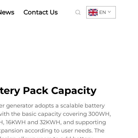
News
Contact Us
EN
tery Pack Capacity
er generator adopts a scalable battery
with the basic capacity covering 300WH,
, 16KWH and 32KWH, and supporting
pansion according to user needs. The