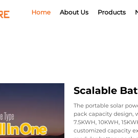
Home
About Us
Products
Scalable Bat
The portable solar pow
pack capacity design, 
7.5KWH, 10KWH, 15KWH
customized capacity ex