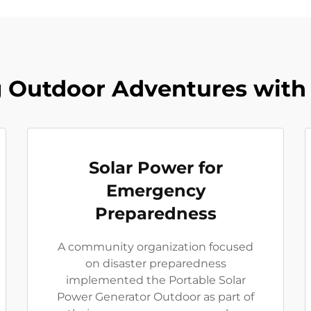
Outdoor Adventures with 
Solar Power for
Emergency
Preparedness
A community organization focused
on disaster preparedness
implemented the Portable Solar
Power Generator Outdoor as part of