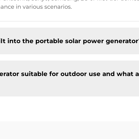
ance in various scenarios.
lt into the portable solar power generator
erator suitable for outdoor use and what a