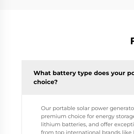
What battery type does your po
choice?
Our portable solar power generato
premium choice for energy storage
lithium batteries, and offer excep
from top international brands like