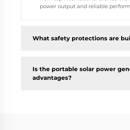
power output and reliable perform
What safety protections are bui
Is the portable solar power gen
advantages?