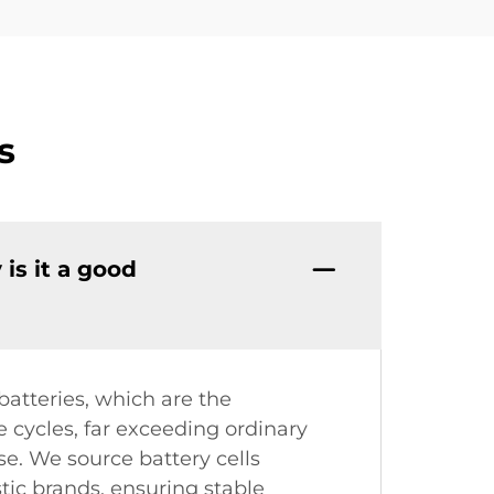
s
is it a good
atteries, which are the
 cycles, far exceeding ordinary
se. We source battery cells
tic brands, ensuring stable