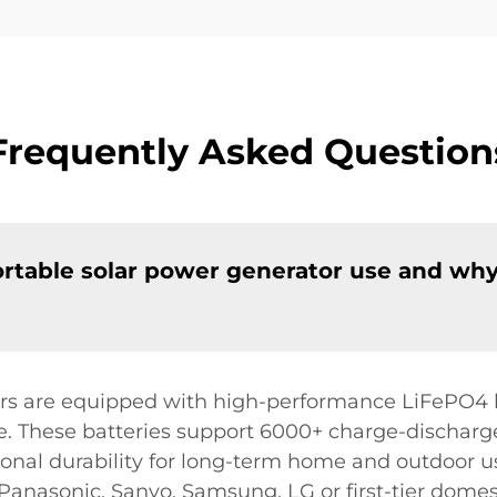
Frequently Asked Question
rtable solar power generator use and why 
rs are equipped with high-performance LiFePO4 b
. These batteries support 6000+ charge-discharge
tional durability for long-term home and outdoor u
 Panasonic, Sanyo, Samsung, LG or first-tier domes