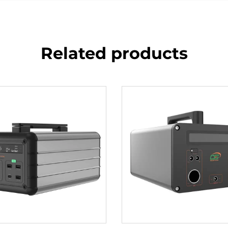
Related products