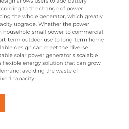
esign allows users to add battery
ccording to the change of power
ing the whole generator, which greatly
pacity upgrade. Whether the power
 household small power to commercial
ort-term outdoor use to long-term home
alable design can meet the diverse
table solar power generator’s scalable
 flexible energy solution that can grow
demand, avoiding the waste of
xed capacity.