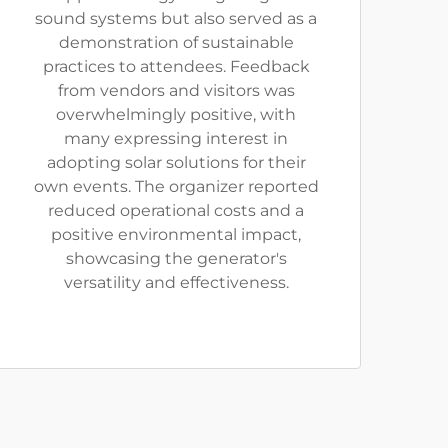
sound systems but also served as a
demonstration of sustainable
practices to attendees. Feedback
from vendors and visitors was
overwhelmingly positive, with
many expressing interest in
adopting solar solutions for their
own events. The organizer reported
reduced operational costs and a
positive environmental impact,
showcasing the generator's
versatility and effectiveness.