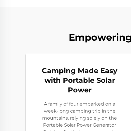
Empowering 
Camping Made Easy
with Portable Solar
Power
A family of four embarked on a
week-long camping trip in the
mountains, relying solely on the
Portable Solar Power Generator