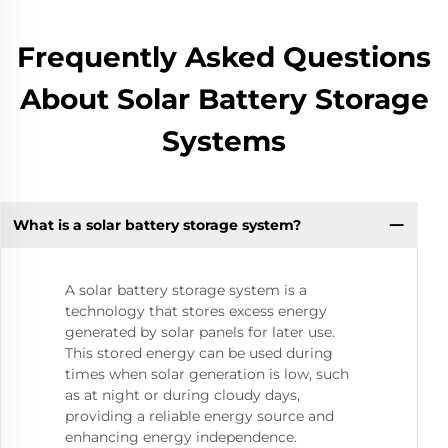
Frequently Asked Questions
About Solar Battery Storage
Systems
What is a solar battery storage system?
A solar battery storage system is a
technology that stores excess energy
generated by solar panels for later use.
This stored energy can be used during
times when solar generation is low, such
as at night or during cloudy days,
providing a reliable energy source and
enhancing energy independence.