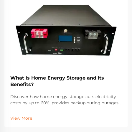
What is Home Energy Storage and Its
Benefits?
Discover how home energy storage cuts electricity
costs by up to 60%, provides backup during outages,
and maximizes solar ROI. Learn about incentives,
savings, and real-world performance. Get your free
View More
solar + storage guide.