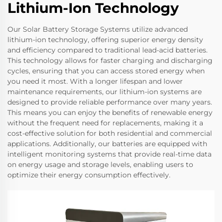
Lithium-Ion Technology
Our Solar Battery Storage Systems utilize advanced
lithium-ion technology, offering superior energy density
and efficiency compared to traditional lead-acid batteries.
This technology allows for faster charging and discharging
cycles, ensuring that you can access stored energy when
you need it most. With a longer lifespan and lower
maintenance requirements, our lithium-ion systems are
designed to provide reliable performance over many years.
This means you can enjoy the benefits of renewable energy
without the frequent need for replacements, making it a
cost-effective solution for both residential and commercial
applications. Additionally, our batteries are equipped with
intelligent monitoring systems that provide real-time data
on energy usage and storage levels, enabling users to
optimize their energy consumption effectively.