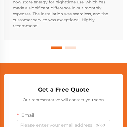
now store energy for nighttime use, which has
made a significant difference in our monthly
expenses. The installation was seamless, and the
customer service was exceptional. Highly
recommend!
Get a Free Quote
Our representative will contact you soon.
Email
0/100