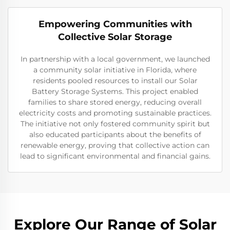
Empowering Communities with
Collective Solar Storage
In partnership with a local government, we launched
a community solar initiative in Florida, where
residents pooled resources to install our Solar
Battery Storage Systems. This project enabled
families to share stored energy, reducing overall
electricity costs and promoting sustainable practices.
The initiative not only fostered community spirit but
also educated participants about the benefits of
renewable energy, proving that collective action can
lead to significant environmental and financial gains.
Explore Our Range of Solar