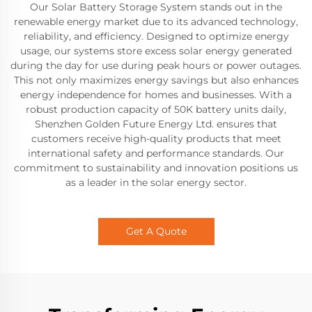
Our Solar Battery Storage System stands out in the
renewable energy market due to its advanced technology,
reliability, and efficiency. Designed to optimize energy
usage, our systems store excess solar energy generated
during the day for use during peak hours or power outages.
This not only maximizes energy savings but also enhances
energy independence for homes and businesses. With a
robust production capacity of 50K battery units daily,
Shenzhen Golden Future Energy Ltd. ensures that
customers receive high-quality products that meet
international safety and performance standards. Our
commitment to sustainability and innovation positions us
as a leader in the solar energy sector.
Get A Quote