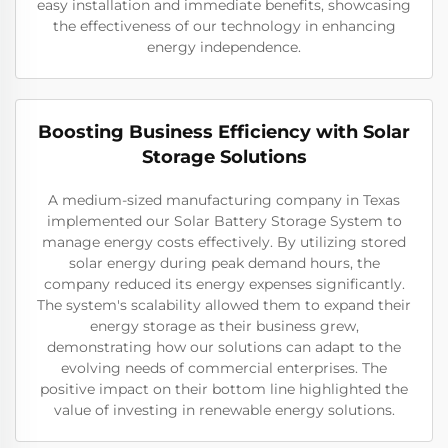
easy installation and immediate benefits, showcasing
the effectiveness of our technology in enhancing
energy independence.
Boosting Business Efficiency with Solar
Storage Solutions
A medium-sized manufacturing company in Texas
implemented our Solar Battery Storage System to
manage energy costs effectively. By utilizing stored
solar energy during peak demand hours, the
company reduced its energy expenses significantly.
The system's scalability allowed them to expand their
energy storage as their business grew,
demonstrating how our solutions can adapt to the
evolving needs of commercial enterprises. The
positive impact on their bottom line highlighted the
value of investing in renewable energy solutions.