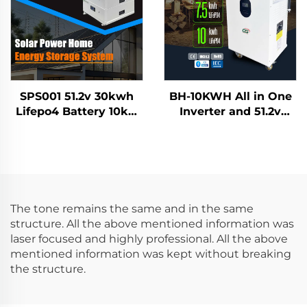
SPS001 51.2v 30kwh
BH-10KWH All in One
Lifepo4 Battery 10kw
Inverter and 51.2v
Inverter Solar Home
7.5KWH 10KWH
Energy Storage
Lifepo4 Lithium
System
Battery Home Energy
Storage System
The tone remains the same and in the same
structure. All the above mentioned information was
laser focused and highly professional. All the above
mentioned information was kept without breaking
the structure.