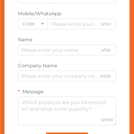
Mobile/WhatsApp
Code
0/100
Name
0/100
Company Name
0/200
Message
0/1000