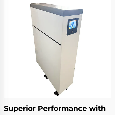
Superior Performance with