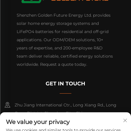
Shenzhen Golden Future Energy Ltd. provides
solar home energy storage systems and
LiFePO4 batteries for residential and off-grid
applications. Our ODM/OEM solutions, 10+
years of expertise, and 200-employee R&D
team deliver reliable, certified energy solutions
worldwide. Request a quote today.
GET IN TOUCH
Zhu Jiang International Ctr., Long Xiang Rd., Long
Gang District, Shenzhen City, China
We value your privacy
+86-13316809242
We use cookies and similar tools to provide our services.