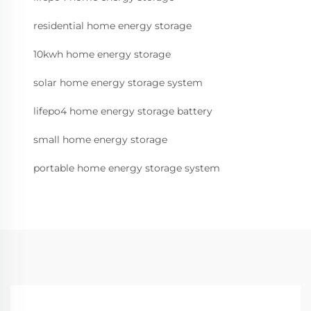
residential home energy storage
10kwh home energy storage
solar home energy storage system
lifepo4 home energy storage battery
small home energy storage
portable home energy storage system