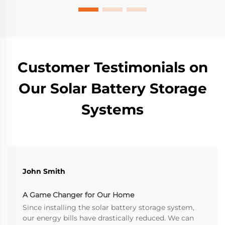
Customer Testimonials on
Our Solar Battery Storage
Systems
John Smith
A Game Changer for Our Home
Since installing the solar battery storage system,
our energy bills have drastically reduced. We can