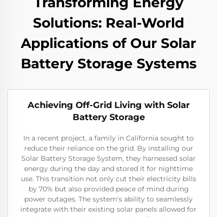
Transforming Energy
Solutions: Real-World
Applications of Our Solar
Battery Storage Systems
Achieving Off-Grid Living with Solar
Battery Storage
In a recent project, a family in California sought to
reduce their reliance on the grid. By installing our
Solar Battery Storage System, they harnessed solar
energy during the day and stored it for nighttime
use. This transition not only cut their electricity bills
by 70% but also provided peace of mind during
power outages. The system's ability to seamlessly
integrate with their existing solar panels allowed for