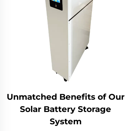
Unmatched Benefits of Our
Solar Battery Storage
System