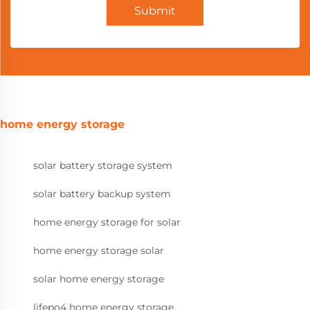
Submit
home energy storage
solar battery storage system
solar battery backup system
home energy storage for solar
home energy storage solar
solar home energy storage
lifepo4 home energy storage