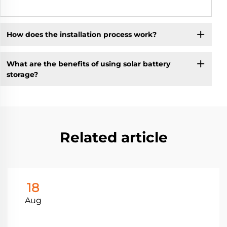
How does the installation process work?
What are the benefits of using solar battery
storage?
Related article
18
Aug