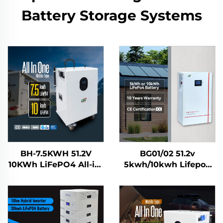
Battery Storage Systems
BH-7.5KWH 51.2V
BG01/02 51.2v
10KWh LiFePO4 All-in-
5kwh/10kwh Lifepo4
One Solar Home
Solar Battery Home
Energy Storage
Energy Storage
System Battery Mobile
System
Power Station for
Residential Use