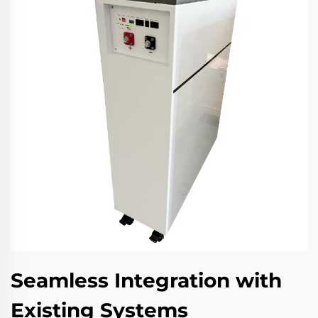
Seamless Integration with
Existing Systems