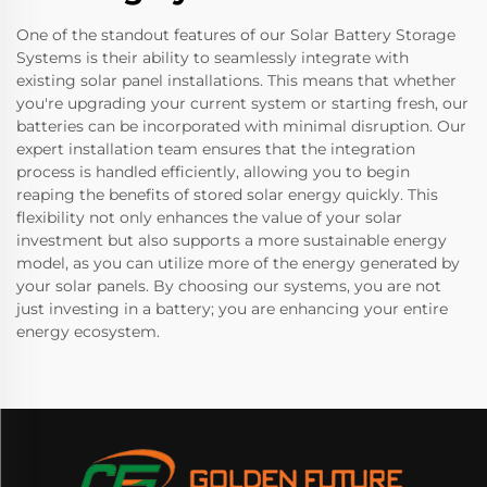
One of the standout features of our Solar Battery Storage
Systems is their ability to seamlessly integrate with
existing solar panel installations. This means that whether
you're upgrading your current system or starting fresh, our
batteries can be incorporated with minimal disruption. Our
expert installation team ensures that the integration
process is handled efficiently, allowing you to begin
reaping the benefits of stored solar energy quickly. This
flexibility not only enhances the value of your solar
investment but also supports a more sustainable energy
model, as you can utilize more of the energy generated by
your solar panels. By choosing our systems, you are not
just investing in a battery; you are enhancing your entire
energy ecosystem.