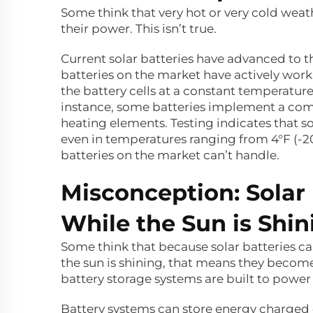
Some think that very hot or very cold weat
their power. This isn’t true.
Current solar batteries have advanced to t
batteries on the market have actively wor
the battery cells at a constant temperatur
instance, some batteries implement a com
heating elements. Testing indicates that so
even in temperatures ranging from 4°F (-20°C
batteries on the market can’t handle.
Misconception: Solar
While the Sun is Shin
Some think that because solar batteries ca
the sun is shining, that means they become
battery storage systems are built to power
Battery systems can store energy charged 