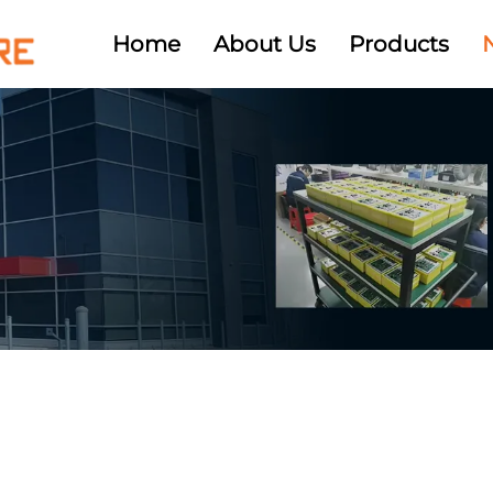
Home
About Us
Products