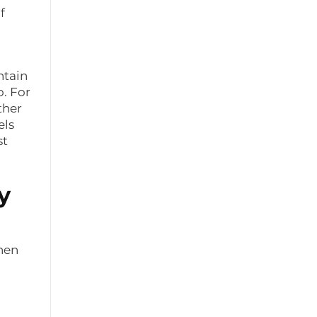
f
ntain
o. For
ther
els
st
y
when