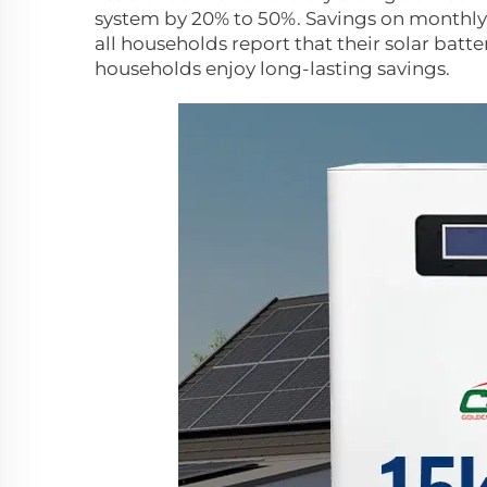
system by 20% to 50%. Savings on monthly el
all households report that their solar battery
households enjoy long-lasting savings.