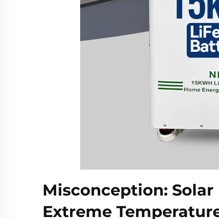
Misconception: Solar 
Extreme Temperatur