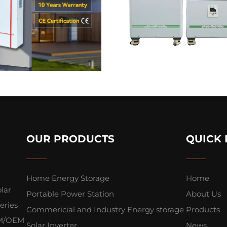
OUR PRODUCTS
QUICK 
Home Energy Storage
Home
lar
Portable Power Station
About Us
eries
Commericial and Industry Energy storage
Products
ODM/OEM
Solar Inverter
News