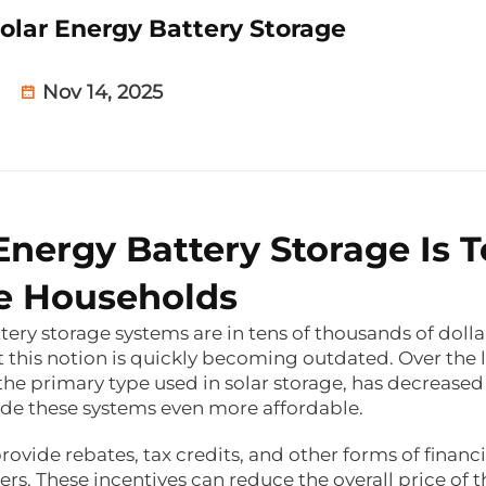
olar Energy Battery Storage
Nov 14, 2025
Energy Battery Storage Is 
ge Households
ry storage systems are in tens of thousands of dolla
t this notion is quickly becoming outdated. Over the l
 the primary type used in solar storage, has decreased
ade these systems even more affordable.
ovide rebates, tax credits, and other forms of financi
rs. These incentives can reduce the overall price of t