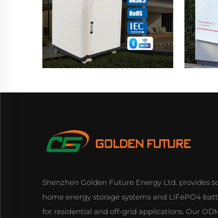
Shenzhen Golden Future Energy Ltd. provides so
home energy storage systems and LiFePO4 batt
for residential and off-grid applications. Our 