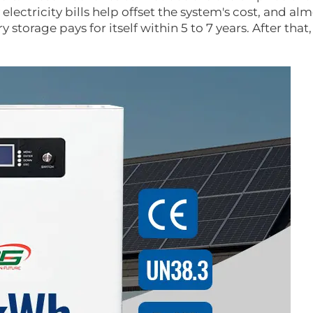
ectricity bills help offset the system's cost, and alm
 storage pays for itself within 5 to 7 years. After that,