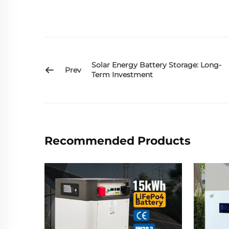
Solar Energy Battery Storage: Long-
Prev
Term Investment
Recommended Products