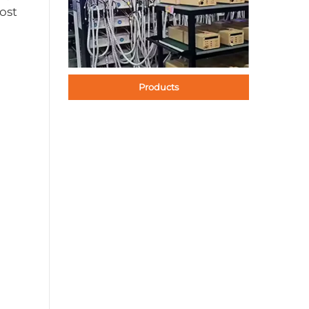
ost
Products