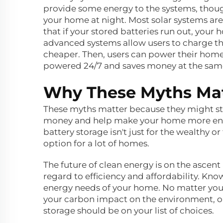
provide some energy to the systems, thoug
your home at night. Most solar systems are
that if your stored batteries run out, you
advanced systems allow users to charge the
cheaper. Then, users can power their hom
powered 24/7 and saves money at the sam
Why These Myths Matt
These myths matter because they might st
money and help make your home more energ
battery storage isn't just for the wealthy or
option for a lot of homes.
The future of clean energy is on the ascent 
regard to efficiency and affordability. Kn
energy needs of your home. No matter your 
your carbon impact on the environment, or
storage should be on your list of choices.