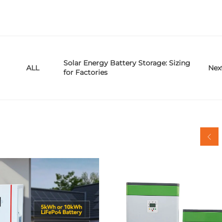
Solar Energy Battery Storage: Sizing
Nex
ALL
for Factories