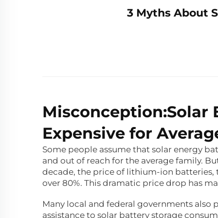
3 Myths About S
Misconception:Solar 
Expensive for Avera
Some people assume that solar energy batte
and out of reach for the average family. Bu
decade, the price of lithium-ion batteries,
over 80%. This dramatic price drop has m
Many local and federal governments also pr
assistance to solar battery storage consume