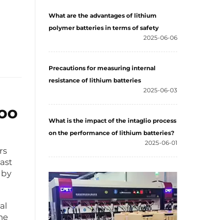
What are the advantages of lithium
polymer batteries in terms of safety
2025-06-06
Precautions for measuring internal
resistance of lithium batteries
2025-06-03
Too
What is the impact of the intaglio process
on the performance of lithium batteries?
2025-06-01
rs
ast
 by
al
he