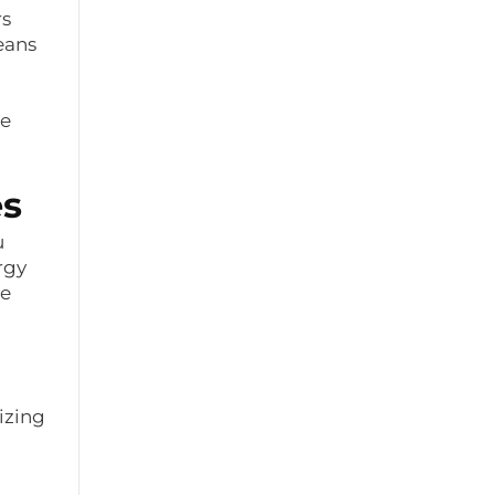
rs
eans
me
es
u
rgy
le
izing