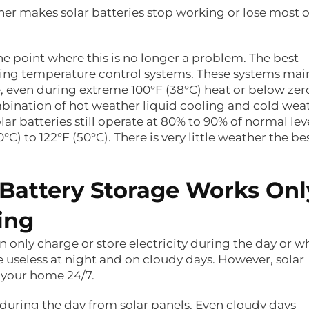
her makes solar batteries stop working or lose most o
he point where this is no longer a problem. The best
king temperature control systems. These systems mai
e, even during extreme 100°F (38°C) heat or below zer
bination of hot weather liquid cooling and cold wea
lar batteries still operate at 80% to 90% of normal lev
) to 122°F (50°C). There is very little weather the be
 Battery Storage Works Onl
ing
n only charge or store electricity during the day or 
 useless at night and on cloudy days. However, solar
 your home 24/7.
during the day from solar panels. Even cloudy days