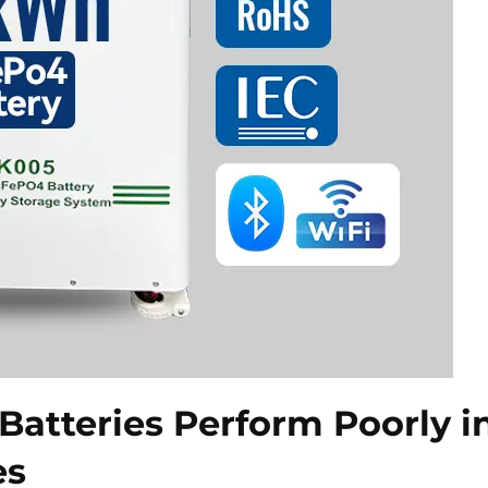
Batteries Perform Poorly i
es