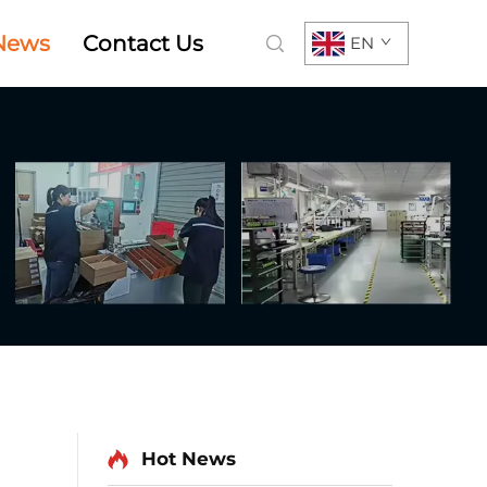
News
Contact Us
EN
Hot News