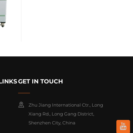
LINKS
GET IN TOUCH
Zhu Jiang International Ctr., Long
Xiang Rd., Long Gang District,
Shenzhen City, China