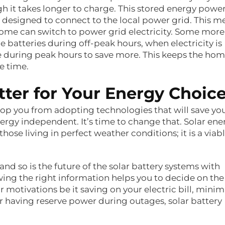
h it takes longer to charge. This stored energy powe
 designed to connect to the local power grid. This m
r home can switch to power grid electricity. Some more
 batteries during off-peak hours, when electricity is
e during peak hours to save more. This keeps the ho
e time.
er for Your Energy Choic
op you from adopting technologies that will save yo
y independent. It’s time to change that. Solar ene
 those living in perfect weather conditions; it is a viab
and so is the future of the solar battery systems with
owing the right information helps you to decide on the
motivations be it saving on your electric bill, minim
 having reserve power during outages, solar battery