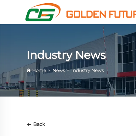
Industry News
Home
>
News
>
Industry News
Back