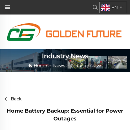
EN
Industry News
Home
>
News
>
Industry News
Back
Home Battery Backup: Essential for Power
Outages