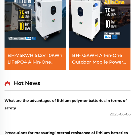
BH-7.5KWH 51.2V 10KWh
BH-7.5KWH All-in-One
LiFePO4 All-in-One
Outdoor Mobile Power
Solar Home Energy
Station and Home
Storage System Battery
Energy Storage with
Mobile Power Station
Solar Inverter and
Hot News
for Residential Use
Battery
What are the advantages of lithium polymer batteries in terms of
safety
2025-06-06
Precautions for measuring internal resistance of lithium batteries