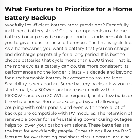
What Features to Prioritize for a Home
Battery Backup
Woefully insufficient battery store provisions? Dreadfully
inefficient battery store? Critical components in a home
battery backup may be unequal, and it is indispensable for
you to give focus to those differences. The first is cycle life.
As a homeowner, you want a battery that you can charge
and discharge perpetually for a long period. It is best to
choose batteries that cycle more than 6000 times. That is,
the more cycles a battery can do, the more consistent its
performance and the longer it lasts – a decade and beyond
for a rechargeable battery is awesome to say the least.
Scalability is yet another. Some battery packs allow you to
start small, say 300Wh, and increase in bulk with a
10000Wh and even 30kWh, as required, be it a few bulbs or
the whole house. Some backups go beyond allowing
coupling with solar panels, and even with those, a lot of
backups are compatible with PV modules. The retention of
renewable power for self-sustaining power during outages
helps to lower your carbon emissions. These batteries are
the best for eco-friendly people. Other things like the BMS
features for overheating and short circuit control are also