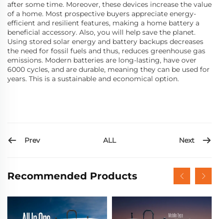
after some time. Moreover, these devices increase the value
of a home. Most prospective buyers appreciate energy-
efficient and resilient features, making a home battery a
beneficial accessory. Also, you will help save the planet.
Using stored solar energy and battery backups decreases
the need for fossil fuels and thus, reduces greenhouse gas
emissions. Modern batteries are long-lasting, have over
6000 cycles, and are durable, meaning they can be used for
years. This is a sustainable and economical option.
Prev
Next
ALL
Recommended Products