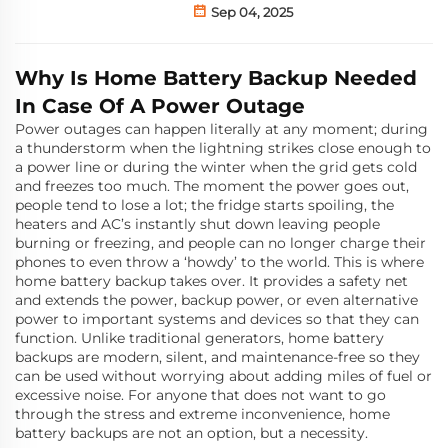
Sep 04, 2025
Why Is Home Battery Backup Needed
In Case Of A Power Outage
Power outages can happen literally at any moment; during
a thunderstorm when the lightning strikes close enough to
a power line or during the winter when the grid gets cold
and freezes too much. The moment the power goes out,
people tend to lose a lot; the fridge starts spoiling, the
heaters and AC’s instantly shut down leaving people
burning or freezing, and people can no longer charge their
phones to even throw a ‘howdy’ to the world. This is where
home battery backup takes over. It provides a safety net
and extends the power, backup power, or even alternative
power to important systems and devices so that they can
function. Unlike traditional generators, home battery
backups are modern, silent, and maintenance-free so they
can be used without worrying about adding miles of fuel or
excessive noise. For anyone that does not want to go
through the stress and extreme inconvenience, home
battery backups are not an option, but a necessity.