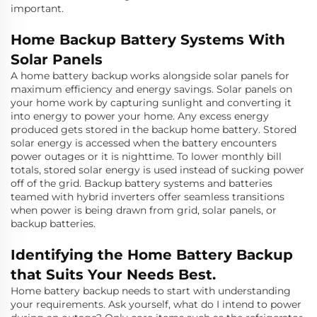
important.
Home Backup Battery Systems With
Solar Panels
A home battery backup works alongside solar panels for
maximum efficiency and energy savings. Solar panels on
your home work by capturing sunlight and converting it
into energy to power your home. Any excess energy
produced gets stored in the backup home battery. Stored
solar energy is accessed when the battery encounters
power outages or it is nighttime. To lower monthly bill
totals, stored solar energy is used instead of sucking power
off of the grid. Backup battery systems and batteries
teamed with hybrid inverters offer seamless transitions
when power is being drawn from grid, solar panels, or
backup batteries.
Identifying the Home Battery Backup
that Suits Your Needs Best.
Home battery backup needs to start with understanding
your requirements. Ask yourself, what do I intend to power