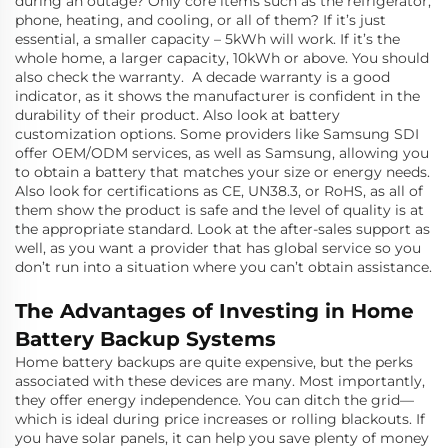
during an outage? Only core items such as the refrigerator,
phone, heating, and cooling, or all of them? If it’s just
essential, a smaller capacity – 5kWh will work. If it’s the
whole home, a larger capacity, 10kWh or above. You should
also check the warranty. A decade warranty is a good
indicator, as it shows the manufacturer is confident in the
durability of their product. Also look at battery
customization options. Some providers like Samsung SDI
offer OEM/ODM services, as well as Samsung, allowing you
to obtain a battery that matches your size or energy needs.
Also look for certifications as CE, UN38.3, or RoHS, as all of
them show the product is safe and the level of quality is at
the appropriate standard. Look at the after-sales support as
well, as you want a provider that has global service so you
don’t run into a situation where you can’t obtain assistance.
The Advantages of Investing in Home
Battery Backup Systems
Home battery backups are quite expensive, but the perks
associated with these devices are many. Most importantly,
they offer energy independence. You can ditch the grid—
which is ideal during price increases or rolling blackouts. If
you have solar panels, it can help you save plenty of money