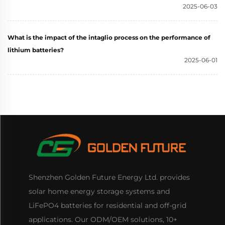
2025-06-03
What is the impact of the intaglio process on the performance of
lithium batteries?
2025-06-01
Shenzhen Golden Future Energy Ltd. provides
solar home energy storage systems and
LiFePO4 batteries for residential and off-grid
applications. Our ODM/OEM solutions, 10+