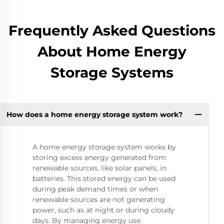
Frequently Asked Questions
About Home Energy
Storage Systems
How does a home energy storage system work?
A home energy storage system works by
storing excess energy generated from
renewable sources, like solar panels, in
batteries. This stored energy can be used
during peak demand times or when
renewable sources are not generating
power, such as at night or during cloudy
days. By managing energy use