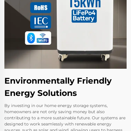
Environmentally Friendly
Energy Solutions
By investing in our home energy storage systems,
homeowners are not only saving money but also
contributing to a more sustainable future. Our systems are
designed to work seamlessly with renewable energy
sources, such as solar and wind, allowing users to harness