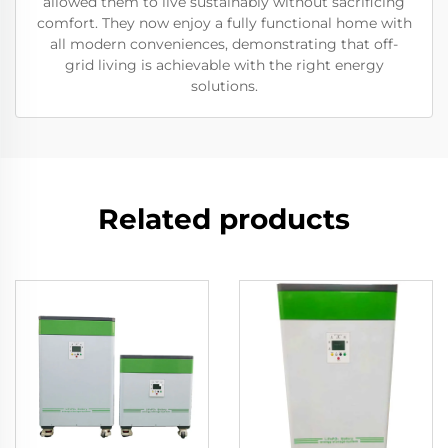
allowed them to live sustainably without sacrificing
comfort. They now enjoy a fully functional home with
all modern conveniences, demonstrating that off-
grid living is achievable with the right energy
solutions.
Related products