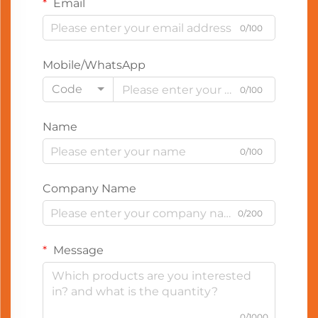
Email
0/100
Mobile/WhatsApp
Code
0/100
Name
0/100
Company Name
0/200
Message
0/1000