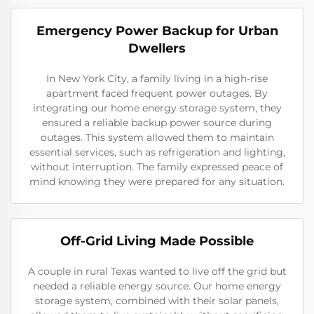
Emergency Power Backup for Urban
Dwellers
In New York City, a family living in a high-rise
apartment faced frequent power outages. By
integrating our home energy storage system, they
ensured a reliable backup power source during
outages. This system allowed them to maintain
essential services, such as refrigeration and lighting,
without interruption. The family expressed peace of
mind knowing they were prepared for any situation.
Off-Grid Living Made Possible
A couple in rural Texas wanted to live off the grid but
needed a reliable energy source. Our home energy
storage system, combined with their solar panels,