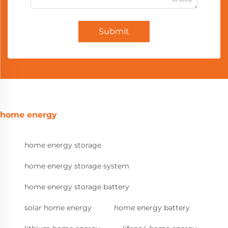
Submit
home energy
home energy storage
home energy storage system
home energy storage battery
solar home energy
home energy battery