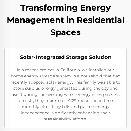
Transforming Energy
Management in Residential
Spaces
Solar-Integrated Storage Solution
In a recent project in California, we installed our
home energy storage system in a household that had
recently adopted solar energy. This family was able to
store surplus energy generated during the day and
use it during the evening when energy rates peak. As
a result, they reported a 40% reduction in their
monthly electricity bills and gained energy
independence, significantly enhancing their
sustainability efforts.