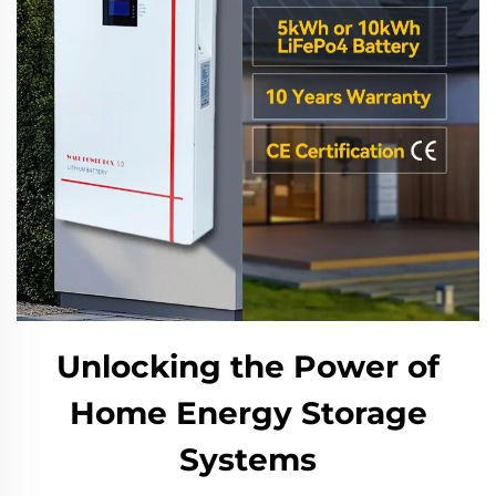
Unlocking the Power of
Home Energy Storage
Systems