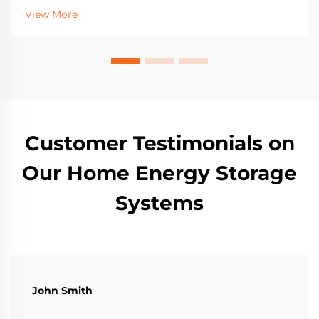
batteries, incentives, and sizing for resilience. Get
View More
started today.
Customer Testimonials on
Our Home Energy Storage
Systems
John Smith