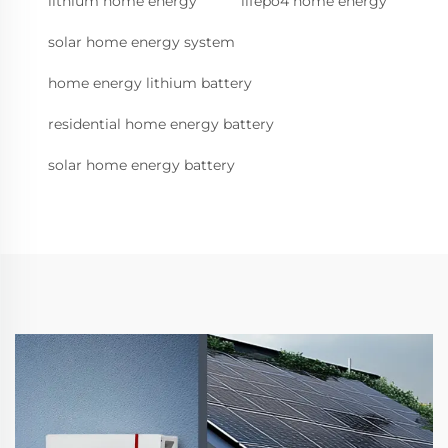
lithium home energy
lifepo4 home energy
solar home energy system
home energy lithium battery
residential home energy battery
solar home energy battery