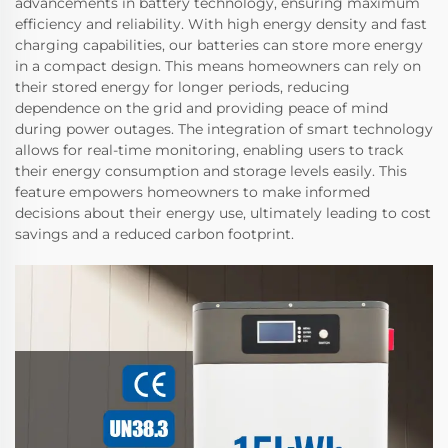
advancements in battery technology, ensuring maximum
efficiency and reliability. With high energy density and fast
charging capabilities, our batteries can store more energy
in a compact design. This means homeowners can rely on
their stored energy for longer periods, reducing
dependence on the grid and providing peace of mind
during power outages. The integration of smart technology
allows for real-time monitoring, enabling users to track
their energy consumption and storage levels easily. This
feature empowers homeowners to make informed
decisions about their energy use, ultimately leading to cost
savings and a reduced carbon footprint.