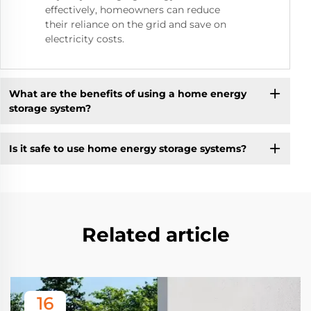
effectively, homeowners can reduce
their reliance on the grid and save on
electricity costs.
What are the benefits of using a home energy
storage system?
Is it safe to use home energy storage systems?
Related article
16