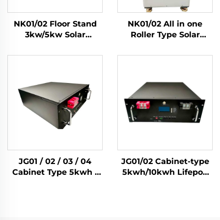
NK01/02 Floor Stand
NK01/02 All in one
3kw/5kw Solar
Roller Type Solar
Inverter 51.2V Lifepo4
3Kw/5Kw Inverters
Battery 5kwh/10kwh
Lifepo4 Cell
Solar Home Energy
5Kwh/10kwh Solar
Storage System
Home Energy Storage
System
JG01 / 02 / 03 / 04
JG01/02 Cabinet-type
Cabinet Type 5kwh /
5kwh/10kwh Lifepo4
10kwh / 14kwh / 15kwh
Solar Battery Home
Lifepo4 Solar Battery
Energy Storage
Home Energy Storage
System
System