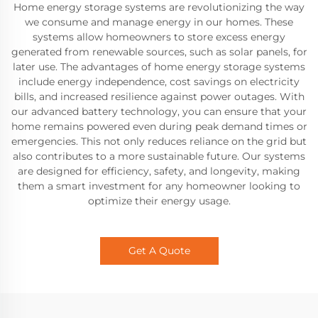
Home energy storage systems are revolutionizing the way
we consume and manage energy in our homes. These
systems allow homeowners to store excess energy
generated from renewable sources, such as solar panels, for
later use. The advantages of home energy storage systems
include energy independence, cost savings on electricity
bills, and increased resilience against power outages. With
our advanced battery technology, you can ensure that your
home remains powered even during peak demand times or
emergencies. This not only reduces reliance on the grid but
also contributes to a more sustainable future. Our systems
are designed for efficiency, safety, and longevity, making
them a smart investment for any homeowner looking to
optimize their energy usage.
Get A Quote