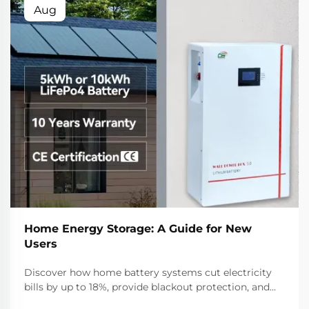
Aug
Home Energy Storage: A Guide for New
Users
Discover how home battery systems cut electricity
bills by up to 18%, provide blackout protection, and
boost solar self-consumption. Learn about LFP