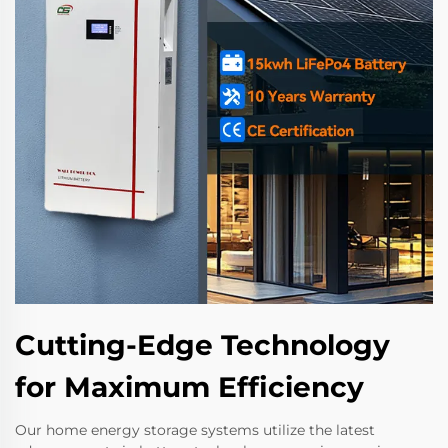
Cutting-Edge Technology
for Maximum Efficiency
Our home energy storage systems utilize the latest