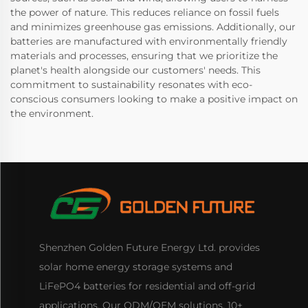
the power of nature. This reduces reliance on fossil fuels
and minimizes greenhouse gas emissions. Additionally, our
batteries are manufactured with environmentally friendly
materials and processes, ensuring that we prioritize the
planet's health alongside our customers' needs. This
commitment to sustainability resonates with eco-
conscious consumers looking to make a positive impact on
the environment.
Shenzhen Golden Future Energy Ltd. provides
solar home energy storage systems and
LiFePO4 batteries for residential and off-grid
applications. Our ODM/OEM solutions, 10+