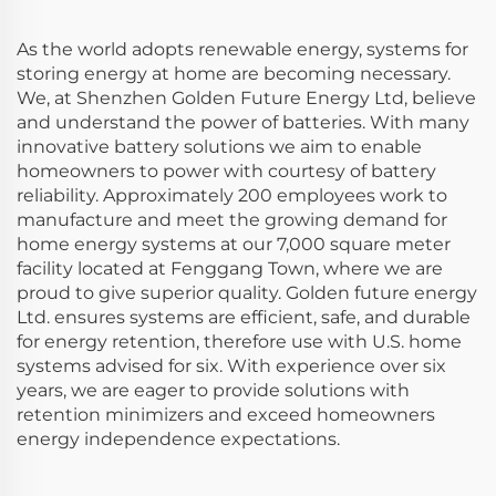
As the world adopts renewable energy, systems for
storing energy at home are becoming necessary.
We, at Shenzhen Golden Future Energy Ltd, believe
and understand the power of batteries. With many
innovative battery solutions we aim to enable
homeowners to power with courtesy of battery
reliability. Approximately 200 employees work to
manufacture and meet the growing demand for
home energy systems at our 7,000 square meter
facility located at Fenggang Town, where we are
proud to give superior quality. Golden future energy
Ltd. ensures systems are efficient, safe, and durable
for energy retention, therefore use with U.S. home
systems advised for six. With experience over six
years, we are eager to provide solutions with
retention minimizers and exceed homeowners
energy independence expectations.