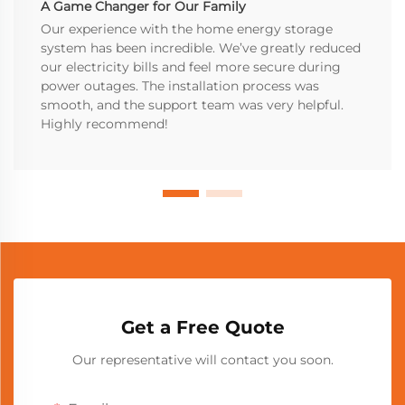
A Game Changer for Our Family
Our experience with the home energy storage
system has been incredible. We’ve greatly reduced
our electricity bills and feel more secure during
power outages. The installation process was
smooth, and the support team was very helpful.
Highly recommend!
Get a Free Quote
Our representative will contact you soon.