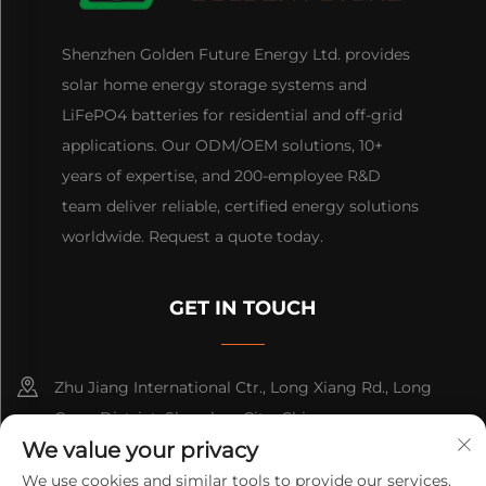
Shenzhen Golden Future Energy Ltd. provides
solar home energy storage systems and
LiFePO4 batteries for residential and off-grid
applications. Our ODM/OEM solutions, 10+
years of expertise, and 200-employee R&D
team deliver reliable, certified energy solutions
worldwide. Request a quote today.
GET IN TOUCH
Zhu Jiang International Ctr., Long Xiang Rd., Long
Gang District, Shenzhen City, China
We value your privacy
+86-13316809242
We use cookies and similar tools to provide our services.