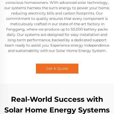
conscious homeowners. With advanced solar technology,
our systems harness the sun's energy to power your home,
reducing electricity bills and carbon footprints. Our
commitment to quality ensures that every component is
meticulously crafted in our state-of-the-art factory in
Fenggang, where we produce up to 50,000 battery packs
daily. Our systems are designed for easy installation and
long-term performance, backed by a dedicated support
team ready to assist you. Experience energy independence
and sustainability with our Solar Home Energy System.
Get A Quote
Real-World Success with
Solar Home Energy Systems