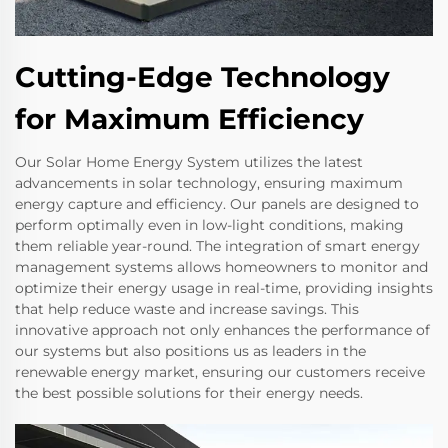
Cutting-Edge Technology
for Maximum Efficiency
Our Solar Home Energy System utilizes the latest
advancements in solar technology, ensuring maximum
energy capture and efficiency. Our panels are designed to
perform optimally even in low-light conditions, making
them reliable year-round. The integration of smart energy
management systems allows homeowners to monitor and
optimize their energy usage in real-time, providing insights
that help reduce waste and increase savings. This
innovative approach not only enhances the performance of
our systems but also positions us as leaders in the
renewable energy market, ensuring our customers receive
the best possible solutions for their energy needs.