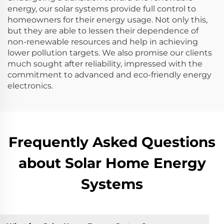
energy, our solar systems provide full control to
homeowners for their energy usage. Not only this,
but they are able to lessen their dependence of
non-renewable resources and help in achieving
lower pollution targets. We also promise our clients
much sought after reliability, impressed with the
commitment to advanced and eco-friendly energy
electronics.
Frequently Asked Questions
about Solar Home Energy
Systems