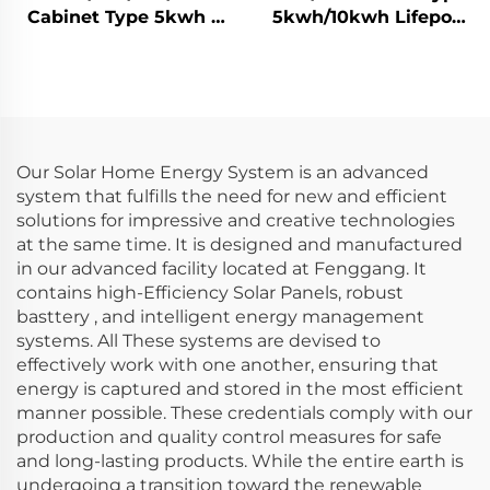
Cabinet Type 5kwh /
5kwh/10kwh Lifepo4
10kwh / 14kwh / 15kwh
Solar Battery Home
Lifepo4 Solar Battery
Energy Storage
Home Energy Storage
System
System
Our Solar Home Energy System is an advanced
system that fulfills the need for new and efficient
solutions for impressive and creative technologies
at the same time. It is designed and manufactured
in our advanced facility located at Fenggang. It
contains high-Efficiency Solar Panels, robust
basttery , and intelligent energy management
systems. All These systems are devised to
effectively work with one another, ensuring that
energy is captured and stored in the most efficient
manner possible. These credentials comply with our
production and quality control measures for safe
and long-lasting products. While the entire earth is
undergoing a transition toward the renewable