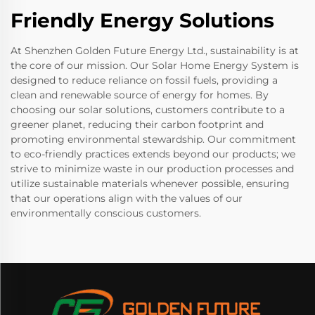
Friendly Energy Solutions
At Shenzhen Golden Future Energy Ltd., sustainability is at
the core of our mission. Our Solar Home Energy System is
designed to reduce reliance on fossil fuels, providing a
clean and renewable source of energy for homes. By
choosing our solar solutions, customers contribute to a
greener planet, reducing their carbon footprint and
promoting environmental stewardship. Our commitment
to eco-friendly practices extends beyond our products; we
strive to minimize waste in our production processes and
utilize sustainable materials whenever possible, ensuring
that our operations align with the values of our
environmentally conscious customers.