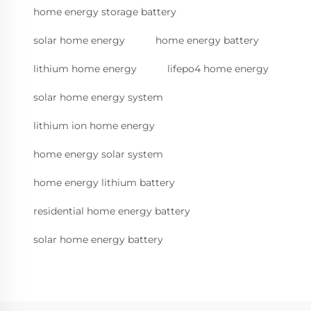
home energy storage battery
solar home energy
home energy battery
lithium home energy
lifepo4 home energy
solar home energy system
lithium ion home energy
home energy solar system
home energy lithium battery
residential home energy battery
solar home energy battery