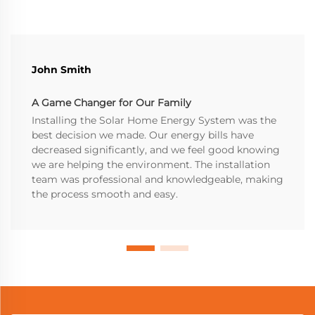
John Smith
A Game Changer for Our Family
Installing the Solar Home Energy System was the
best decision we made. Our energy bills have
decreased significantly, and we feel good knowing
we are helping the environment. The installation
team was professional and knowledgeable, making
the process smooth and easy.