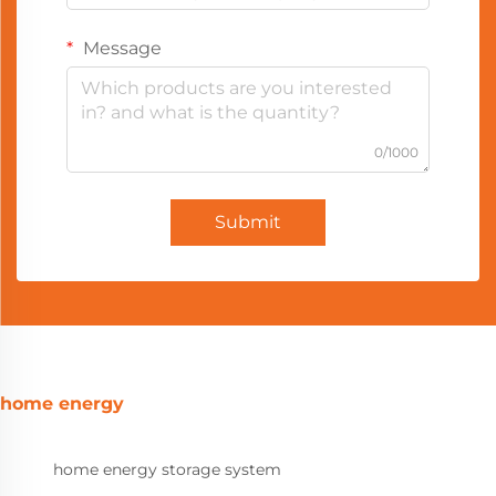
Message
0/1000
Submit
home energy
home energy storage system