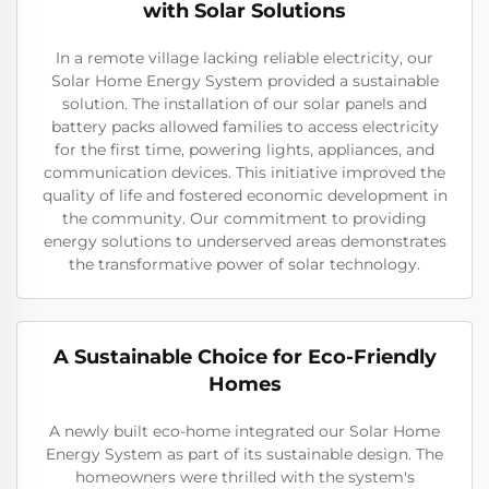
with Solar Solutions
In a remote village lacking reliable electricity, our
Solar Home Energy System provided a sustainable
solution. The installation of our solar panels and
battery packs allowed families to access electricity
for the first time, powering lights, appliances, and
communication devices. This initiative improved the
quality of life and fostered economic development in
the community. Our commitment to providing
energy solutions to underserved areas demonstrates
the transformative power of solar technology.
A Sustainable Choice for Eco-Friendly
Homes
A newly built eco-home integrated our Solar Home
Energy System as part of its sustainable design. The
homeowners were thrilled with the system's