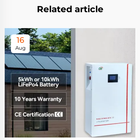
Related article
16
Aug