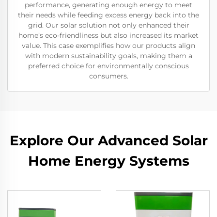
performance, generating enough energy to meet
their needs while feeding excess energy back into the
grid. Our solar solution not only enhanced their
home’s eco-friendliness but also increased its market
value. This case exemplifies how our products align
with modern sustainability goals, making them a
preferred choice for environmentally conscious
consumers.
Explore Our Advanced Solar
Home Energy Systems