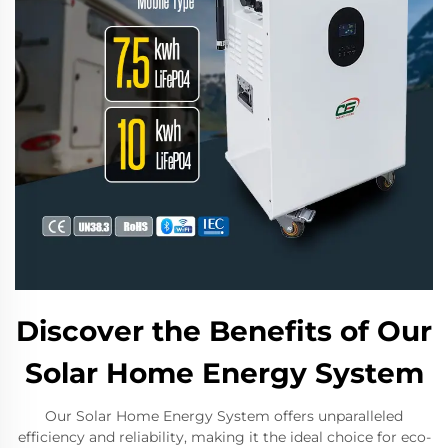
Discover the Benefits of Our
Solar Home Energy System
Our Solar Home Energy System offers unparalleled
efficiency and reliability, making it the ideal choice for eco-