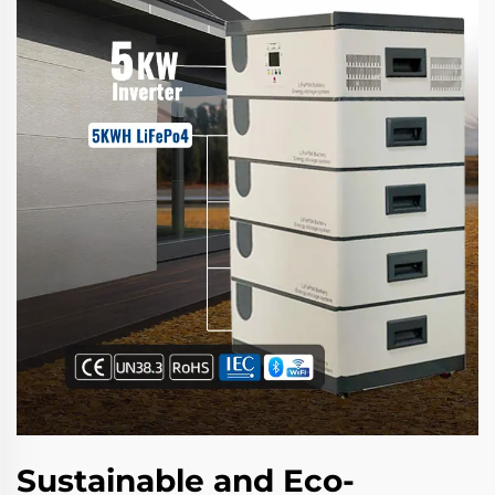
Sustainable and Eco-