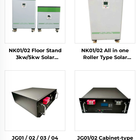
NK01/02 Floor Stand
NK01/02 All in one
3kw/5kw Solar
Roller Type Solar
Inverter 51.2V Lifepo4
3Kw/5Kw Inverters
Battery 5kwh/10kwh
Lifepo4 Cell
Solar Home Energy
5Kwh/10kwh Solar
Storage System
Home Energy Storage
System
JG01 / 02 / 03 / 04
JG01/02 Cabinet-type