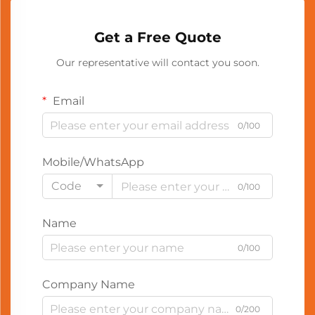
Get a Free Quote
Our representative will contact you soon.
Email
0/100
Mobile/WhatsApp
Code
0/100
Name
0/100
Company Name
0/200