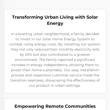
Transforming Urban Living with Solar
Energy
In a bustling urban neighborhood, a family decided
to invest in our Solar Home Energy System to
combat rising energy costs. By installing our system,
they not only reduced their monthly electricity bills
by 50% but also contributed to a greener
environment. The family reported a significant
increase in energy independence, allowing them to
power their home sustainably. Our easy installation
process and responsive customer service made the
transition seamless, showcasing the effectiveness of
our product in urban settings.
Empowering Remote Communities