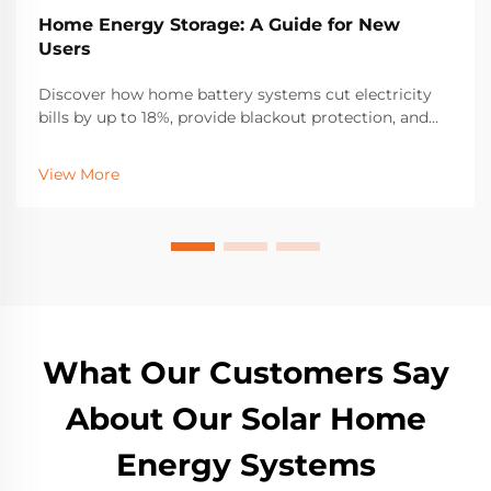
Home Energy Storage: A Guide for New
Users
Discover how home battery systems cut electricity
bills by up to 18%, provide blackout protection, and
boost solar self-consumption. Learn about LFP
batteries, incentives, and sizing for resilience. Get
View More
started today.
What Our Customers Say
About Our Solar Home
Energy Systems