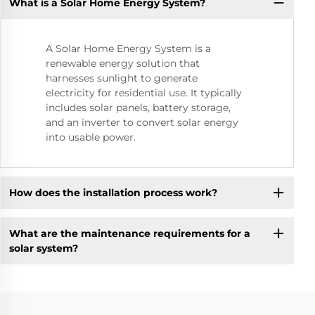
What is a Solar Home Energy System?
A Solar Home Energy System is a
renewable energy solution that
harnesses sunlight to generate
electricity for residential use. It typically
includes solar panels, battery storage,
and an inverter to convert solar energy
into usable power.
How does the installation process work?
What are the maintenance requirements for a
solar system?