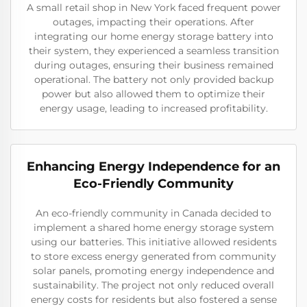
A small retail shop in New York faced frequent power
outages, impacting their operations. After
integrating our home energy storage battery into
their system, they experienced a seamless transition
during outages, ensuring their business remained
operational. The battery not only provided backup
power but also allowed them to optimize their
energy usage, leading to increased profitability.
Enhancing Energy Independence for an
Eco-Friendly Community
An eco-friendly community in Canada decided to
implement a shared home energy storage system
using our batteries. This initiative allowed residents
to store excess energy generated from community
solar panels, promoting energy independence and
sustainability. The project not only reduced overall
energy costs for residents but also fostered a sense