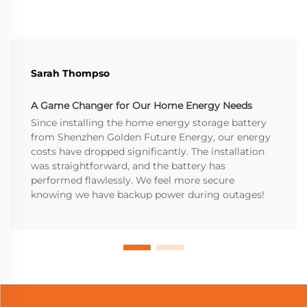
Sarah Thompso
A Game Changer for Our Home Energy Needs
Since installing the home energy storage battery
from Shenzhen Golden Future Energy, our energy
costs have dropped significantly. The installation
was straightforward, and the battery has
performed flawlessly. We feel more secure
knowing we have backup power during outages!