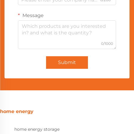
Message
0/1000
Submit
home energy
home energy storage