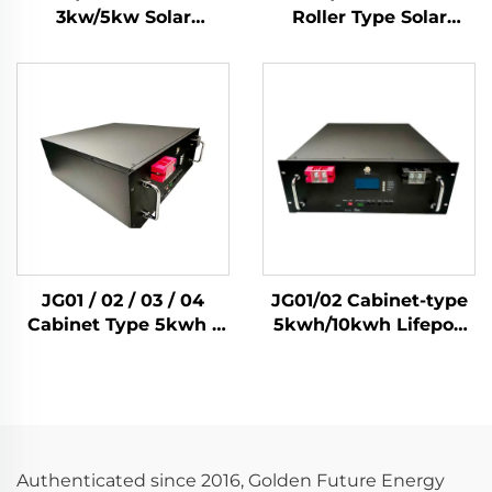
3kw/5kw Solar
Roller Type Solar
Inverter 51.2V Lifepo4
3Kw/5Kw Inverters
Battery 5kwh/10kwh
Lifepo4 Cell
Solar Home Energy
5Kwh/10kwh Solar
Storage System
Home Energy Storage
System
JG01 / 02 / 03 / 04
JG01/02 Cabinet-type
Cabinet Type 5kwh /
5kwh/10kwh Lifepo4
10kwh / 14kwh / 15kwh
Solar Battery Home
Lifepo4 Solar Battery
Energy Storage
Home Energy Storage
System
System
Authenticated since 2016, Golden Future Energy