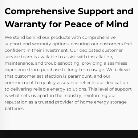
Comprehensive Support and
Warranty for Peace of Mind
We stand behind our products with comprehensive
support and warranty options, ensuring our customers feel
confident in their investment. Our dedicated customer
service team is available to assist with installation,
maintenance, and troubleshooting, providing a seamless
experience from purchase to long-term usage. We believe
that customer satisfaction is paramount, and our
commitment to quality assurance reflects our dedication
to delivering reliable energy solutions. This level of support
is what sets us apart in the industry, reinforcing our
reputation as a trusted provider of home energy storage
batteries.