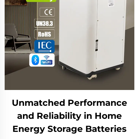
Unmatched Performance
and Reliability in Home
Energy Storage Batteries