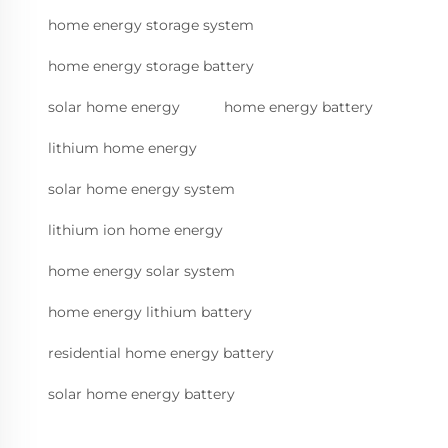
home energy storage system
home energy storage battery
solar home energy
home energy battery
lithium home energy
solar home energy system
lithium ion home energy
home energy solar system
home energy lithium battery
residential home energy battery
solar home energy battery