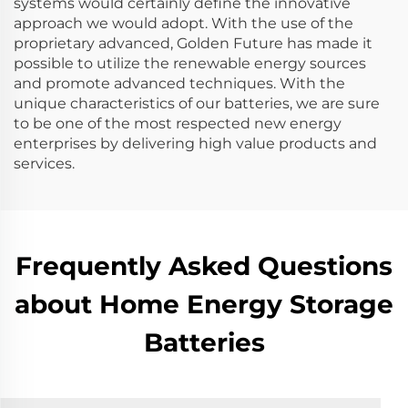
systems would certainly define the innovative
approach we would adopt. With the use of the
proprietary advanced, Golden Future has made it
possible to utilize the renewable energy sources
and promote advanced techniques. With the
unique characteristics of our batteries, we are sure
to be one of the most respected new energy
enterprises by delivering high value products and
services.
Frequently Asked Questions
about Home Energy Storage
Batteries