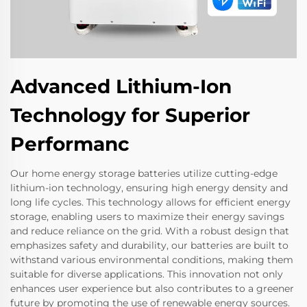
Advanced Lithium-Ion
Technology for Superior
Performanc
Our home energy storage batteries utilize cutting-edge
lithium-ion technology, ensuring high energy density and
long life cycles. This technology allows for efficient energy
storage, enabling users to maximize their energy savings
and reduce reliance on the grid. With a robust design that
emphasizes safety and durability, our batteries are built to
withstand various environmental conditions, making them
suitable for diverse applications. This innovation not only
enhances user experience but also contributes to a greener
future by promoting the use of renewable energy sources.