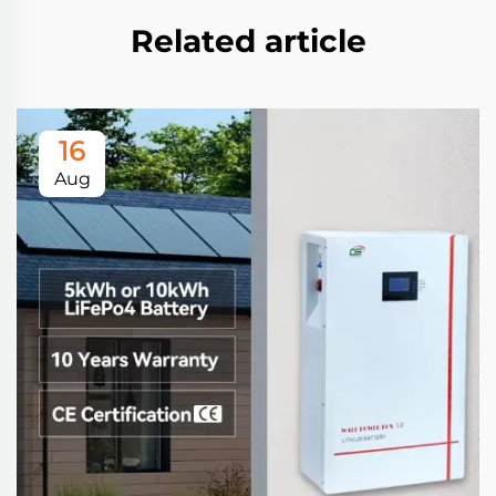
Related article
16
Aug