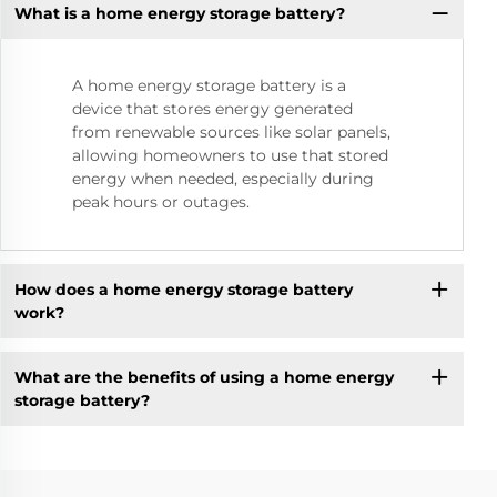
What is a home energy storage battery?
A home energy storage battery is a
device that stores energy generated
from renewable sources like solar panels,
allowing homeowners to use that stored
energy when needed, especially during
peak hours or outages.
How does a home energy storage battery
work?
What are the benefits of using a home energy
storage battery?