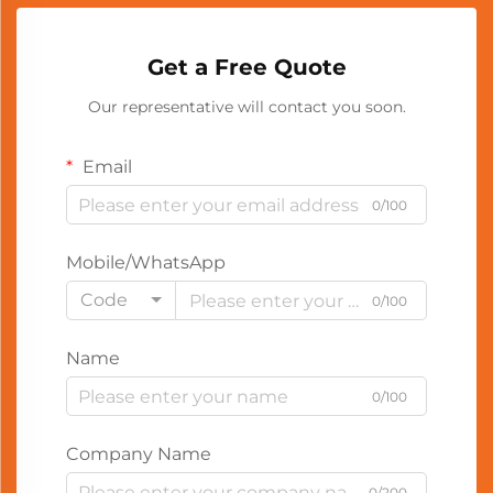
Get a Free Quote
Our representative will contact you soon.
Email
0/100
Mobile/WhatsApp
Code
0/100
Name
0/100
Company Name
0/200