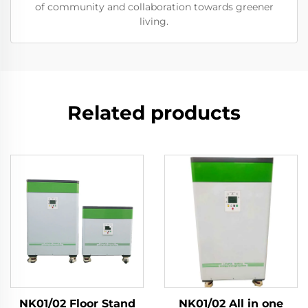
of community and collaboration towards greener
living.
Related products
NK01/02 Floor Stand
NK01/02 All in one