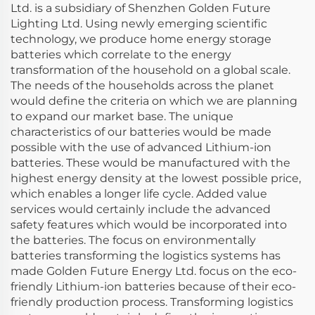
Ltd. is a subsidiary of Shenzhen Golden Future
Lighting Ltd. Using newly emerging scientific
technology, we produce home energy storage
batteries which correlate to the energy
transformation of the household on a global scale.
The needs of the households across the planet
would define the criteria on which we are planning
to expand our market base. The unique
characteristics of our batteries would be made
possible with the use of advanced Lithium-ion
batteries. These would be manufactured with the
highest energy density at the lowest possible price,
which enables a longer life cycle. Added value
services would certainly include the advanced
safety features which would be incorporated into
the batteries. The focus on environmentally
batteries transforming the logistics systems has
made Golden Future Energy Ltd. focus on the eco-
friendly Lithium-ion batteries because of their eco-
friendly production process. Transforming logistics