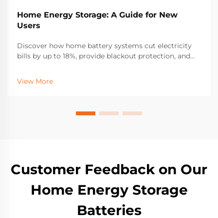
Home Energy Storage: A Guide for New
Users
Discover how home battery systems cut electricity
bills by up to 18%, provide blackout protection, and
boost solar self-consumption. Learn about LFP
batteries, incentives, and sizing for resilience. Get
View More
started today.
Customer Feedback on Our
Home Energy Storage
Batteries