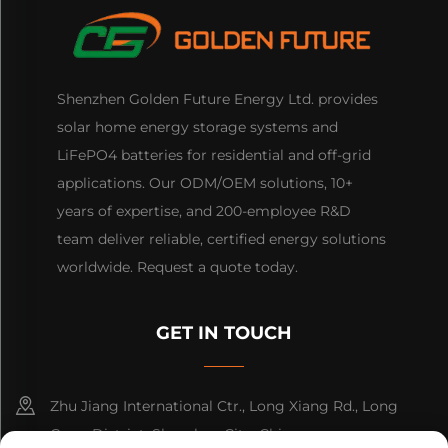
Shenzhen Golden Future Energy Ltd. provides
solar home energy storage systems and
LiFePO4 batteries for residential and off-grid
applications. Our ODM/OEM solutions, 10+
years of expertise, and 200-employee R&D
team deliver reliable, certified energy solutions
worldwide. Request a quote today.
GET IN TOUCH
Zhu Jiang International Ctr., Long Xiang Rd., Long
Gang District, Shenzhen City, China