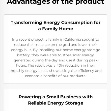
Advantages of the product
Transforming Energy Consumption for
a Family Home
In a recent project, a family in California sought to
reduce their reliance on the grid and lower their
energy bills. By installing our home energy storage
battery, they were able to store solar energy
generated during the day and use it during peak
hours. The result was a 40% reduction in their
monthly energy costs, showcasing the efficiency and
economic benefits of our products.
Powering a Small Business with
Reliable Energy Storage