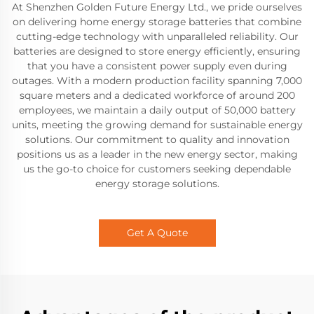
At Shenzhen Golden Future Energy Ltd., we pride ourselves
on delivering home energy storage batteries that combine
cutting-edge technology with unparalleled reliability. Our
batteries are designed to store energy efficiently, ensuring
that you have a consistent power supply even during
outages. With a modern production facility spanning 7,000
square meters and a dedicated workforce of around 200
employees, we maintain a daily output of 50,000 battery
units, meeting the growing demand for sustainable energy
solutions. Our commitment to quality and innovation
positions us as a leader in the new energy sector, making
us the go-to choice for customers seeking dependable
energy storage solutions.
Get A Quote