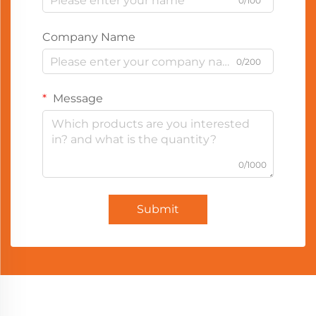
0/100
Company Name
0/200
Message
0/1000
Submit