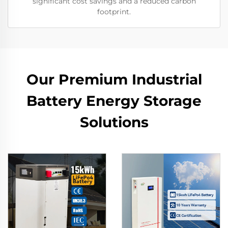
significant cost savings and a reduced carbon
footprint.
Our Premium Industrial
Battery Energy Storage
Solutions