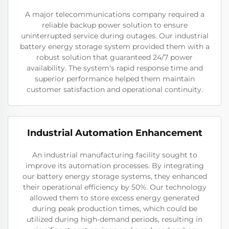
A major telecommunications company required a
reliable backup power solution to ensure
uninterrupted service during outages. Our industrial
battery energy storage system provided them with a
robust solution that guaranteed 24/7 power
availability. The system's rapid response time and
superior performance helped them maintain
customer satisfaction and operational continuity.
Industrial Automation Enhancement
An industrial manufacturing facility sought to
improve its automation processes. By integrating
our battery energy storage systems, they enhanced
their operational efficiency by 50%. Our technology
allowed them to store excess energy generated
during peak production times, which could be
utilized during high-demand periods, resulting in