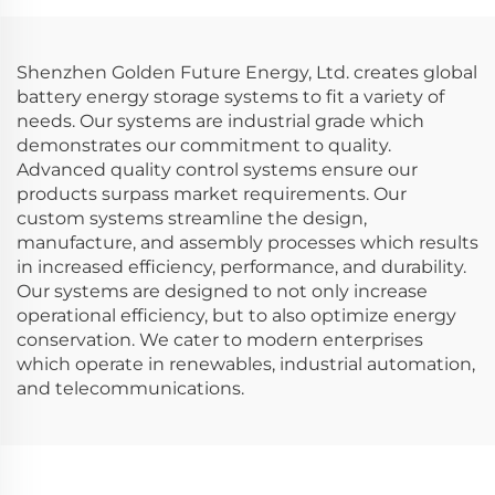
Shenzhen Golden Future Energy, Ltd. creates global
battery energy storage systems to fit a variety of
needs. Our systems are industrial grade which
demonstrates our commitment to quality.
Advanced quality control systems ensure our
products surpass market requirements. Our
custom systems streamline the design,
manufacture, and assembly processes which results
in increased efficiency, performance, and durability.
Our systems are designed to not only increase
operational efficiency, but to also optimize energy
conservation. We cater to modern enterprises
which operate in renewables, industrial automation,
and telecommunications.