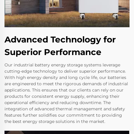
Advanced Technology for
Superior Performance
Our industrial battery energy storage systems leverage
cutting-edge technology to deliver superior performance.
With high energy density and long cycle life, our batteries
are engineered to meet the rigorous demands of industrial
applications. This ensures that our clients can rely on our
products for consistent energy supply, enhancing their
operational efficiency and reducing downtime. The
integration of advanced thermal management and safety
features further solidifies our commitment to providing
the best energy storage solutions in the market.