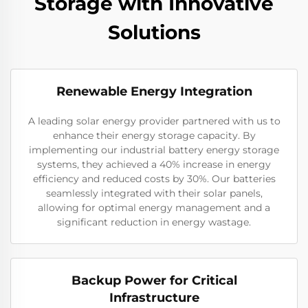
Storage with Innovative
Solutions
Renewable Energy Integration
A leading solar energy provider partnered with us to
enhance their energy storage capacity. By
implementing our industrial battery energy storage
systems, they achieved a 40% increase in energy
efficiency and reduced costs by 30%. Our batteries
seamlessly integrated with their solar panels,
allowing for optimal energy management and a
significant reduction in energy wastage.
Backup Power for Critical
Infrastructure