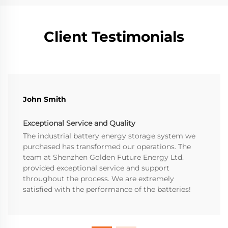
Client Testimonials
John Smith
Exceptional Service and Quality
The industrial battery energy storage system we
purchased has transformed our operations. The
team at Shenzhen Golden Future Energy Ltd.
provided exceptional service and support
throughout the process. We are extremely
satisfied with the performance of the batteries!