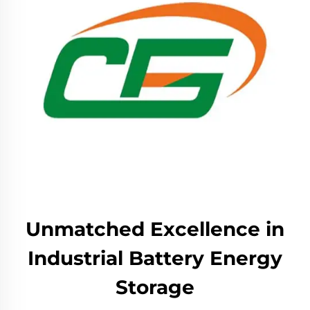
Unmatched Excellence in
Industrial Battery Energy
Storage