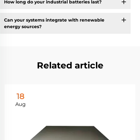
How long do your industrial batteries last?
Can your systems integrate with renewable
energy sources?
Related article
18
Aug