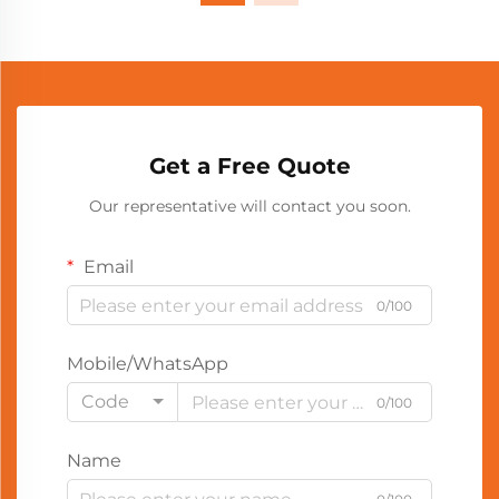
Get a Free Quote
Our representative will contact you soon.
Email
0/100
Mobile/WhatsApp
Code
0/100
Name