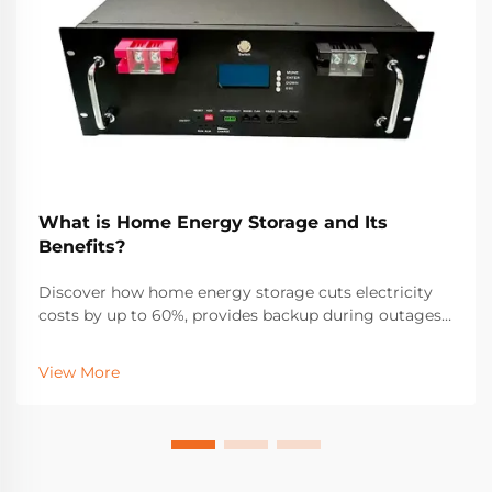
What is Home Energy Storage and Its
Benefits?
Discover how home energy storage cuts electricity
costs by up to 60%, provides backup during outages,
and maximizes solar ROI. Learn about incentives,
savings, and real-world performance. Get your free
View More
solar + storage guide.