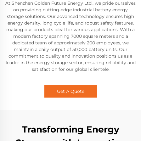
At Shenzhen Golden Future Energy Ltd., we pride ourselves
on providing cutting-edge industrial battery energy
storage solutions. Our advanced technology ensures high
energy density, long cycle life, and robust safety features,
making our products ideal for various applications. With a
modern factory spanning 7000 square meters and a
dedicated team of approximately 200 employees, we
maintain a daily output of 50,000 battery units. Our
commitment to quality and innovation positions us as a
leader in the energy storage sector, ensuring reliability and
satisfaction for our global clientele.
Get A Quote
Transforming Energy