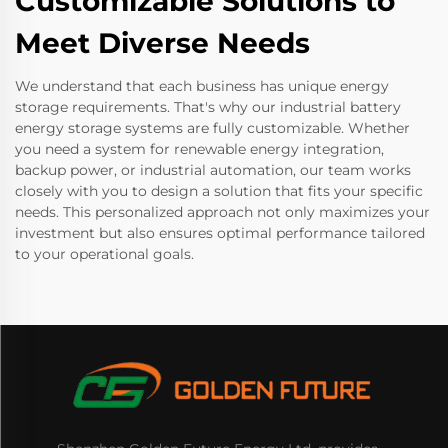
Customizable Solutions to
Meet Diverse Needs
We understand that each business has unique energy
storage requirements. That's why our industrial battery
energy storage systems are fully customizable. Whether
you need a system for renewable energy integration,
backup power, or industrial automation, our team works
closely with you to design a solution that fits your specific
needs. This personalized approach not only maximizes your
investment but also ensures optimal performance tailored
to your operational goals.