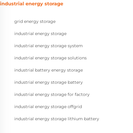
industrial energy storage
grid energy storage
industrial energy storage
industrial energy storage system
industrial energy storage solutions
industrial battery energy storage
industrial energy storage battery
industrial energy storage for factory
industrial energy storage offgrid
industrial energy storage lithium battery