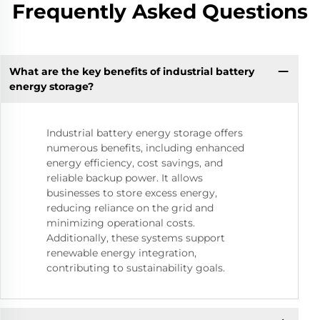
Frequently Asked Questions
What are the key benefits of industrial battery
energy storage?
Industrial battery energy storage offers
numerous benefits, including enhanced
energy efficiency, cost savings, and
reliable backup power. It allows
businesses to store excess energy,
reducing reliance on the grid and
minimizing operational costs.
Additionally, these systems support
renewable energy integration,
contributing to sustainability goals.