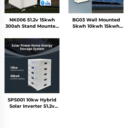
NK006 51.2v 15kwh
BG03 Wall Mounted
300ah Stand Mounted
5kwh 10kwh 15kwh
Lifepo4 Home Solar
100Ah 200Ah 300AH
Energy Storage
Lifepo4 Grade a Solar
Battery System
Home Energy Storage
Smartbms Touch
Battery System
Display
SPS001 10kw Hybrid
Solar Inverter 51.2v
30kwh Lifepo4 Solar
Battery Home Energy
Storage System