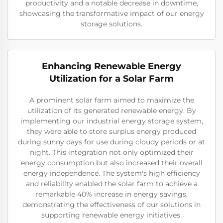
productivity and a notable decrease in downtime,
showcasing the transformative impact of our energy
storage solutions.
Enhancing Renewable Energy
Utilization for a Solar Farm
A prominent solar farm aimed to maximize the
utilization of its generated renewable energy. By
implementing our industrial energy storage system,
they were able to store surplus energy produced
during sunny days for use during cloudy periods or at
night. This integration not only optimized their
energy consumption but also increased their overall
energy independence. The system's high efficiency
and reliability enabled the solar farm to achieve a
remarkable 40% increase in energy savings,
demonstrating the effectiveness of our solutions in
supporting renewable energy initiatives.