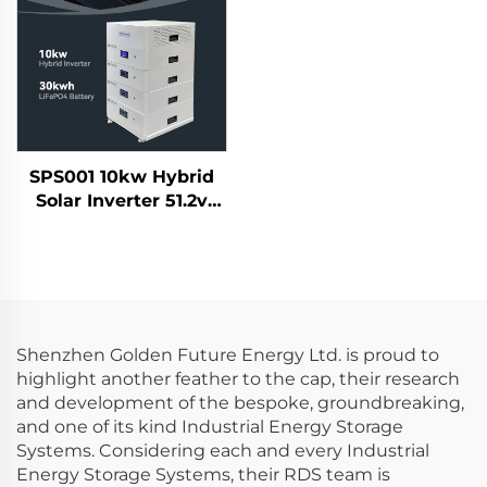
Display
SPS001 10kw Hybrid
Solar Inverter 51.2v
30kwh Lifepo4 Solar
Battery Home Energy
Storage System
Shenzhen Golden Future Energy Ltd. is proud to
highlight another feather to the cap, their research
and development of the bespoke, groundbreaking,
and one of its kind Industrial Energy Storage
Systems. Considering each and every Industrial
Energy Storage Systems, their RDS team is