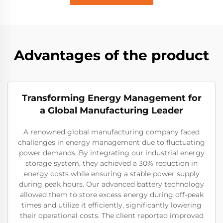
Advantages of the product
Transforming Energy Management for
a Global Manufacturing Leader
A renowned global manufacturing company faced
challenges in energy management due to fluctuating
power demands. By integrating our industrial energy
storage system, they achieved a 30% reduction in
energy costs while ensuring a stable power supply
during peak hours. Our advanced battery technology
allowed them to store excess energy during off-peak
times and utilize it efficiently, significantly lowering
their operational costs. The client reported improved