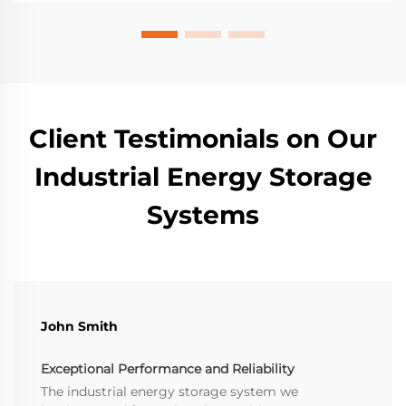
Client Testimonials on Our
Industrial Energy Storage
Systems
John Smith
Exceptional Performance and Reliability
The industrial energy storage system we