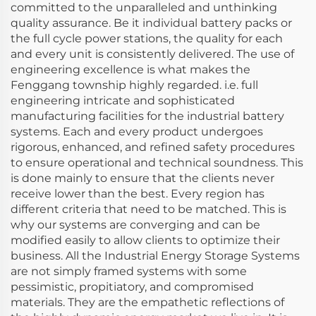
committed to the unparalleled and unthinking
quality assurance. Be it individual battery packs or
the full cycle power stations, the quality for each
and every unit is consistently delivered. The use of
engineering excellence is what makes the
Fenggang township highly regarded. i.e. full
engineering intricate and sophisticated
manufacturing facilities for the industrial battery
systems. Each and every product undergoes
rigorous, enhanced, and refined safety procedures
to ensure operational and technical soundness. This
is done mainly to ensure that the clients never
receive lower than the best. Every region has
different criteria that need to be matched. This is
why our systems are converging and can be
modified easily to allow clients to optimize their
business. All the Industrial Energy Storage Systems
are not simply framed systems with some
pessimistic, propitiatory, and compromised
materials. They are the empathetic reflections of