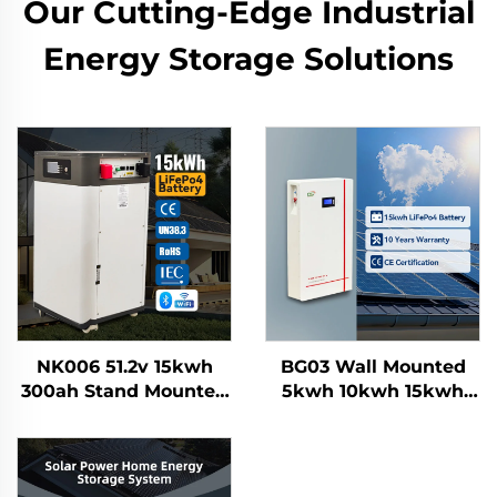
Our Cutting-Edge Industrial
Energy Storage Solutions
NK006 51.2v 15kwh
BG03 Wall Mounted
300ah Stand Mounted
5kwh 10kwh 15kwh
Lifepo4 Home Solar
100Ah 200Ah 300AH
Energy Storage
Lifepo4 Grade a Solar
Battery System
Home Energy Storage
Smartbms Touch
Battery System