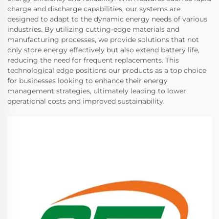
charge and discharge capabilities, our systems are
designed to adapt to the dynamic energy needs of various
industries. By utilizing cutting-edge materials and
manufacturing processes, we provide solutions that not
only store energy effectively but also extend battery life,
reducing the need for frequent replacements. This
technological edge positions our products as a top choice
for businesses looking to enhance their energy
management strategies, ultimately leading to lower
operational costs and improved sustainability.