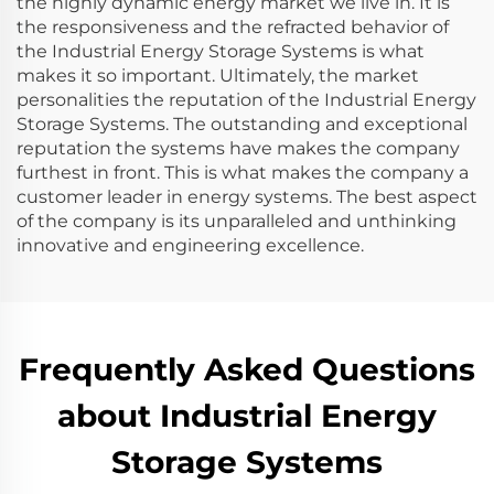
the highly dynamic energy market we live in. It is
the responsiveness and the refracted behavior of
the Industrial Energy Storage Systems is what
makes it so important. Ultimately, the market
personalities the reputation of the Industrial Energy
Storage Systems. The outstanding and exceptional
reputation the systems have makes the company
furthest in front. This is what makes the company a
customer leader in energy systems. The best aspect
of the company is its unparalleled and unthinking
innovative and engineering excellence.
Frequently Asked Questions
about Industrial Energy
Storage Systems