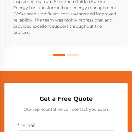
implemented from Shenzhen Golden Future
Energy has transformed our energy management.
We’ve seen significant cost savings and improved
reliability. The team was highly professional and
provided excellent support throughout the
process.
Get a Free Quote
Our representative will contact you soon.
Email