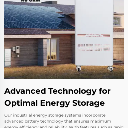
Advanced Technology for
Optimal Energy Storage
Our industrial energy storage systems incorporate
advanced battery technology that ensures maximum
energy efficiency and reliability. With features such as rapid