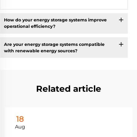
How do your energy storage systems improve
operational efficiency?
Are your energy storage systems compatible
with renewable energy sources?
Related article
18
Aug