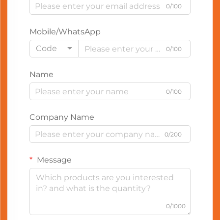
0/100
Mobile/WhatsApp
Code
0/100
Name
0/100
Company Name
0/200
Message
0/1000