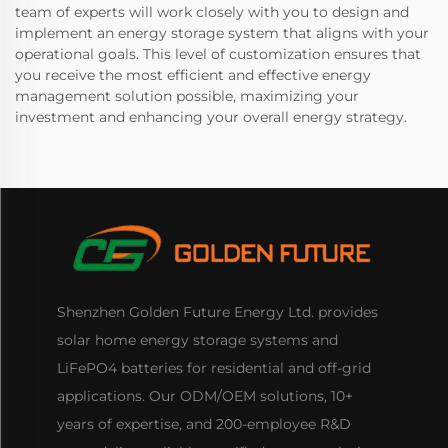
team of experts will work closely with you to design and
implement an energy storage system that aligns with your
operational goals. This level of customization ensures that
you receive the most efficient and effective energy
management solution possible, maximizing your
investment and enhancing your overall energy strategy.
Shenzhen Golden Future Energy Ltd. provides
solar home energy storage systems and
LiFePO4 batteries for residential and off-grid
applications. Our ODM/OEM solutions, 10+
years of expertise, and 200-employee R&D