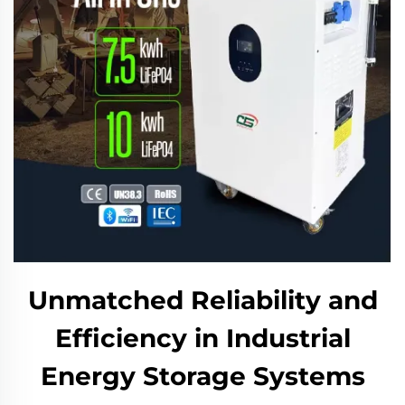
Unmatched Reliability and
Efficiency in Industrial
Energy Storage Systems