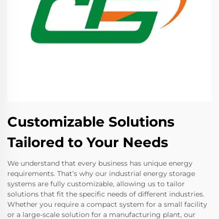
Customizable Solutions
Tailored to Your Needs
We understand that every business has unique energy
requirements. That’s why our industrial energy storage
systems are fully customizable, allowing us to tailor
solutions that fit the specific needs of different industries.
Whether you require a compact system for a small facility
or a large-scale solution for a manufacturing plant, our