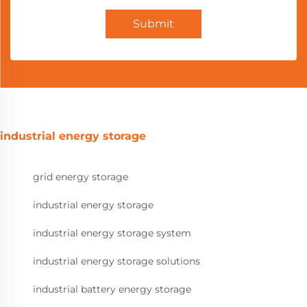
Submit
industrial energy storage
grid energy storage
industrial energy storage
industrial energy storage system
industrial energy storage solutions
industrial battery energy storage