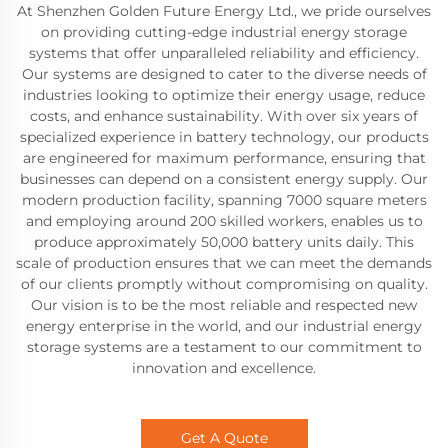
At Shenzhen Golden Future Energy Ltd., we pride ourselves
on providing cutting-edge industrial energy storage
systems that offer unparalleled reliability and efficiency.
Our systems are designed to cater to the diverse needs of
industries looking to optimize their energy usage, reduce
costs, and enhance sustainability. With over six years of
specialized experience in battery technology, our products
are engineered for maximum performance, ensuring that
businesses can depend on a consistent energy supply. Our
modern production facility, spanning 7000 square meters
and employing around 200 skilled workers, enables us to
produce approximately 50,000 battery units daily. This
scale of production ensures that we can meet the demands
of our clients promptly without compromising on quality.
Our vision is to be the most reliable and respected new
energy enterprise in the world, and our industrial energy
storage systems are a testament to our commitment to
innovation and excellence.
Get A Quote