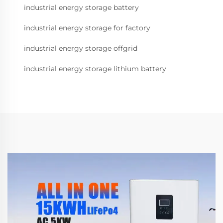
industrial energy storage battery
industrial energy storage for factory
industrial energy storage offgrid
industrial energy storage lithium battery