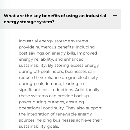
What are the key benefits of using an industrial
energy storage system?
Industrial energy storage systems
provide numerous benefits, including
cost savings on energy bills, improved
energy reliability, and enhanced
sustainability. By storing excess energy
during off-peak hours, businesses can
reduce their reliance on grid electricity
during peak demand, leading to
significant cost reductions. Additionally,
these systems can provide backup
power during outages, ensuring
operational continuity. They also support
the integration of renewable energy
sources, helping businesses achieve their
sustainability goals.