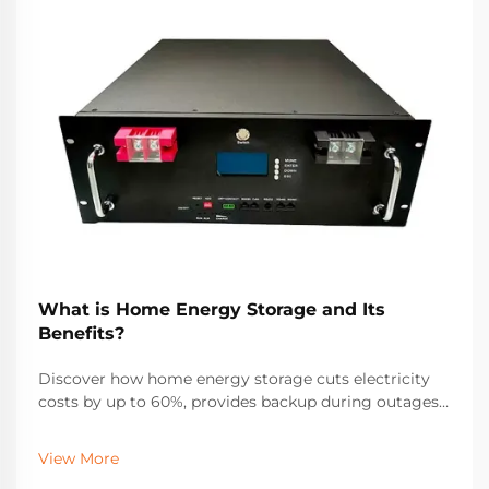
What is Home Energy Storage and Its
Benefits?
Discover how home energy storage cuts electricity
costs by up to 60%, provides backup during outages,
and maximizes solar ROI. Learn about incentives,
savings, and real-world performance. Get your free
View More
solar + storage guide.