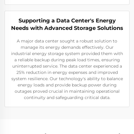
Supporting a Data Center's Energy
Needs with Advanced Storage Solutions
A major data center sought a robust solution to
manage its energy demands effectively. Our
industrial energy storage system provided them with
a reliable backup during peak load times, ensuring
uninterrupted service. The data center experienced a
25% reduction in energy expenses and improved
system resilience. Our technology's ability to balance
energy loads and provide backup power during
outages proved crucial in maintaining operational
continuity and safeguarding critical data.