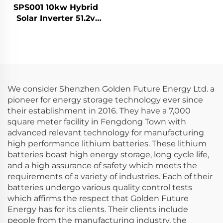
SPS001 10kw Hybrid
Solar Inverter 51.2v
30kwh Lifepo4 Solar
Battery Home Energy
Storage System
We consider Shenzhen Golden Future Energy Ltd. a
pioneer for energy storage technology ever since
their establishment in 2016. They have a 7,000
square meter facility in Fengdong Town with
advanced relevant technology for manufacturing
high performance lithium batteries. These lithium
batteries boast high energy storage, long cycle life,
and a high assurance of safety which meets the
requirements of a variety of industries. Each of their
batteries undergo various quality control tests
which affirms the respect that Golden Future
Energy has for its clients. Their clients include
people from the manufacturing industry, the