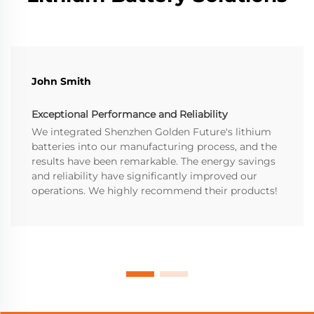
John Smith
Exceptional Performance and Reliability
We integrated Shenzhen Golden Future's lithium
batteries into our manufacturing process, and the
results have been remarkable. The energy savings
and reliability have significantly improved our
operations. We highly recommend their products!