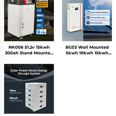
NK006 51.2v 15kwh
BG03 Wall Mounted
300ah Stand Mounted
5kwh 10kwh 15kwh
Lifepo4 Home Solar
100Ah 200Ah 300AH
Energy Storage
Lifepo4 Grade a Solar
Battery System
Home Energy Storage
Smartbms Touch
Battery System
Display