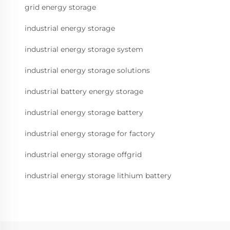
grid energy storage
industrial energy storage
industrial energy storage system
industrial energy storage solutions
industrial battery energy storage
industrial energy storage battery
industrial energy storage for factory
industrial energy storage offgrid
industrial energy storage lithium battery