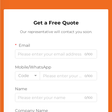
Get a Free Quote
Our representative will contact you soon.
Email
0/100
Mobile/WhatsApp
Code
0/100
Name
0/100
Company Name