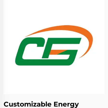
Customizable Energy