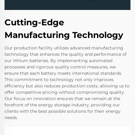
Cutting-Edge
Manufacturing Technology
Our production facility utilizes advanced manufacturing
technology that enhances the quality and performance of
our lithium batteries. By implementing automated
processes and rigorous quality control measures, we
ensure that each battery meets international standards.
This commitment to technology not only improves
efficiency but also reduces production costs, allowing us to
offer competitive pricing without compromising quality.
Our focus on innovation ensures that we remain at the
forefront of the energy storage industry, providing our
clients with the best possible solutions for their energy
needs.