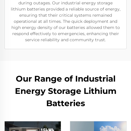
during outages. Our industrial energy storage
lithium batteries provided a reliable source of energy,
ensuring that their critical systems remained
operational at all times. The quick deployment and
high energy density of our batteries allowed them to
respond effectively to emergencies, enhancing their
service reliability and community trust.
Our Range of Industrial
Energy Storage Lithium
Batteries