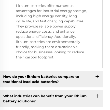
Lithium batteries offer numerous
advantages for industrial energy storage,
including high energy density, long
cycle life, and fast charging capabilities.
They provide reliable power supply,
reduce energy costs, and enhance
operational efficiency. Additionally,
lithium batteries are environmentally
friendly, making them a sustainable
choice for businesses looking to reduce
their carbon footprint.
How do your lithium batteries compare to
traditional lead-acid batteries?
What industries can benefit from your lithium
battery solutions?