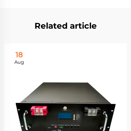
Related article
18
Aug