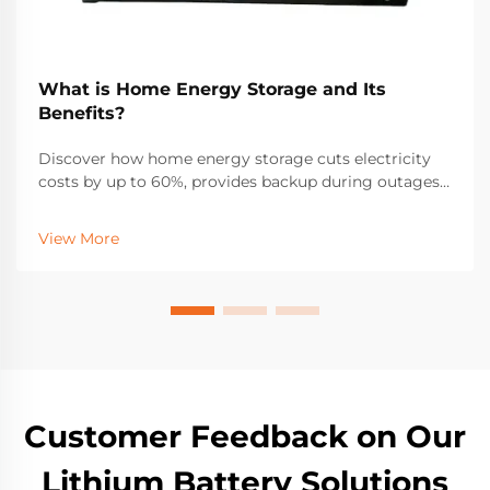
What is Home Energy Storage and Its
Benefits?
Discover how home energy storage cuts electricity
costs by up to 60%, provides backup during outages,
and maximizes solar ROI. Learn about incentives,
savings, and real-world performance. Get your free
View More
solar + storage guide.
Customer Feedback on Our
Lithium Battery Solutions