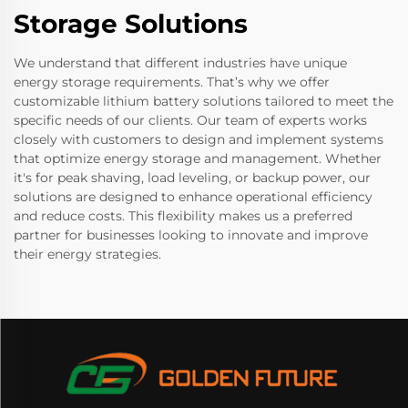
Storage Solutions
We understand that different industries have unique
energy storage requirements. That’s why we offer
customizable lithium battery solutions tailored to meet the
specific needs of our clients. Our team of experts works
closely with customers to design and implement systems
that optimize energy storage and management. Whether
it's for peak shaving, load leveling, or backup power, our
solutions are designed to enhance operational efficiency
and reduce costs. This flexibility makes us a preferred
partner for businesses looking to innovate and improve
their energy strategies.