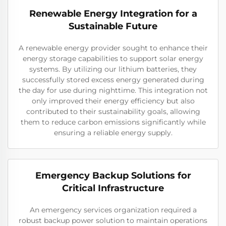
Renewable Energy Integration for a
Sustainable Future
A renewable energy provider sought to enhance their
energy storage capabilities to support solar energy
systems. By utilizing our lithium batteries, they
successfully stored excess energy generated during
the day for use during nighttime. This integration not
only improved their energy efficiency but also
contributed to their sustainability goals, allowing
them to reduce carbon emissions significantly while
ensuring a reliable energy supply.
Emergency Backup Solutions for
Critical Infrastructure
An emergency services organization required a
robust backup power solution to maintain operations