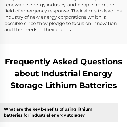
renewable energy industry, and people from the
field of emergency response. Their aim is to lead the
industry of new energy corporations which is
possible since they pledge to focus on innovation
and the needs of their clients.
Frequently Asked Questions
about Industrial Energy
Storage Lithium Batteries
What are the key benefits of using lithium
batteries for industrial energy storage?