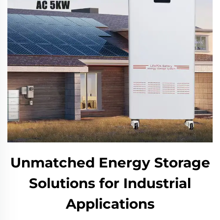
Unmatched Energy Storage
Solutions for Industrial
Applications