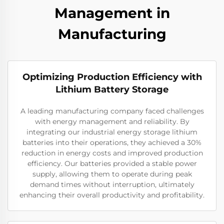
Management in
Manufacturing
Optimizing Production Efficiency with
Lithium Battery Storage
A leading manufacturing company faced challenges
with energy management and reliability. By
integrating our industrial energy storage lithium
batteries into their operations, they achieved a 30%
reduction in energy costs and improved production
efficiency. Our batteries provided a stable power
supply, allowing them to operate during peak
demand times without interruption, ultimately
enhancing their overall productivity and profitability.