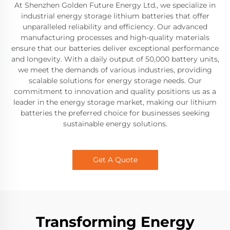
At Shenzhen Golden Future Energy Ltd., we specialize in
industrial energy storage lithium batteries that offer
unparalleled reliability and efficiency. Our advanced
manufacturing processes and high-quality materials
ensure that our batteries deliver exceptional performance
and longevity. With a daily output of 50,000 battery units,
we meet the demands of various industries, providing
scalable solutions for energy storage needs. Our
commitment to innovation and quality positions us as a
leader in the energy storage market, making our lithium
batteries the preferred choice for businesses seeking
sustainable energy solutions.
Get A Quote
Transforming Energy