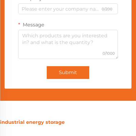
0/200
Message
0/1000
Submit
industrial energy storage